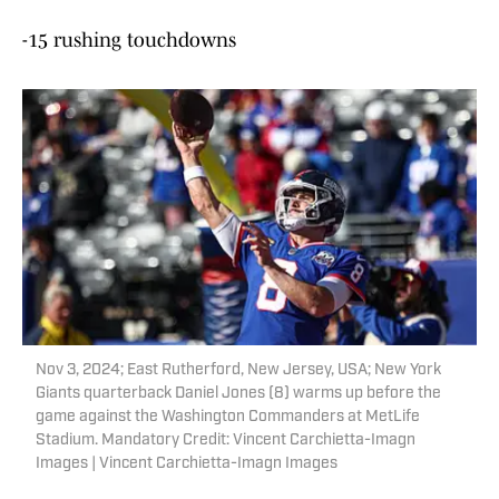
-15 rushing touchdowns
Nov 3, 2024; East Rutherford, New Jersey, USA; New York
Giants quarterback Daniel Jones (8) warms up before the
game against the Washington Commanders at MetLife
Stadium. Mandatory Credit: Vincent Carchietta-Imagn
Images | Vincent Carchietta-Imagn Images