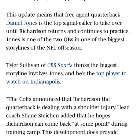
This update means that free agent quarterback
Daniel Jones
is the top signal-caller to take over
until Richardson returns and continues to practice.
Jones is one of the two QBs in one of the biggest
storylines of the NFL offseason.
Tyler Sullivan of
CBS Sports
thinks the biggest
storyline involves Jones, and he's the
top player to
watch on Indianapolis
.
"The Colts announced that Richardson the
quarterback is dealing with a shoulder injury. Head
coach Shane Steichen added that he hopes
Richardson can come back "at some point" during
training camp. This development does provide