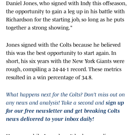
Daniel Jones, who signed with Indy this offseason,
the opportunity to gain a leg up in his battle with
Richardson for the starting job, so long as he puts
together a strong showing."
Jones signed with the Colts because he believed
this was the best opportunity to start again. In
short, his six years with the New York Giants were
rough, compiling a 24-44-1 record. These metrics
resulted in a win percentage of 34.8.
What happens next for the Colts? Don't miss out on
any news and analysis! Take a second and
sign up
for our free newsletter and get breaking Colts
news delivered to your inbox daily!