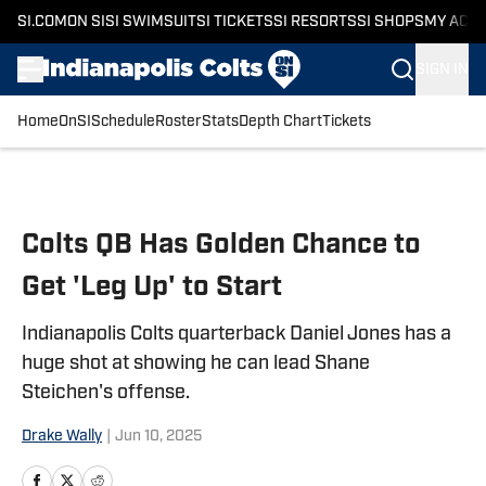
SI.COM
ON SI
SI SWIMSUIT
SI TICKETS
SI RESORTS
SI SHOPS
MY ACC
SIGN IN
Home
OnSI
Schedule
Roster
Stats
Depth Chart
Tickets
Skip to main content
Colts QB Has Golden Chance to
Get 'Leg Up' to Start
Indianapolis Colts quarterback Daniel Jones has a
huge shot at showing he can lead Shane
Steichen's offense.
Drake Wally
|
Jun 10, 2025