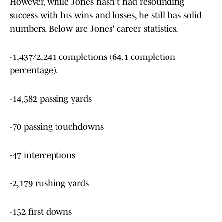
However, while Jones hasn't had resounding
success with his wins and losses, he still has solid
numbers. Below are Jones' career statistics.
-1,437/2,241 completions (64.1 completion
percentage).
-14,582 passing yards
-70 passing touchdowns
-47 interceptions
-2,179 rushing yards
-152 first downs