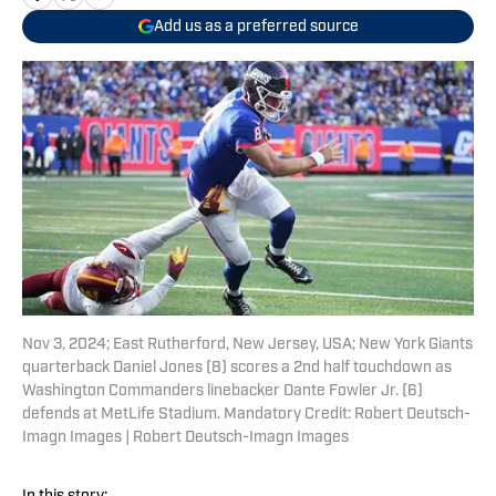
Add us as a preferred source
Nov 3, 2024; East Rutherford, New Jersey, USA; New York Giants
quarterback Daniel Jones (8) scores a 2nd half touchdown as
Washington Commanders linebacker Dante Fowler Jr. (6)
defends at MetLife Stadium. Mandatory Credit: Robert Deutsch-
Imagn Images | Robert Deutsch-Imagn Images