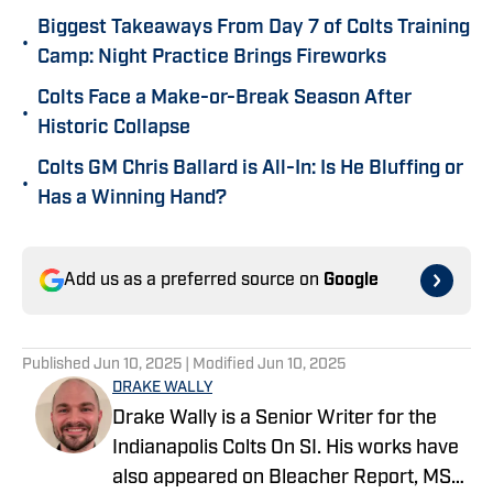
Biggest Takeaways From Day 7 of Colts Training
•
Camp: Night Practice Brings Fireworks
Colts Face a Make-or-Break Season After
•
Historic Collapse
Colts GM Chris Ballard is All-In: Is He Bluffing or
•
Has a Winning Hand?
Add us as a preferred source on
Google
Published
Jun 10, 2025
| Modified
Jun 10, 2025
DRAKE WALLY
Drake Wally is a Senior Writer for the
Indianapolis Colts On SI. His works have
also appeared on Bleacher Report, MSN,