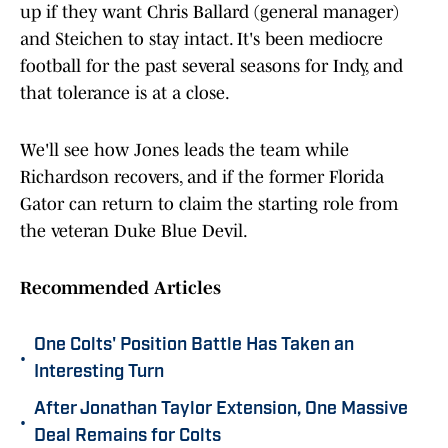
up if they want Chris Ballard (general manager)
and Steichen to stay intact. It's been mediocre
football for the past several seasons for Indy, and
that tolerance is at a close.
We'll see how Jones leads the team while
Richardson recovers, and if the former Florida
Gator can return to claim the starting role from
the veteran Duke Blue Devil.
Recommended Articles
One Colts' Position Battle Has Taken an
•
Interesting Turn
After Jonathan Taylor Extension, One Massive
•
Deal Remains for Colts