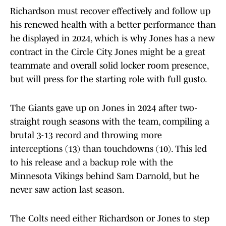
Richardson must recover effectively and follow up
his renewed health with a better performance than
he displayed in 2024, which is why Jones has a new
contract in the Circle City. Jones might be a great
teammate and overall solid locker room presence,
but will press for the starting role with full gusto.
The Giants gave up on Jones in 2024 after two-
straight rough seasons with the team, compiling a
brutal 3-13 record and throwing more
interceptions (13) than touchdowns (10). This led
to his release and a backup role with the
Minnesota Vikings behind Sam Darnold, but he
never saw action last season.
The Colts need either Richardson or Jones to step