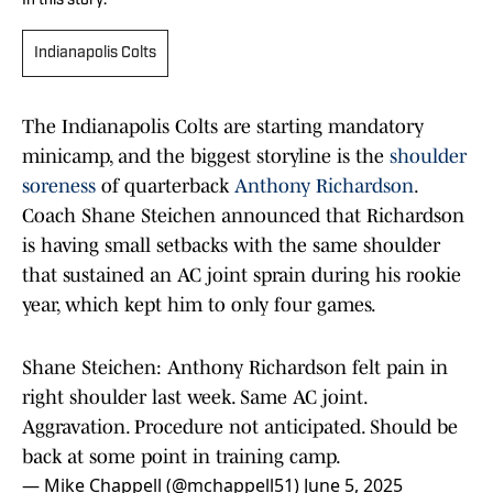
In this story:
Indianapolis Colts
The Indianapolis Colts are starting mandatory
minicamp, and the biggest storyline is the
shoulder
soreness
of quarterback
Anthony Richardson
.
Coach Shane Steichen announced that Richardson
is having small setbacks with the same shoulder
that sustained an AC joint sprain during his rookie
year, which kept him to only four games.
Shane Steichen: Anthony Richardson felt pain in
right shoulder last week. Same AC joint.
Aggravation. Procedure not anticipated. Should be
back at some point in training camp.
— Mike Chappell (@mchappell51)
June 5, 2025