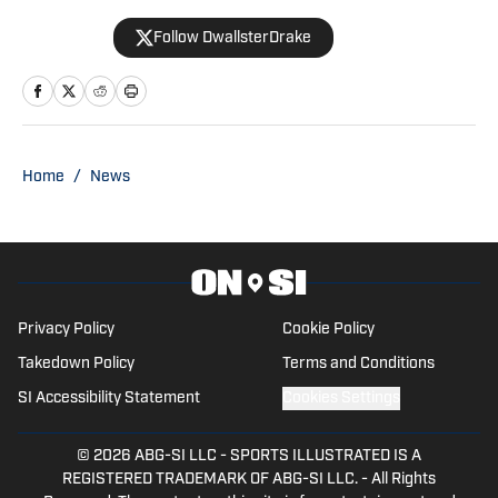
Yahoo, and SBNation. He also co-hosts
Follow DwallsterDrake
the Horseshoe Huddle Podcast.
Home
/
News
Privacy Policy
Cookie Policy
Takedown Policy
Terms and Conditions
SI Accessibility Statement
Cookies Settings
© 2026
ABG-SI LLC
-
SPORTS ILLUSTRATED IS A
REGISTERED TRADEMARK OF ABG-SI LLC. - All Rights