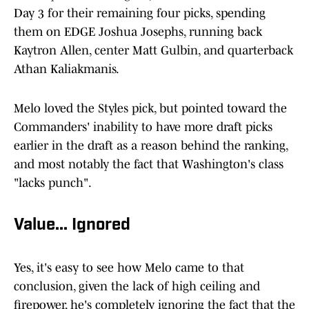
Day 3 for their remaining four picks, spending
them on EDGE Joshua Josephs, running back
Kaytron Allen, center Matt Gulbin, and quarterback
Athan Kaliakmanis.
Melo loved the Styles pick, but pointed toward the
Commanders' inability to have more draft picks
earlier in the draft as a reason behind the ranking,
and most notably the fact that Washington's class
"lacks punch".
Value... Ignored
Yes, it's easy to see how Melo came to that
conclusion, given the lack of high ceiling and
firepower, he's completely ignoring the fact that the