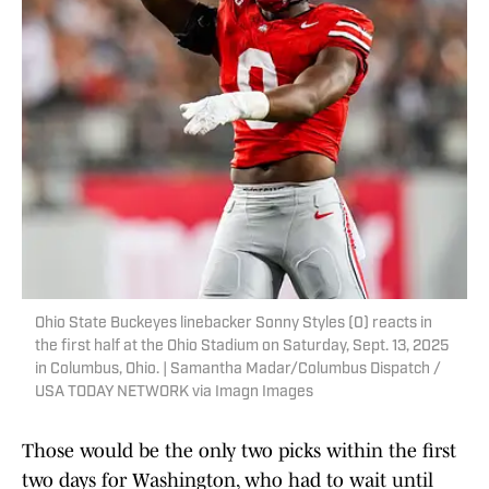
Ohio State Buckeyes linebacker Sonny Styles (0) reacts in
the first half at the Ohio Stadium on Saturday, Sept. 13, 2025
in Columbus, Ohio. | Samantha Madar/Columbus Dispatch /
USA TODAY NETWORK via Imagn Images
Those would be the only two picks within the first
two days for Washington, who had to wait until