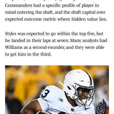
Commanders had a specific profile of player in
mind entering the draft, and the draft capital over
expected outcome metric where hidden value lies.
Styles was expected to go within the top five, but
he landed in their laps at seven. Many analysts had
Williams as a second-rounder, and they were able
to get him in the third.