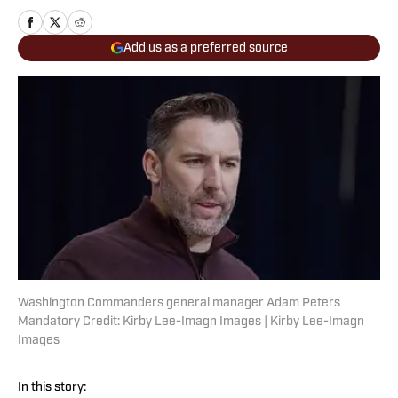
Add us as a preferred source
Washington Commanders general manager Adam Peters
Mandatory Credit: Kirby Lee-Imagn Images | Kirby Lee-Imagn
Images
In this story: