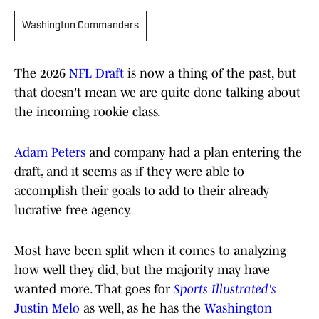
Washington Commanders
The 2026
NFL Draft
is now a thing of the past, but
that doesn't mean we are quite done talking about
the incoming rookie class.
Adam Peters
and company had a plan entering the
draft, and it seems as if they were able to
accomplish their goals to add to their already
lucrative free agency.
Most have been split when it comes to analyzing
how well they did, but the majority may have
wanted more. That goes for
Sports Illustrated's
Justin Melo
as well, as he has the
Washington