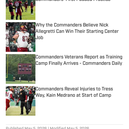
Published by on Invalid Date
Why the Commanders Believe Nick
Allegretti Can Win Their Starting Center
Job
Published by on Invalid Date
Commanders Veterans Report as Training
Camp Finally Arrives - Commanders Daily
Published by on Invalid Date
Commanders Reveal Injuries to Tress
Way, Kain Medrano at Start of Camp
Published by on Invalid Date
5 related articles loaded
Published
May 5, 2026
| Modified
May 5, 2026