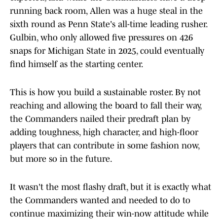
running back room, Allen was a huge steal in the
sixth round as Penn State's all-time leading rusher.
Gulbin, who only allowed five pressures on 426
snaps for Michigan State in 2025, could eventually
find himself as the starting center.
This is how you build a sustainable roster. By not
reaching and allowing the board to fall their way,
the Commanders nailed their predraft plan by
adding toughness, high character, and high-floor
players that can contribute in some fashion now,
but more so in the future.
It wasn't the most flashy draft, but it is exactly what
the Commanders wanted and needed to do to
continue maximizing their win-now attitude while