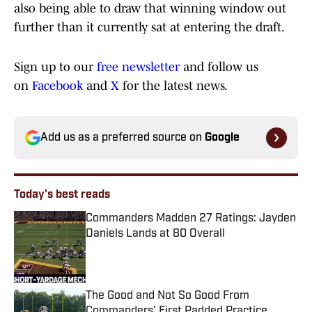
also being able to draw that winning window out
further than it currently sat at entering the draft.
Sign up to our
free newsletter
and follow us
on
Facebook
and
X
for the latest news.
Add us as a preferred source on
Google
Today's best reads
Commanders Madden 27 Ratings: Jayden
Daniels Lands at 80 Overall
Published by on Invalid Date
The Good and Not So Good From
Commanders’ First Padded Practice