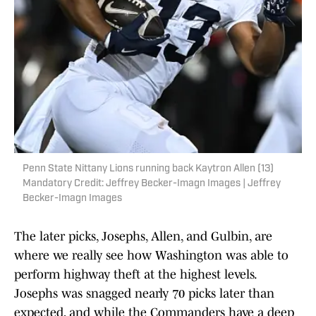
Penn State Nittany Lions running back Kaytron Allen (13)
Mandatory Credit: Jeffrey Becker-Imagn Images | Jeffrey
Becker-Imagn Images
The later picks, Josephs, Allen, and Gulbin, are
where we really see how Washington was able to
perform highway theft at the highest levels.
Josephs was snagged nearly 70 picks later than
expected, and while the Commanders have a deep