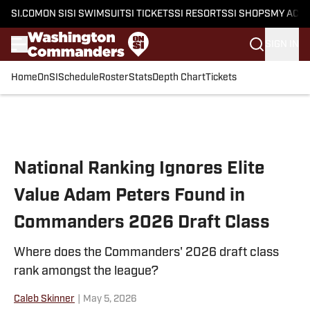
SI.COM
ON SI
SI SWIMSUIT
SI TICKETS
SI RESORTS
SI SHOPS
MY ACC
SIGN IN
Home
OnSI
Schedule
Roster
Stats
Depth Chart
Tickets
Skip to main content
National Ranking Ignores Elite
Value Adam Peters Found in
Commanders 2026 Draft Class
Where does the Commanders' 2026 draft class
rank amongst the league?
Caleb Skinner
|
May 5, 2026