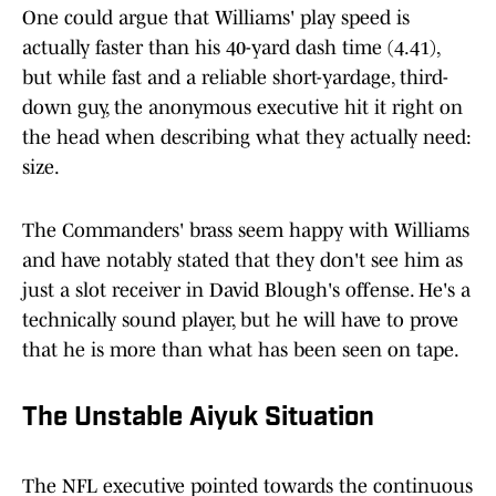
One could argue that Williams' play speed is
actually faster than his 40-yard dash time (4.41),
but while fast and a reliable short-yardage, third-
down guy, the anonymous executive hit it right on
the head when describing what they actually need:
size.
The Commanders' brass seem happy with Williams
and have notably stated that they don't see him as
just a slot receiver in David Blough's offense. He's a
technically sound player, but he will have to prove
that he is more than what has been seen on tape.
The Unstable Aiyuk Situation
The NFL executive pointed towards the continuous