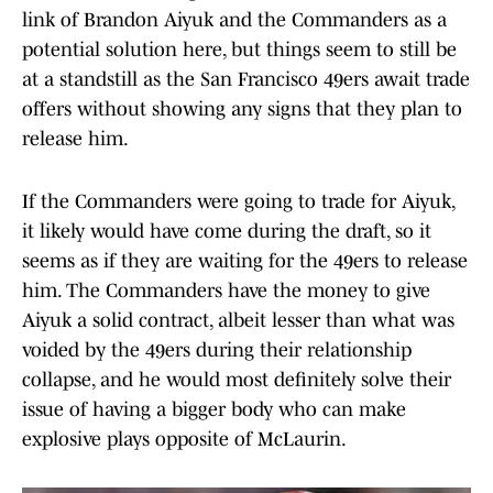
link of Brandon Aiyuk and the Commanders as a
potential solution here, but things seem to still be
at a standstill as the San Francisco 49ers await trade
offers without showing any signs that they plan to
release him.
If the Commanders were going to trade for Aiyuk,
it likely would have come during the draft, so it
seems as if they are waiting for the 49ers to release
him. The Commanders have the money to give
Aiyuk a solid contract, albeit lesser than what was
voided by the 49ers during their relationship
collapse, and he would most definitely solve their
issue of having a bigger body who can make
explosive plays opposite of McLaurin.