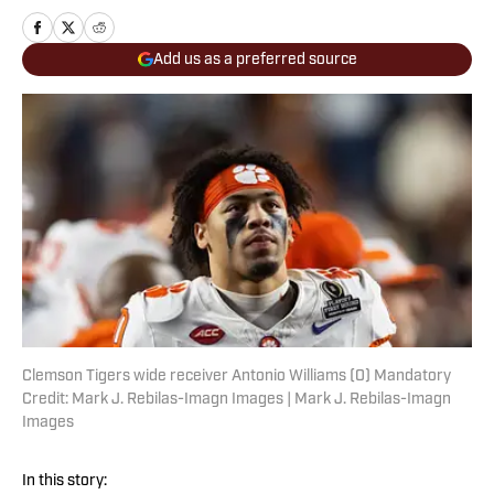
Add us as a preferred source
Clemson Tigers wide receiver Antonio Williams (0) Mandatory
Credit: Mark J. Rebilas-Imagn Images | Mark J. Rebilas-Imagn
Images
In this story: