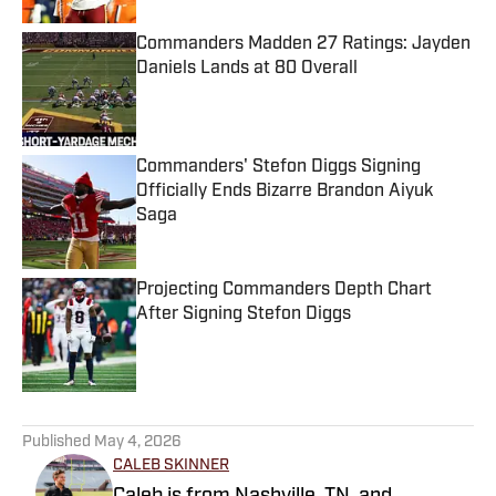
Commanders Madden 27 Ratings: Jayden
Daniels Lands at 80 Overall
Published by on Invalid Date
Commanders' Stefon Diggs Signing
Officially Ends Bizarre Brandon Aiyuk
Saga
Published by on Invalid Date
Projecting Commanders Depth Chart
After Signing Stefon Diggs
Published by on Invalid Date
5 related articles loaded
Published
May 4, 2026
CALEB SKINNER