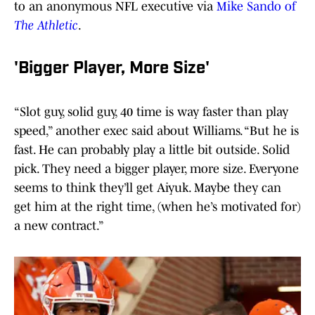
to an anonymous NFL executive via
Mike Sando of
The Athletic
.
'Bigger Player, More Size'
“Slot guy, solid guy, 40 time is way faster than play
speed,” another exec said about Williams. “But he is
fast. He can probably play a little bit outside. Solid
pick. They need a bigger player, more size. Everyone
seems to think they’ll get Aiyuk. Maybe they can
get him at the right time, (when he’s motivated for)
a new contract.”