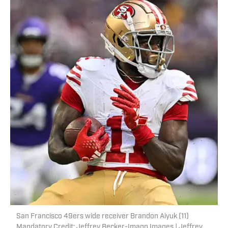
San Francisco 49ers wide receiver Brandon Aiyuk (11)
Mandatory Credit: Jeffrey Becker-Imagn Images | Jeffrey