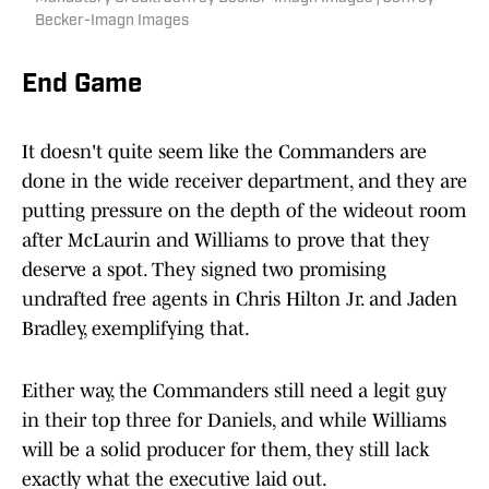
Becker-Imagn Images
End Game
It doesn't quite seem like the Commanders are
done in the wide receiver department, and they are
putting pressure on the depth of the wideout room
after McLaurin and Williams to prove that they
deserve a spot. They signed two promising
undrafted free agents in Chris Hilton Jr. and Jaden
Bradley, exemplifying that.
Either way, the Commanders still need a legit guy
in their top three for Daniels, and while Williams
will be a solid producer for them, they still lack
exactly what the executive laid out.