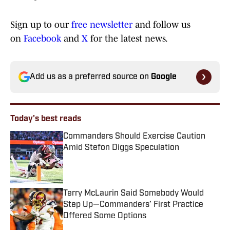
Sign up to our
free newsletter
and follow us
on
Facebook
and
X
for the latest news.
Add us as a preferred source on
Google
Today's best reads
Commanders Should Exercise Caution
Amid Stefon Diggs Speculation
Published by on Invalid Date
Terry McLaurin Said Somebody Would
Step Up—Commanders’ First Practice
Offered Some Options
Published by on Invalid Date