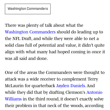
Washington Commanders
There was plenty of talk about what the
Washington Commanders
should do leading up to
the NFL Draft, and while they were able to net a
solid class full of potential and value, it didn't quite
align with what many had hoped coming in once it
was all said and done.
One of the areas the Commanders were thought to
attack was a wide receiver to complement Terry
McLaurin for quarterback
Jayden Daniels
. And
while they did that by drafting Clemson's
Antonio
Williams
in the third round, it doesn't exactly solve
their problem in that neck of the woods, according