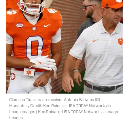
Clemson Tigers wide receiver Antonio Williams (0)
Mandatory Credit: Ken Ruinard-USA TODAY Network via
Imagn Images | Ken Ruinard-USA TODAY Network via Imagn
Images