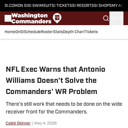
SI.COM
ON SI
SI SWIMSUIT
SI TICKETS
SI RESORTS
SI SHOPS
MY ACC
SIGN IN
Home
OnSI
Schedule
Roster
Stats
Depth Chart
Tickets
Skip to main content
NFL Exec Warns that Antonio
Williams Doesn't Solve the
Commanders' WR Problem
There's still work that needs to be done on the wide
receiver front for the Commanders.
Caleb Skinner
|
May 4, 2026