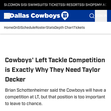
SI.COM
ON SI
SI SWIMSUIT
SI TICKETS
SI RESORTS
SI SHOPS
MY ACC
SIGN IN
Home
OnSI
Schedule
Roster
Stats
Depth Chart
Tickets
Skip to main content
Cowboys' Left Tackle Competition
is Exactly Why They Need Taylor
Decker
Brian Schottenheimer said the Cowboys will have a
competition at LT, but that position is too important
to leave to chance.