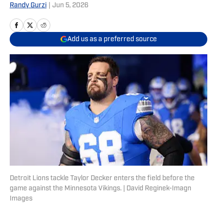
Randy Gurzi
|
Jun 5, 2026
Add us as a preferred source
Detroit Lions tackle Taylor Decker enters the field before the
game against the Minnesota Vikings. | David Reginek-Imagn
Images