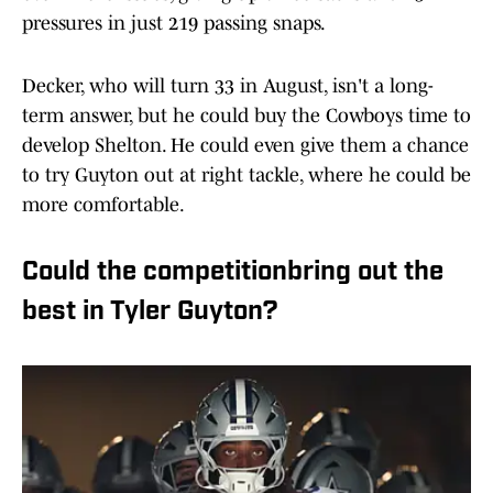
pressures in just 219 passing snaps.
Decker, who will turn 33 in August, isn't a long-
term answer, but he could buy the Cowboys time to
develop Shelton. He could even give them a chance
to try Guyton out at right tackle, where he could be
more comfortable.
Could the competitionbring out the
best in Tyler Guyton?