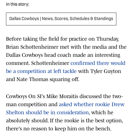
In this story:
Dallas Cowboys | News, Scores, Schedules & Standings
Before taking the field for practice on Thursday,
Brian Schottenheimer met with the media and the
Dallas Cowboys head coach made an interesting
comment. Schottenheimer
confirmed there would
be a competition at left tackle
with Tyler Guyton
and Nate Thomas squaring off.
Cowboys On SI's Mike Moraitis discussed the two-
man competition and
asked whether rookie Drew
Shelton should be in consideration
, which he
absolutely should. If the rookie is the best option,
there's no reason to keep him on the bench.