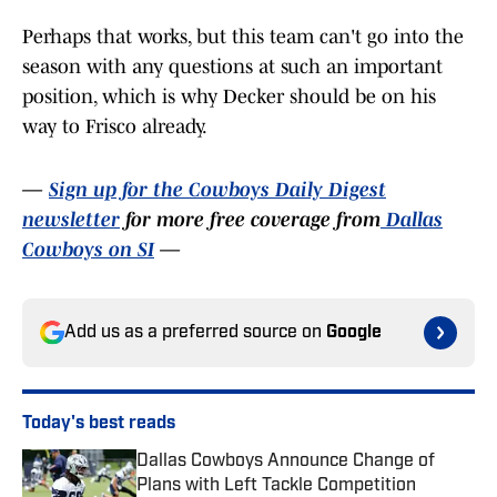
Perhaps that works, but this team can't go into the
season with any questions at such an important
position, which is why Decker should be on his
way to Frisco already.
—
Sign up for the Cowboys Daily Digest
newsletter
for more free coverage from
Dallas
Cowboys on SI
—
Add us as a preferred source on
Google
Today's best reads
Dallas Cowboys Announce Change of
Plans with Left Tackle Competition