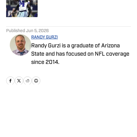
Published by on Invalid Date
5 related articles loaded
Published
Jun 5, 2026
RANDY GURZI
Randy Gurzi is a graduate of Arizona
State and has focused on NFL coverage
since 2014.
Home
/
News