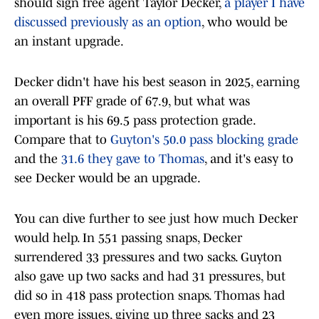
should sign free agent Taylor Decker,
a player I have
discussed previously as an option
, who would be
an instant upgrade.
Decker didn't have his best season in 2025, earning
an overall PFF grade of 67.9, but what was
important is his 69.5 pass protection grade.
Compare that to
Guyton's 50.0 pass blocking grade
and the
31.6 they gave to Thomas
, and it's easy to
see Decker would be an upgrade.
You can dive further to see just how much Decker
would help. In 551 passing snaps, Decker
surrendered 33 pressures and two sacks. Guyton
also gave up two sacks and had 31 pressures, but
did so in 418 pass protection snaps. Thomas had
even more issues, giving up three sacks and 23