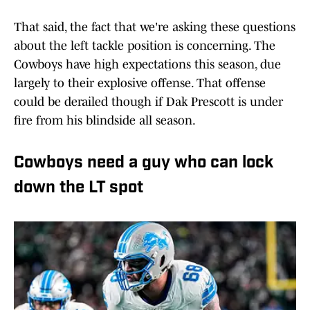
That said, the fact that we're asking these questions
about the left tackle position is concerning. The
Cowboys have high expectations this season, due
largely to their explosive offense. That offense
could be derailed though if Dak Prescott is under
fire from his blindside all season.
Cowboys need a guy who can lock
down the LT spot