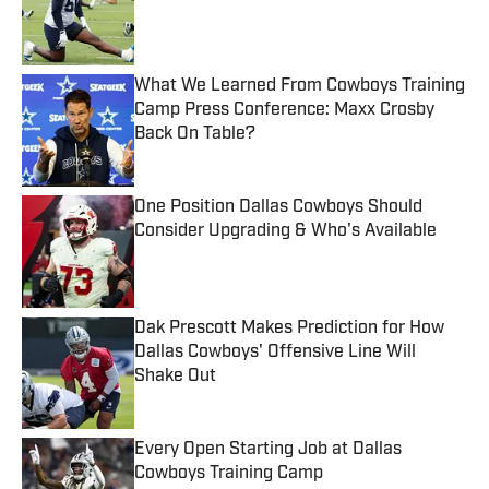
Published by on Invalid Date
What We Learned From Cowboys Training
Camp Press Conference: Maxx Crosby
Back On Table?
Published by on Invalid Date
One Position Dallas Cowboys Should
Consider Upgrading & Who's Available
Published by on Invalid Date
Dak Prescott Makes Prediction for How
Dallas Cowboys' Offensive Line Will
Shake Out
Published by on Invalid Date
Every Open Starting Job at Dallas
Cowboys Training Camp