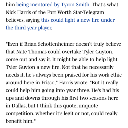
him
being mentored by Tyron Smith
. That's what
Nick Harris of the Fort Worth Star-Telegram
believes, saying
this could light a new fire under
the third-year player
.
"Even if Brian Schottenheimer doesn't truly believe
that Nate Thomas could overtake Tyler Guyton,
come out and say it. It might be able to help light
Tyler Guyton a new fire. Not that he necessarily
needs it, he's always been praised for his work ethic
around here in Frisco," Harris wrote. "But it really
could help him going into year three. He's had his
ups and downs through his first two seasons here
in Dallas, but I think this quote, unquote
competition, whether it's legit or not, could really
benefit him."