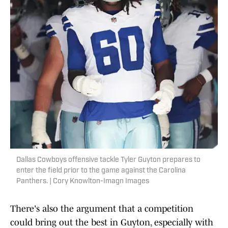
Dallas Cowboys offensive tackle Tyler Guyton prepares to
enter the field prior to the game against the Carolina
Panthers. | Cory Knowlton-Imagn Images
There's also the argument that a competition
could bring out the best in Guyton, especially with