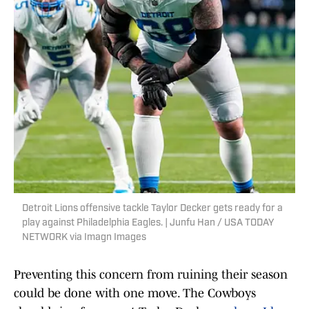
Detroit Lions offensive tackle Taylor Decker gets ready for a
play against Philadelphia Eagles. | Junfu Han / USA TODAY
NETWORK via Imagn Images
Preventing this concern from ruining their season
could be done with one move. The Cowboys