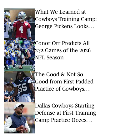
What We Learned at
Cowboys Training Camp:
George Pickens Looks
Happy Despite Lack of
Extension
Conor Orr Predicts All
272 Games of the 2026
NFL Season
The Good & Not So
Good from First Padded
Practice of Cowboys
Training Camp
Dallas Cowboys Starting
Defense at First Training
Camp Practice Oozes
Versatility