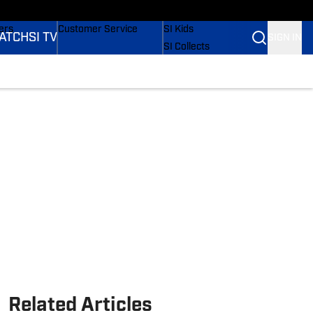
onders
Buy Covers
SI Lifestyle
ers
Customer Service
SI Kids
ATCH
SI TV
SIGN IN
SI Collects
rs
SI Tickets
SI Features
ications
Prospects by SI
Related Articles