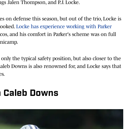
ings Jalen Thompson, and P.J. Locke.
es on defense this season, but out of the trio, Locke is
looked.
Locke has experience working with Parker
cos, and his comfort in Parker's scheme was on full
inicamp.
only the typical safety position, but also closer to the
 Caleb Downs is also renowned for, and Locke says that
es.
in Caleb Downs