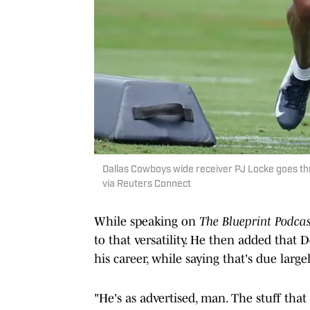
Dallas Cowboys wide receiver PJ Locke goes thr
via Reuters Connect
While speaking on
The Blueprint Podcas
to that versatility. He then added that 
his career, while saying that's due large
"He's as advertised, man. The stuff that