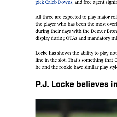
pick Caleb Downs
, and free agent sign
All three are expected to play major rol
the player who has been the most over
during their days with the Denver Bron
display during OTAs and mandatory m
Locke has shown the ability to play not 
line in the slot. That's something that
he and the rookie have similar play styl
P.J. Locke believes 