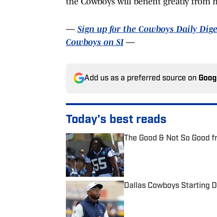
the Cowboys will benefit greatly from h
—
Sign up for the Cowboys Daily Dige
Cowboys on SI
—
Add us as a preferred source on
Goog
Today's best reads
The Good & Not So Good f
Published by on Invalid Date
Dallas Cowboys Starting De
Published by on Invalid Date