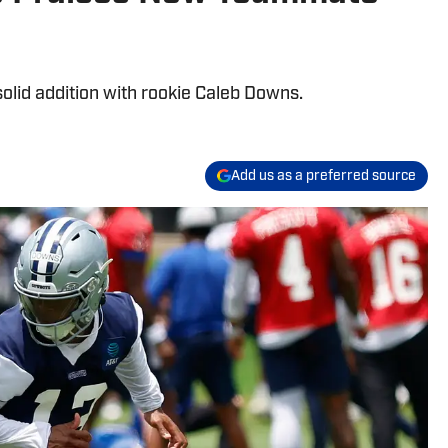
olid addition with rookie Caleb Downs.
Add us as a preferred source