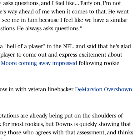
 asks questions, and I feel like... Early on, I'm not
's way ahead of me when it comes to that. He went
ke I see me in him because I feel like we have a similar
stions. He always asks questions."
"hell of a player" in the NFL, and said that he's glad
t player to come out and express excitement about
n Moore coming away impressed
following rookie
low in with veteran linebacker
DeMarvion Overshown
ctations are already being put on the shoulders of
k for most rookies, but Downs is quickly showing that
mong those who agrees with that assessment, and thinks