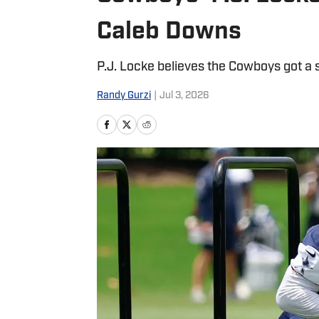
Caleb Downs
P.J. Locke believes the Cowboys got a s
Randy Gurzi
|
Jul 3, 2026