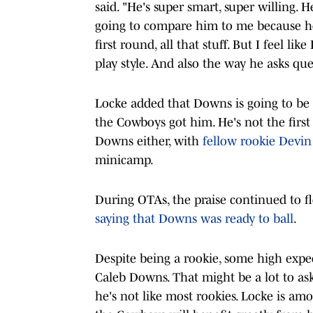
said. "He's super smart, super willing. He
going to compare him to me because he
first round, all that stuff. But I feel li
play style. And also the way he asks que
Locke added that Downs is going to be a 
the Cowboys got him. He's not the firs
Downs either, with
fellow rookie Devi
minicamp.
During OTAs, the praise continued to f
saying that Downs was ready to ball
.
Despite being a rookie, some high expe
Caleb Downs. That might be a lot to as
he's not like most rookies. Locke is a