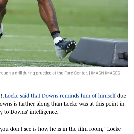
ough a drill during practice at the Ford Center. | IMAGN IMAGES
t
,
Locke said that Downs reminds him of himself
due
Downs is farther along than Locke was at this point in
ly to Downs' intelligence.
 you don't see is how he is in the film room," Locke