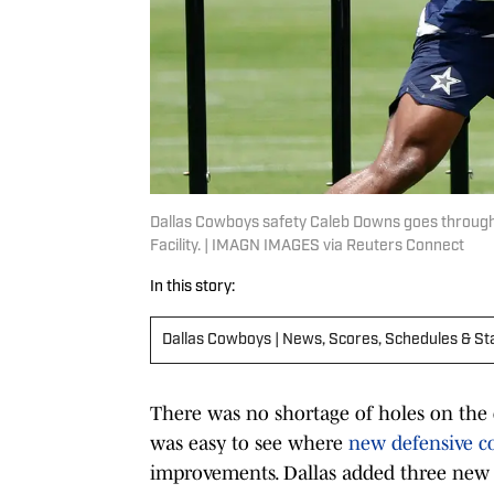
Dallas Cowboys safety Caleb Downs goes through a 
Facility. | IMAGN IMAGES via Reuters Connect
In this story:
Dallas Cowboys | News, Scores, Schedules & St
There was no shortage of holes on the d
was easy to see where
new defensive co
improvements. Dallas added three new s