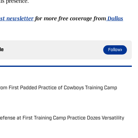
is presence.
st newsletter
for more free coverage from
Dallas
le
Follow
rom First Padded Practice of Cowboys Training Camp
fense at First Training Camp Practice Oozes Versatility