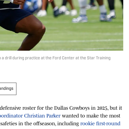
drill during practice at the Ford Center at the Star Training
andings
efensive roster for the Dallas Cowboys in 2025, but it
ordinator Christian Parker
wanted to make the most
afeties in the offseason, including
rookie first-round