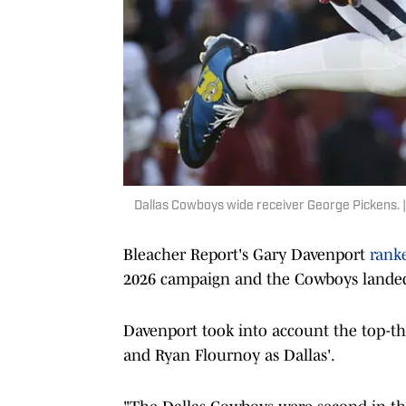
Dallas Cowboys wide receiver George Pickens.
Bleacher Report's Gary Davenport
rank
2026 campaign and the Cowboys landed 
Davenport took into account the top-th
and Ryan Flournoy as Dallas'.