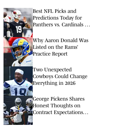
Best NFL Picks and
Predictions Today for
Panthers vs. Cardinals in
NFL Hall of Fame Game
Why Aaron Donald Was
Listed on the Rams’
Practice Report
Two Unexpected
Cowboys Could Change
Everything in 2026
George Pickens Shares
Honest Thoughts on
Contract Expectations
After Zay Flowers Deal