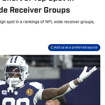
de Receiver Groups
igh spot in a rankings of NFL wide receiver groups,
Add us as a preferred source