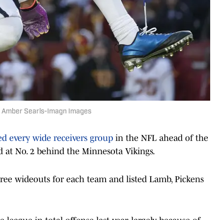
 | Amber Searls-Imagn Images
ed every wide receivers group
in the NFL ahead of the
at No. 2 behind the Minnesota Vikings.
ree wideouts for each team and listed Lamb, Pickens