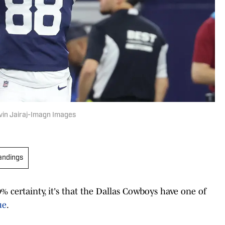
vin Jairaj-Imagn Images
andings
% certainty, it's that the Dallas Cowboys have one of
ue
.