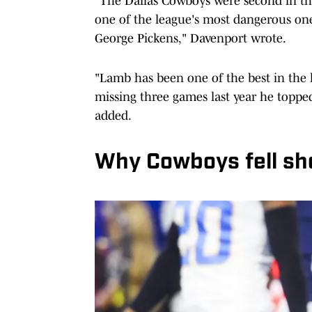
"The Dallas Cowboys were second in the 
one of the league's most dangerous o
George Pickens," Davenport wrote.
"Lamb has been one of the best in the 
missing three games last year he topped
added.
Why Cowboys fell sho