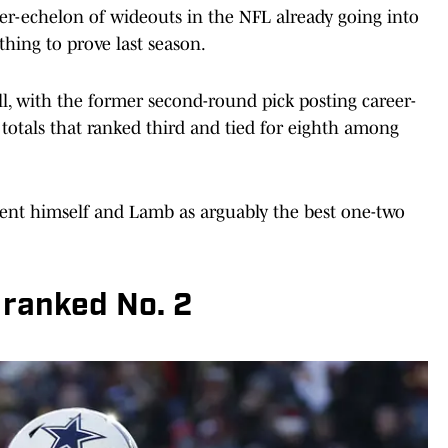
-echelon of wideouts in the NFL already going into
thing to prove last season.
, with the former second-round pick posting career-
 totals that ranked third and tied for eighth among
ent himself and Lamb as arguably the best one-two
ranked No. 2