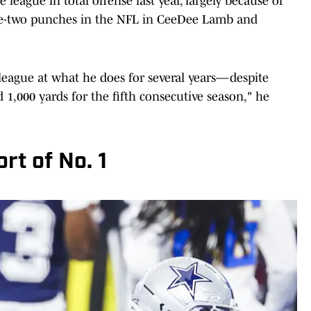
league in total offense last year, largely because of
ne-two punches in the NFL in CeeDee Lamb and
league at what he does for several years—despite
 1,000 yards for the fifth consecutive season," he
rt of No. 1