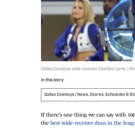
Dallas Cowboys wide receiver CeeDee Lamb. | Ke
In this story:
Dallas Cowboys | News, Scores, Schedules & St
If there's one thing we can say with 100
the
best wide receiver duos in the leag