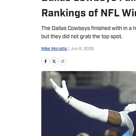
Rankings of NFL Wi
The Dallas Cowboys finished with in a h
but they did not grab the top spot.
Mike Moraitis
|
Jun 8, 2026