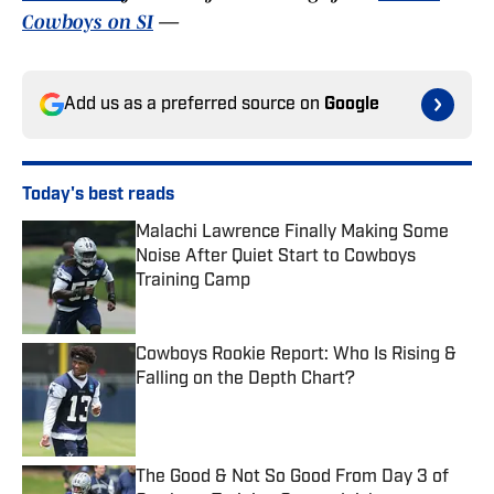
Cowboys on SI
—
Add us as a preferred source on
Google
Today's best reads
Malachi Lawrence Finally Making Some
Noise After Quiet Start to Cowboys
Training Camp
Published by on Invalid Date
Cowboys Rookie Report: Who Is Rising &
Falling on the Depth Chart?
Published by on Invalid Date
The Good & Not So Good From Day 3 of