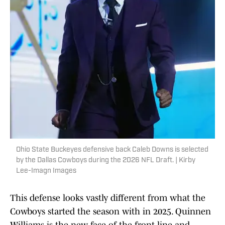
Ohio State Buckeyes defensive back Caleb Downs is selected
by the Dallas Cowboys during the 2026 NFL Draft. | Kirby
Lee-Imagn Images
This defense looks vastly different from what the
Cowboys started the season with in 2025. Quinnen