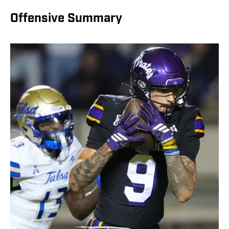
Offensive Summary