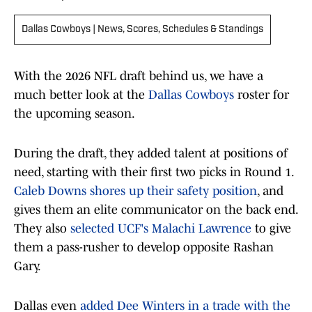
Dallas Cowboys | News, Scores, Schedules & Standings
With the 2026 NFL draft behind us, we have a
much better look at the
Dallas Cowboys
roster for
the upcoming season.
During the draft, they added talent at positions of
need, starting with their first two picks in Round 1.
Caleb Downs shores up their safety position
, and
gives them an elite communicator on the back end.
They also
selected UCF's Malachi Lawrence
to give
them a pass-rusher to develop opposite Rashan
Gary.
Dallas even
added Dee Winters in a trade with the