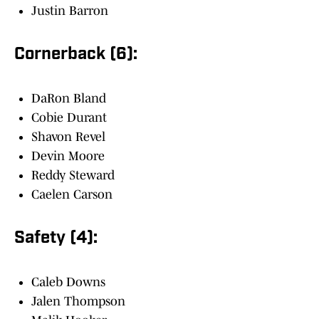
Justin Barron
Cornerback (6):
DaRon Bland
Cobie Durant
Shavon Revel
Devin Moore
Reddy Steward
Caelen Carson
Safety (4):
Caleb Downs
Jalen Thompson