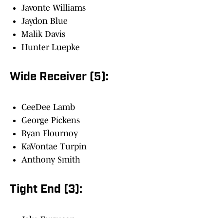
Javonte Williams
Jaydon Blue
Malik Davis
Hunter Luepke
Wide Receiver (5):
CeeDee Lamb
George Pickens
Ryan Flournoy
KaVontae Turpin
Anthony Smith
Tight End (3):