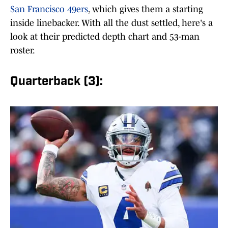
San Francisco 49ers
, which gives them a starting
inside linebacker. With all the dust settled, here's a
look at their predicted depth chart and 53-man
roster.
Quarterback (3):