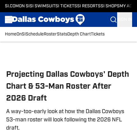
SI.COM
ON SI
SI SWIMSUIT
SI TICKETS
SI RESORTS
SI SHOPS
MY ACC
SIGN IN
Home
OnSI
Schedule
Roster
Stats
Depth Chart
Tickets
Skip to main content
Projecting Dallas Cowboys' Depth
Chart & 53-Man Roster After
2026 Draft
A way-too-early look at how the Dallas Cowboys
53-man roster will look following the 2026 NFL
draft.