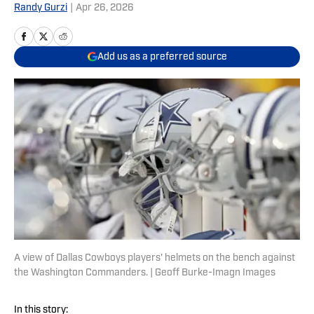
Randy Gurzi
|
Apr 26, 2026
Add us as a preferred source
A view of Dallas Cowboys players' helmets on the bench against
the Washington Commanders. | Geoff Burke-Imagn Images
In this story: