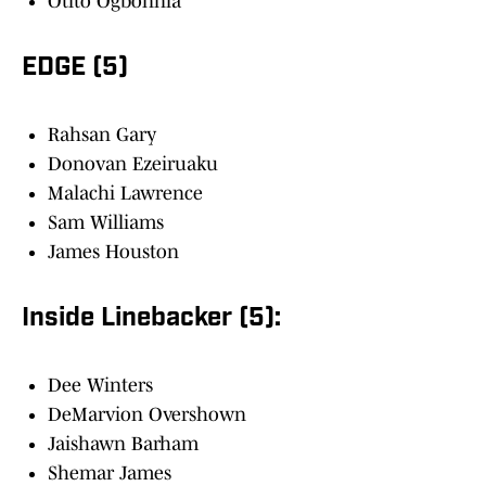
Otito Ogbonnia
EDGE (5)
Rahsan Gary
Donovan Ezeiruaku
Malachi Lawrence
Sam Williams
James Houston
Inside Linebacker (5):
Dee Winters
DeMarvion Overshown
Jaishawn Barham
Shemar James