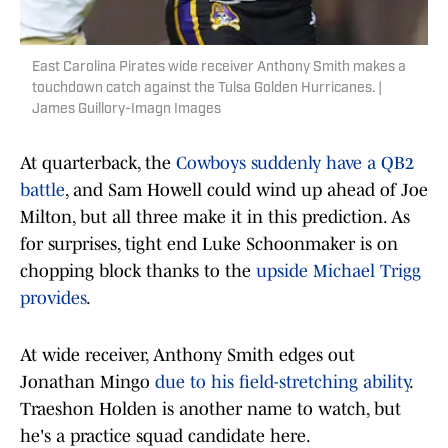
East Carolina Pirates wide receiver Anthony Smith makes a
touchdown catch against the Tulsa Golden Hurricanes. |
James Guillory-Imagn Images
At quarterback, the
Cowboys suddenly have a QB2
battle
, and Sam Howell could wind up ahead of Joe
Milton, but all three make it in this prediction. As
for surprises, tight end Luke Schoonmaker is on
chopping block thanks to the
upside Michael Trigg
provides
.
At wide receiver, Anthony Smith edges out
Jonathan Mingo
due to his field-stretching ability
.
Traeshon Holden is another name to watch, but
he's a practice squad candidate here.