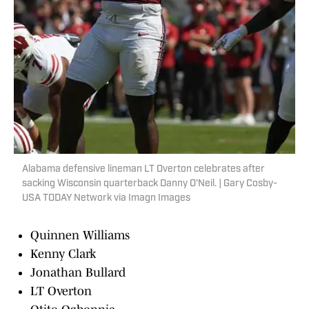
Alabama defensive lineman LT Overton celebrates after
sacking Wisconsin quarterback Danny O'Neil. | Gary Cosby-
USA TODAY Network via Imagn Images
Quinnen Williams
Kenny Clark
Jonathan Bullard
LT Overton