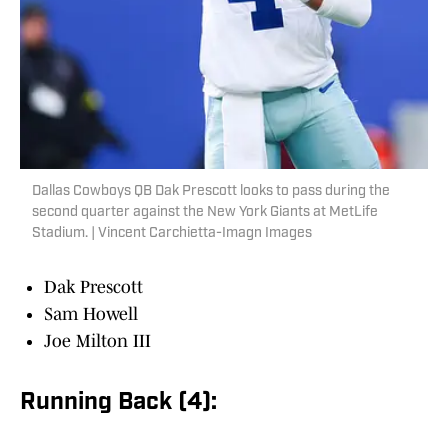
Dallas Cowboys QB Dak Prescott looks to pass during the
second quarter against the New York Giants at MetLife
Stadium. | Vincent Carchietta-Imagn Images
Dak Prescott
Sam Howell
Joe Milton III
Running Back (4):