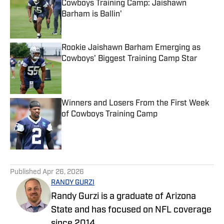
Cowboys Training Camp: Jaishawn
Barham is Ballin'
Published by on Invalid Date
Rookie Jaishawn Barham Emerging as
Cowboys' Biggest Training Camp Star
Published by on Invalid Date
Winners and Losers From the First Week
of Cowboys Training Camp
Published by on Invalid Date
5 related articles loaded
Published
Apr 26, 2026
RANDY GURZI
Randy Gurzi is a graduate of Arizona
State and has focused on NFL coverage
since 2014.