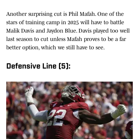
Another surprising cut is Phil Mafah. One of the
stars of training camp in 2025 will have to battle
Malik Davis and Jaydon Blue. Davis played too well
last season to cut unless Mafah proves to be a far
better option, which we still have to see.
Defensive Line (5):