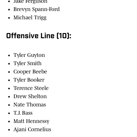
Jake Ferguson
Brevyn Spann-Ford
Michael Trigg
Offensive Line (10):
Tyler Guyton
Tyler Smith
Cooper Beebe
Tyler Booker
Terence Steele
Drew Shelton
Nate Thomas
T.J. Bass
Matt Hennessy
Ajani Cornelius