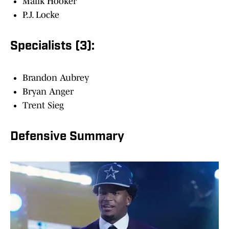
Malik Hooker
P.J. Locke
Specialists (3):
Brandon Aubrey
Bryan Anger
Trent Sieg
Defensive Summary