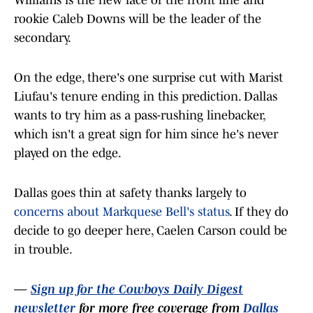
Williams is the new face of the front line and
rookie Caleb Downs will be the leader of the
secondary.
On the edge, there's one surprise cut with Marist
Liufau's tenure ending in this prediction. Dallas
wants to try him as a pass-rushing linebacker,
which isn't a great sign for him since he's never
played on the edge.
Dallas goes thin at safety thanks largely to
concerns about Markquese Bell's status
. If they do
decide to go deeper here, Caelen Carson could be
in trouble.
—
Sign up for the Cowboys Daily Digest
newsletter
for more free coverage from
Dallas