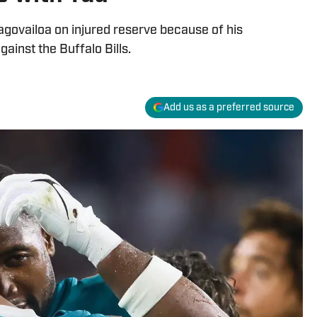
agovailoa on injured reserve because of his
ainst the Buffalo Bills.
Add us as a preferred source