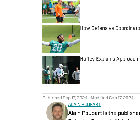
Published by on Invalid Date
How Defensive Coordinato
Published by on Invalid Date
Hafley Explains Approach 
Published by on Invalid Date
5 related articles loaded
Published
Sep 17, 2024
| Modified
Sep 17, 2024
ALAIN POUPART
Alain Poupart is the publishe
Dolphins Podcast. Alain has 
1989 for various publications
Associated Press and the Dol