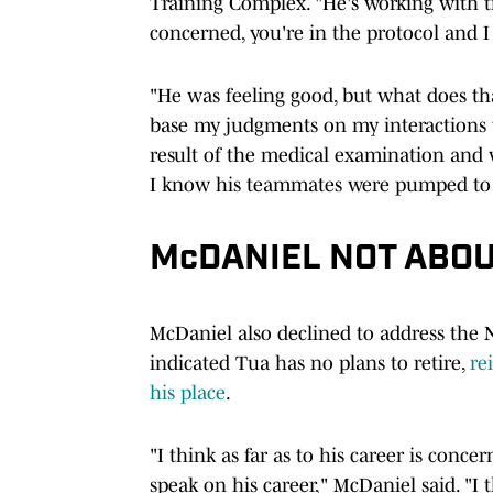
Training Complex. "He's working with tra
concerned, you're in the protocol and I 
"He was feeling good, but what does th
base my judgments on my interactions wi
result of the medical examination and w
I know his teammates were pumped to 
McDANIEL NOT ABOU
McDaniel also declined to address the
indicated Tua has no plans to retire,
re
his place
.
"I think as far as to his career is concer
speak on his career," McDaniel said. "I 