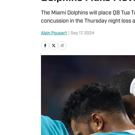
The Miami Dolphins will place QB Tua T
concussion in the Thursday night loss ag
Alain Poupart
|
Sep 17, 2024