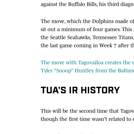
against the Buffalo Bills, his third dia
The move, which the Dolphins made offi
sit out a minimum of four games. This
the Seattle Seahawks, Tennessee Titans,
the last game coming in Week 7 after t
The move with Tagovailoa creates the ro
Tyler "Snoop" Huntley from the Baltim
TUA'S IR HISTORY
This will be the second time that Tagov
though the first time wasn't related to