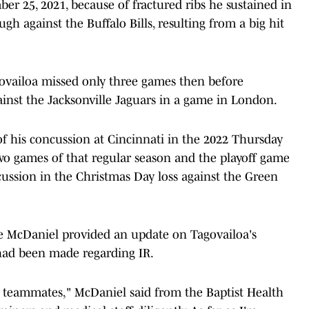
r 25, 2021, because of fractured ribs he sustained in
h against the Buffalo Bills, resulting from a big hit
agovailoa missed only three games then before
ainst the Jacksonville Jaguars in a game in London.
 his concussion at Cincinnati in the 2022 Thursday
wo games of that regular season and the playoff game
cussion in the Christmas Day loss against the Green
 McDaniel provided an update on Tagovailoa's
 had been made regarding IR.
is teammates," McDaniel said from the Baptist Health