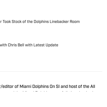
r Took Stock of the Dolphins Linebacker Room
with Chris Bell with Latest Update
r/editor of Miami Dolphins On SI and host of the All
covered the Miami Dolphins on a full-time basis since
 and media outlets, including Dolphin Digest, The
phins team website. In addition to being a