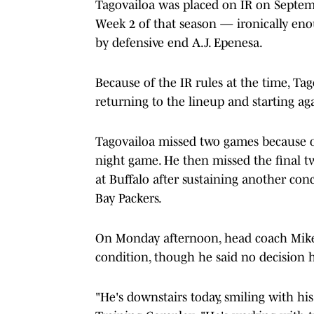
Tagovailoa was placed on IR on Septembe
Week 2 of that season — ironically enoug
by defensive end A.J. Epenesa.
Because of the IR rules at the time, T
returning to the lineup and starting ag
Tagovailoa missed two games because of
night game. He then missed the final t
at Buffalo after sustaining another con
Bay Packers.
On Monday afternoon, head coach Mike
condition, though he said no decision
"He's downstairs today, smiling with h