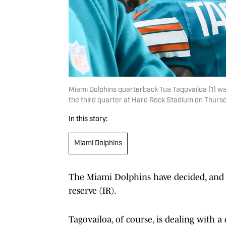
Miami Dolphins quarterback Tua Tagovailoa (1) walk
the third quarter at Hard Rock Stadium on Thur
In this story:
Miami Dolphins
The Miami Dolphins have decided, and 
reserve (IR).
Tagovailoa, of course, is dealing with 