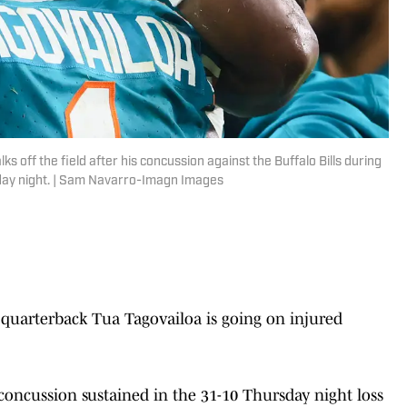
s off the field after his concussion against the Buffalo Bills during
sday night. | Sam Navarro-Imagn Images
quarterback Tua Tagovailoa is going on injured
a concussion sustained in the 31-10 Thursday night loss