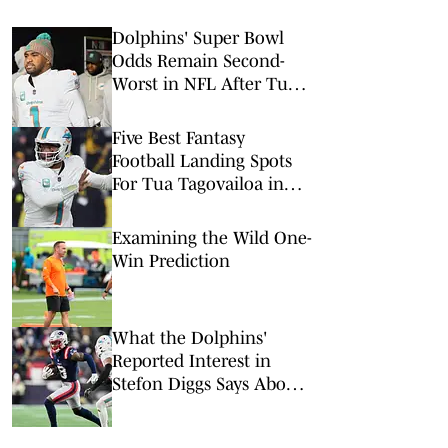
Dolphins' Super Bowl
Odds Remain Second-
Worst in NFL After Tua
Tagovailoa Release
Five Best Fantasy
Football Landing Spots
For Tua Tagovailoa in
2026
Examining the Wild One-
Win Prediction
What the Dolphins'
Reported Interest in
Stefon Diggs Says About
the Team and Its WR
Group