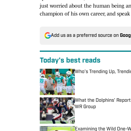
just worried about the human being and 
champion of his own career, and speak 
Add us as a preferred source on
Goog
Today's best reads
Who's Trending Up, Trend
Published by on Invalid Date
What the Dolphins' Report
WR Group
Published by on Invalid Date
Examining the Wild One-W