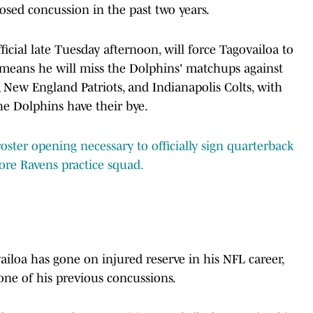
gnosed concussion in the past two years.
cial late Tuesday afternoon, will force Tagovailoa to
 means he will miss the Dolphins' matchups against
 New England Patriots, and Indianapolis Colts, with
he Dolphins have their bye.
ster opening necessary to officially sign quarterback
ore Ravens practice squad.
ailoa has gone on injured reserve in his NFL career,
 one of his previous concussions.