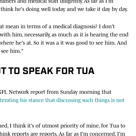
iners and medical staff diligently. As far as I'm
think he's doing well today and we take it day by day.
at mean in terms of a medical diagnosis? I don't
th him, necessarily, as much as it is hearing the end
here he's at. So it was a it was good to see him. And
see him."
T TO SPEAK FOR TUA
 NFL Network report from Sunday morning that
iterating his stance that discussing such things is not
ned, I think it's of utmost priority of mine, for Tua to
think reports are reports. As far as I'm concerned, I'm