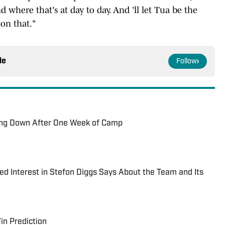
where that's at day to day. And 'll let Tua be the
on that."
le
Follow
ing Down After One Week of Camp
ed Interest in Stefon Diggs Says About the Team and Its
in Prediction