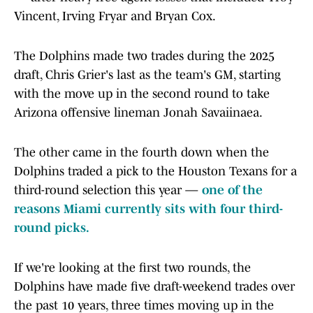
Vincent, Irving Fryar and Bryan Cox.
The Dolphins made two trades during the 2025
draft, Chris Grier's last as the team's GM, starting
with the move up in the second round to take
Arizona offensive lineman Jonah Savaiinaea.
The other came in the fourth down when the
Dolphins traded a pick to the Houston Texans for a
third-round selection this year —
one of the
reasons Miami currently sits with four third-
round picks.
If we're looking at the first two rounds, the
Dolphins have made five draft-weekend trades over
the past 10 years, three times moving up in the