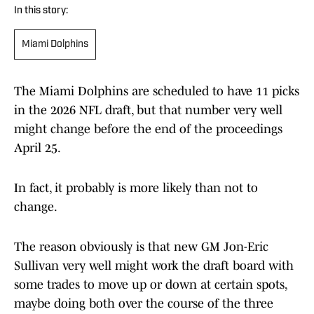
In this story:
Miami Dolphins
The Miami Dolphins are scheduled to have 11 picks
in the 2026 NFL draft, but that number very well
might change before the end of the proceedings
April 25.
In fact, it probably is more likely than not to
change.
The reason obviously is that new GM Jon-Eric
Sullivan very well might work the draft board with
some trades to move up or down at certain spots,
maybe doing both over the course of the three