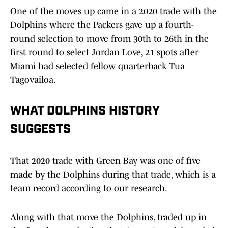
One of the moves up came in a 2020 trade with the
Dolphins where the Packers gave up a fourth-
round selection to move from 30th to 26th in the
first round to select Jordan Love, 21 spots after
Miami had selected fellow quarterback Tua
Tagovailoa.
WHAT DOLPHINS HISTORY
SUGGESTS
That 2020 trade with Green Bay was one of five
made by the Dolphins during that trade, which is a
team record according to our research.
Along with that move the Dolphins, traded up in