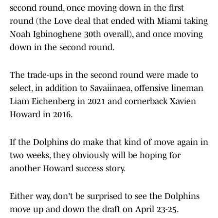
second round, once moving down in the first
round (the Love deal that ended with Miami taking
Noah Igbinoghene 30th overall), and once moving
down in the second round.
The trade-ups in the second round were made to
select, in addition to Savaiinaea, offensive lineman
Liam Eichenberg in 2021 and cornerback Xavien
Howard in 2016.
If the Dolphins do make that kind of move again in
two weeks, they obviously will be hoping for
another Howard success story.
Either way, don't be surprised to see the Dolphins
move up and down the draft on April 23-25.