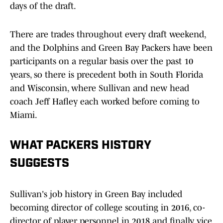
days of the draft.
There are trades throughout every draft weekend,
and the Dolphins and Green Bay Packers have been
participants on a regular basis over the past 10
years, so there is precedent both in South Florida
and Wisconsin, where Sullivan and new head
coach Jeff Hafley each worked before coming to
Miami.
WHAT PACKERS HISTORY
SUGGESTS
Sullivan's job history in Green Bay included
becoming director of college scouting in 2016, co-
director of player personnel in 2018 and finally vice