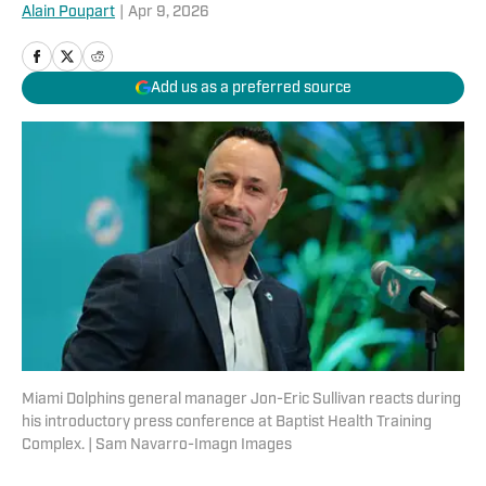
Alain Poupart
|
Apr 9, 2026
Add us as a preferred source
Miami Dolphins general manager Jon-Eric Sullivan reacts during
his introductory press conference at Baptist Health Training
Complex. | Sam Navarro-Imagn Images