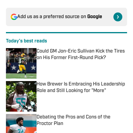
Add us as a preferred source on
Google
Today's best reads
Could GM Jon-Eric Sullivan Kick the Tires
on His Former First-Round Pick?
Published by on Invalid Date
How Brewer Is Embracing His Leadership
Role and Still Looking for "More"
Published by on Invalid Date
Debating the Pros and Cons of the
Proctor Plan
Published by on Invalid Date