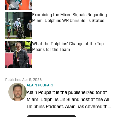
Examining the Mixed Signals Regarding
Miami Dolphins WR Chris Bell's Status
Published by on Invalid Date
What the Dolphins' Change at the Top
Means for the Team
Published by on Invalid Date
5 related articles loaded
Published
Apr 9, 2026
ALAIN POUPART
Alain Poupart is the publisher/editor of
Miami Dolphins On SI and host of the All
Dolphins Podcast. Alain has covered the
Miami Dolphins on a full-time basis since