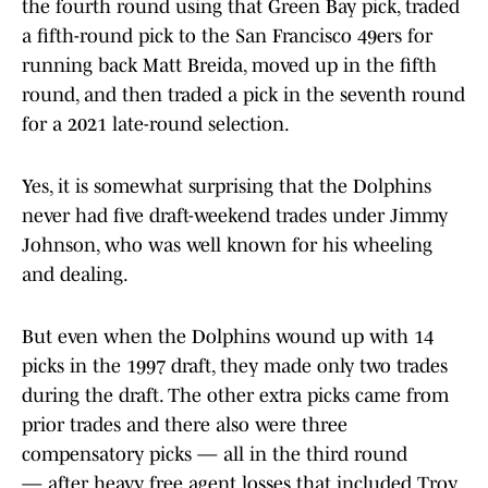
the fourth round using that Green Bay pick, traded
a fifth-round pick to the San Francisco 49ers for
running back Matt Breida, moved up in the fifth
round, and then traded a pick in the seventh round
for a 2021 late-round selection.
Yes, it is somewhat surprising that the Dolphins
never had five draft-weekend trades under Jimmy
Johnson, who was well known for his wheeling
and dealing.
But even when the Dolphins wound up with 14
picks in the 1997 draft, they made only two trades
during the draft. The other extra picks came from
prior trades and there also were three
compensatory picks — all in the third round
— after heavy free agent losses that included Troy