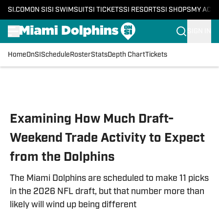
SI.COM
ON SI
SI SWIMSUIT
SI TICKETS
SI RESORTS
SI SHOPS
MY ACC
SIGN IN
Home
OnSI
Schedule
Roster
Stats
Depth Chart
Tickets
Skip to main content
Examining How Much Draft-
Weekend Trade Activity to Expect
from the Dolphins
The Miami Dolphins are scheduled to make 11 picks
in the 2026 NFL draft, but that number more than
likely will wind up being different