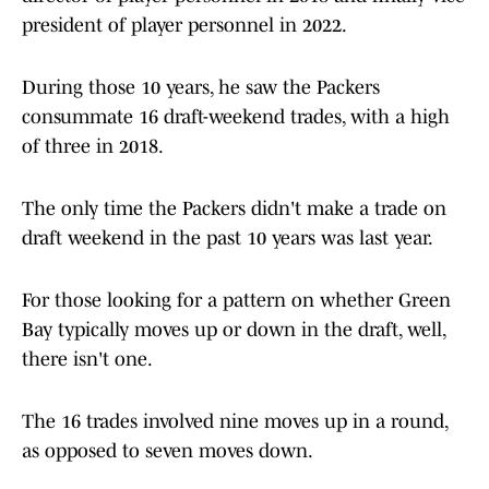
president of player personnel in 2022.
During those 10 years, he saw the Packers
consummate 16 draft-weekend trades, with a high
of three in 2018.
The only time the Packers didn't make a trade on
draft weekend in the past 10 years was last year.
For those looking for a pattern on whether Green
Bay typically moves up or down in the draft, well,
there isn't one.
The 16 trades involved nine moves up in a round,
as opposed to seven moves down.