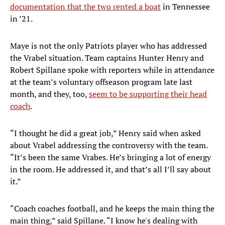
documentation that the two rented a boat
in Tennessee
in ’21.
Maye is not the only Patriots player who has addressed
the Vrabel situation. Team captains Hunter Henry and
Robert Spillane spoke with reporters while in attendance
at the team’s voluntary offseason program late last
month, and they, too,
seem to be supporting their head
coach
.
“I thought he did a great job,” Henry said when asked
about Vrabel addressing the controversy with the team.
“It’s been the same Vrabes. He’s bringing a lot of energy
in the room. He addressed it, and that’s all I’ll say about
it.”
“Coach coaches football, and he keeps the main thing the
main thing,” said Spillane. “I know he's dealing with