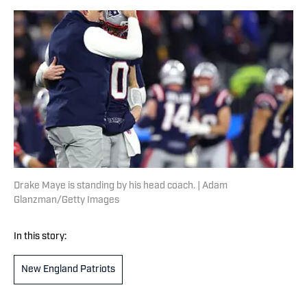
Drake Maye is standing by his head coach. | Adam
Glanzman/Getty Images
In this story:
New England Patriots