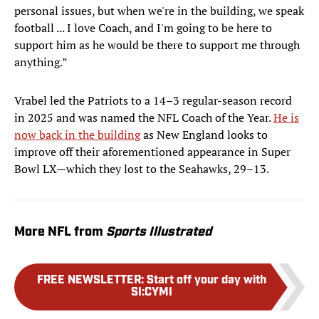
personal issues, but when we're in the building, we speak
football ... I love Coach, and I'm going to be here to
support him as he would be there to support me through
anything.”
Vrabel led the Patriots to a 14–3 regular-season record
in 2025 and was named the NFL Coach of the Year.
He is
now back in the building
as New England looks to
improve off their aforementioned appearance in Super
Bowl LX—which they lost to the Seahawks, 29–13.
More NFL from
Sports Illustrated
FREE NEWSLETTER
:
Start off your day with
SI:CYMI