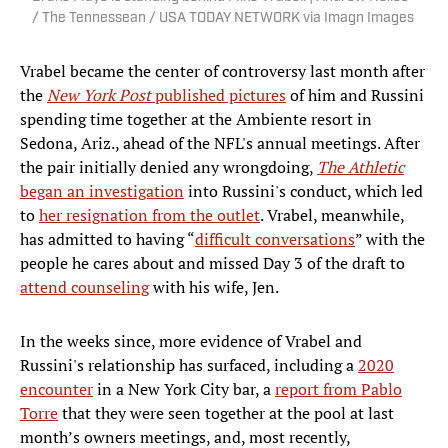
/ The Tennessean / USA TODAY NETWORK via Imagn Images
Vrabel became the center of controversy last month after
the
New York Post
published pictures
of him and Russini
spending time together at the Ambiente resort in
Sedona, Ariz., ahead of the NFL's annual meetings. After
the pair initially denied any wrongdoing,
The Athletic
began an investigation
into Russini's conduct, which led
to
her resignation from the outlet
. Vrabel, meanwhile,
has admitted to having “
difficult conversations
” with the
people he cares about and missed Day 3 of the draft to
attend counseling
with his wife, Jen.
In the weeks since, more evidence of Vrabel and
Russini's relationship has surfaced, including a
2020
encounter
in a New York City bar, a
report from Pablo
Torre
that they were seen together at the pool at last
month’s owners meetings, and, most recently,