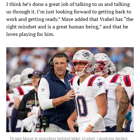
I think he’s done a great job of talking to us and talking
us through it. I’m just looking forward to getting back to
work and getting ready.” Maye added that Vrabel has “the
right mindset and is a great human being,” and that he
loves playing for him.
Drake Maye is standing behind Mike Vrabel. | Andrew Nelles