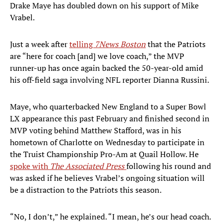
Drake Maye has doubled down on his support of Mike
Vrabel.
Just a week after
t
elling
7News Boston
that the Patriots
are “here for coach [and] we love coach,” the MVP
runner-up has once again backed the 50-year-old amid
his off-field saga involving NFL reporter Dianna Russini.
Maye, who quarterbacked New England to a Super Bowl
LX appearance this past February and finished second in
MVP voting behind Matthew Stafford, was in his
hometown of Charlotte on Wednesday to participate in
the Truist Championship Pro-Am at Quail Hollow. He
spoke with
The Associated Press
following his round and
was asked if he believes Vrabel’s ongoing situation will
be a distraction to the Patriots this season.
“No, I don’t,” he explained. “I mean, he’s our head coach.