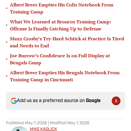
Albert Breer Empties His Colts Notebook From
•
Training Camp
What We Learned at Broncos Training Camp:
•
Offense Is Finally Catching Up to Defense
Maxx Crosby’s Try-Hard Schtick at Practice Is Tired
•
and Needs to End
Joe Burrow’s Confidence Is on Full Display at
•
Bengals Camp
Albert Breer Empties His Bengals Notebook From
•
Training Camp in Cincinnati
Add us as a preferred source on
Google
Published
May 7, 2026
| Modified
May 7, 2026
MIKE KADLICK