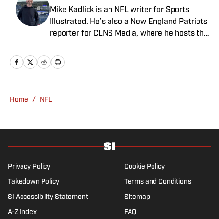
Mike Kadlick is an NFL writer for Sports
Illustrated. He’s also a New England Patriots
reporter for CLNS Media, where he hosts the
Patriots Daily podcast and covers the beat
from Gillette Stadium. Before joining SI,
Kadlick worked at WEEI sports radio in
Boston. He holds a master’s degree in public
relations from Boston University. When
Home
/
NFL
Kadlick’s not covering football, he can be
found running, spending time with his wife
and dog, and enjoying all things pizza.
Privacy Policy
Cookie Policy
Takedown Policy
Terms and Conditions
SI Accessibility Statement
Sitemap
A-Z Index
FAQ