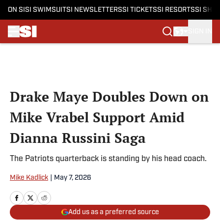
ON SI
SI SWIMSUIT
SI NEWSLETTERS
SI TICKETS
SI RESORTS
SI SHO
SIGN IN
Skip to main content
Drake Maye Doubles Down on
Mike Vrabel Support Amid
Dianna Russini Saga
The Patriots quarterback is standing by his head coach.
Mike Kadlick
|
May 7, 2026
Add us as a preferred source