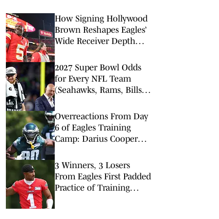
How Signing Hollywood
Brown Reshapes Eagles’
Wide Receiver Depth
Chart
2027 Super Bowl Odds
for Every NFL Team
(Seahawks, Rams, Bills
Lead Way)
Overreactions From Day
6 of Eagles Training
Camp: Darius Cooper
Makes Team Over
Hollywood Brown?
3 Winners, 3 Losers
From Eagles First Padded
Practice of Training
Camp