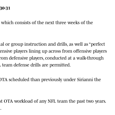
30-31
 which consists of the next three weeks of the
 or group instruction and drills, as well as “perfect
ffensive players lining up across from offensive players
from defensive players, conducted at a walk-through
. team defense drills are permitted.
 OTA scheduled than previously under Sirianni the
st OTA workload of any NFL team the past two years.
.