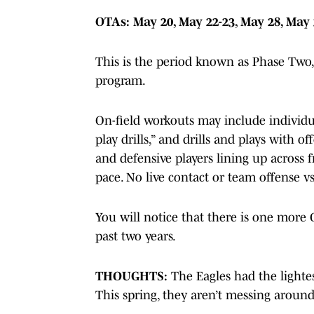
OTAs: May 20, May 22-23, May 28, May 
This is the period known as Phase Two,
program.
On-field workouts may include individual
play drills,” and drills and plays with o
and defensive players lining up across 
pace. No live contact or team offense vs
You will notice that there is one more
past two years.
THOUGHTS:
The Eagles had the lighte
This spring, they aren’t messing around