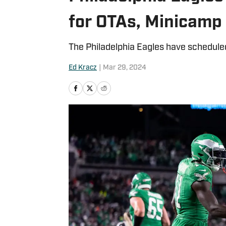
for OTAs, Minicamp
The Philadelphia Eagles have schedule
Ed Kracz
|
Mar 29, 2024