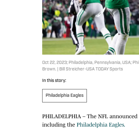
Oct 22, 2023; Philadelphia, Pennsylvania, USA; Ph
Brown. | Bill Streicher-USA TODAY Sports
In this story:
Philadelphia Eagles
PHILADELPHIA – The NFL announced its
including the
Philadelphia Eagles.