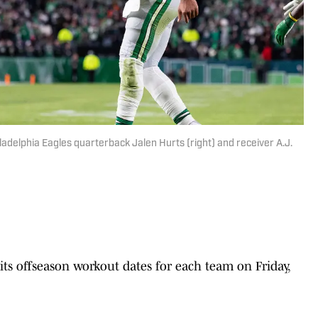
iladelphia Eagles quarterback Jalen Hurts (right) and receiver A.J.
 offseason workout dates for each team on Friday,