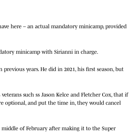
 have here – an actual mandatory minicamp, provided
ndatory minicamp with Sirianni in charge.
n previous years. He did in 2021, his first season, but
 veterans such ss Jason Kelce and Fletcher Cox, that if
 optional, and put the time in, they would cancel
e middle of February after making it to the Super