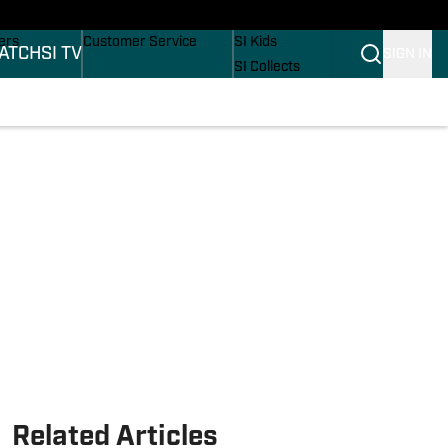
onders
Buy Covers
SI Lifestyle
ers
Customer Service
SI Kids
ATCH
SI TV
SIGN IN
SI Collects
rs
SI Tickets
SI Features
ications
Prospects by SI
Related Articles