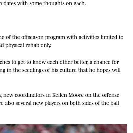
n dates with some thoughts on each.
e of the offseason program with activities limited to
d physical rehab only.
aches to get to know each other better, a chance for
ng in the seedlings of his culture that he hopes will
ng new coordinators in Kellen Moore on the offense
e also several new players on both sides of the ball