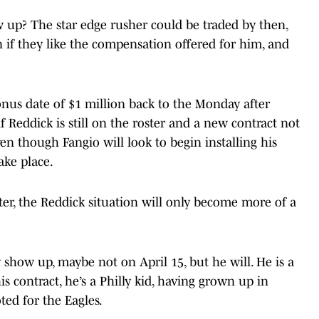
up? The star edge rusher could be traded by then,
if they like the compensation offered for him, and
onus date of $1 million back to the Monday after
if Reddick is still on the roster and a new contract not
en though Fangio will look to begin installing his
ake place.
ter, the Reddick situation will only become more of a
 show up, maybe not on April 15, but he will. He is a
s contract, he’s a Philly kid, having grown up in
ted for the Eagles.