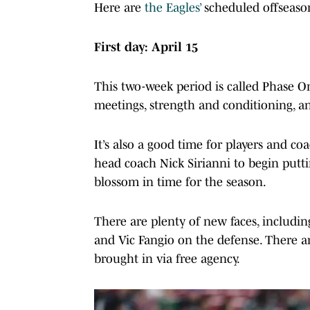
Here are
the Eagles’
scheduled offseaso
First day: April 15
This two-week period is called Phase On
meetings, strength and conditioning, an
It’s also a good time for players and co
head coach Nick Sirianni to begin putti
blossom in time for the season.
There are plenty of new faces, includi
and Vic Fangio on the defense. There ar
brought in via free agency.