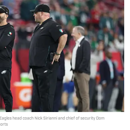
 Eagles head coach Nick Sirianni and chief of security Dom
orts