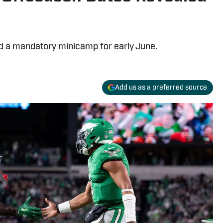
d a mandatory minicamp for early June.
Add us as a preferred source