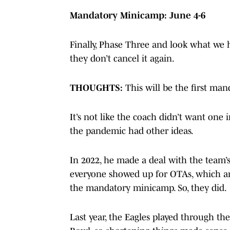
Mandatory Minicamp: June 4-6
Finally, Phase Three and look what we
they don’t cancel it again.
THOUGHTS:
This will be the first ma
It’s not like the coach didn’t want one i
the pandemic had other ideas.
In 2022, he made a deal with the team’s
everyone showed up for OTAs, which are
the mandatory minicamp. So, they did.
Last year, the Eagles played through th