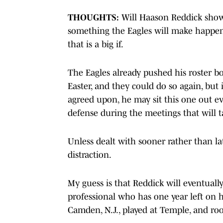
THOUGHTS:
Will Haason Reddick show 
something the Eagles will make happen 
that is a big if.
The Eagles already pushed his roster b
Easter, and they could do so again, but 
agreed upon, he may sit this one out ev
defense during the meetings that will t
Unless dealt with sooner rather than la
distraction.
My guess is that Reddick will eventually
professional who has one year left on hi
Camden, N.J., played at Temple, and roo