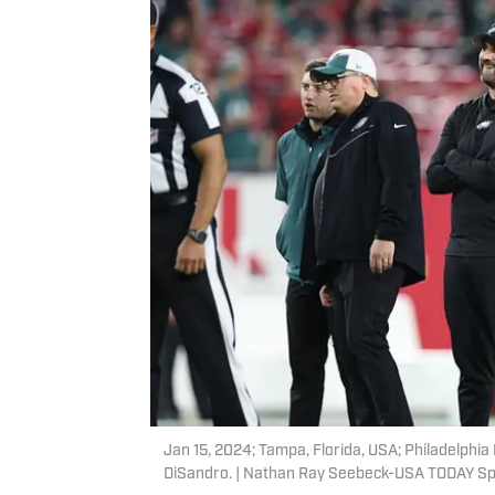
Jan 15, 2024; Tampa, Florida, USA; Philadelphia
DiSandro. | Nathan Ray Seebeck-USA TODAY Sp