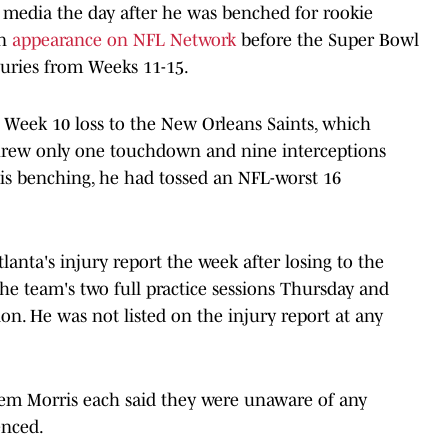
 media the day after he was benched for rookie
an
appearance on NFL Network
before the Super Bowl
juries from Weeks 11-15.
a Week 10 loss to the New Orleans Saints, which
threw only one touchdown and nine interceptions
his benching, he had tossed an NFL-worst 16
anta's injury report the week after losing to the
 the team's two full practice sessions Thursday and
on. He was not listed on the injury report at any
em Morris each said they were unaware of any
enced.