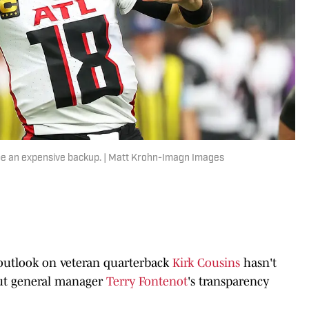
be an expensive backup. | Matt Krohn-Imagn Images
 outlook on veteran quarterback
Kirk Cousins
hasn't
but general manager
Terry Fontenot
's transparency