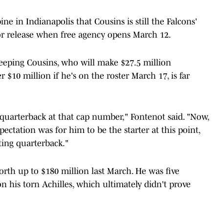
e in Indianapolis that Cousins is still the Falcons'
 or release when free agency opens March 12.
eeping Cousins, who will make $27.5 million
$10 million if he's on the roster March 17, is far
 quarterback at that cap number," Fontenot said. "Now,
ectation was for him to be the starter at this point,
ting quarterback."
orth up to $180 million last March. He was five
his torn Achilles, which ultimately didn't prove