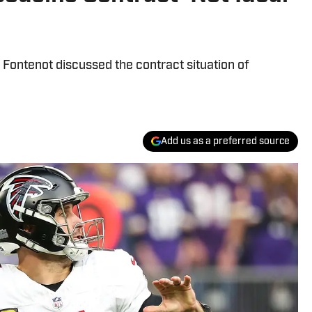
Fontenot discussed the contract situation of
Add us as a preferred source