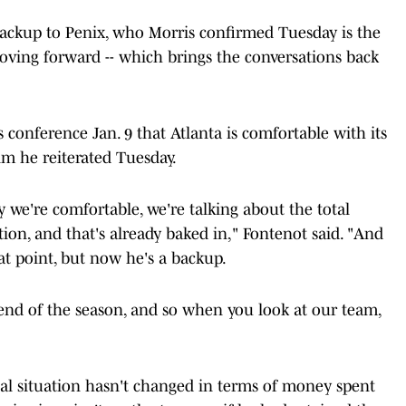
 backup to Penix, who Morris confirmed Tuesday is the
moving forward -- which brings the conversations back
 conference Jan. 9 that Atlanta is comfortable with its
aim he reiterated Tuesday.
 we're comfortable, we're talking about the total
tion, and that's already baked in," Fontenot said. "And
hat point, but now he's a backup.
 end of the season, and so when you look at our team,
cial situation hasn't changed in terms of money spent