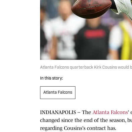
Atlanta Falcons quarterback Kirk Cousins would 
In this story:
Atlanta Falcons
INDIANAPOLIS -- The
Atlanta Falcons
'
changed since the end of the season, 
regarding Cousins's contract has.