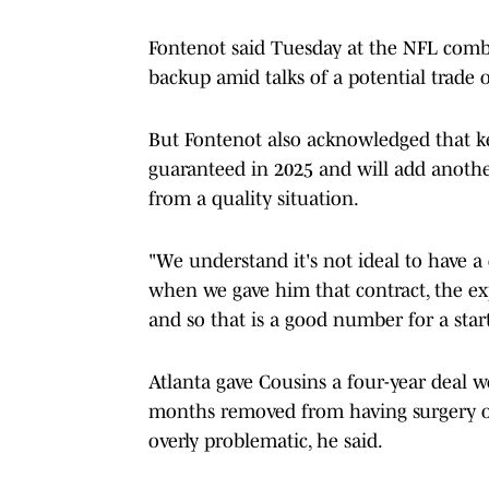
Fontenot said Tuesday at the NFL combin
backup amid talks of a potential trade
But Fontenot also acknowledged that k
guaranteed in 2025 and will add another 
from a quality situation.
"We understand it's not ideal to have a
when we gave him that contract, the exp
and so that is a good number for a star
Atlanta gave Cousins a four-year deal w
months removed from having surgery on 
overly problematic, he said.