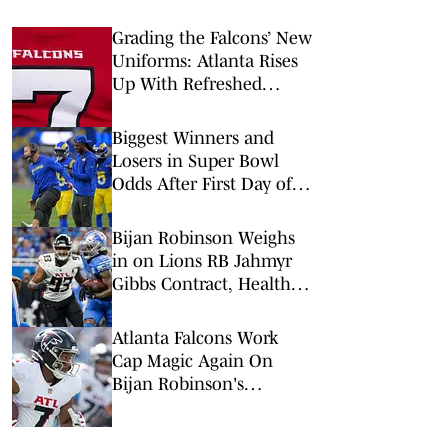
Grading the Falcons’ New
Uniforms: Atlanta Rises
Up With Refreshed
Threads for 2026
Biggest Winners and
Losers in Super Bowl
Odds After First Day of
NFL Free Agency
Bijan Robinson Weighs
in on Lions RB Jahmyr
Gibbs Contract, Healthy
Competition
Atlanta Falcons Work
Cap Magic Again On
Bijan Robinson's
Contract Extension