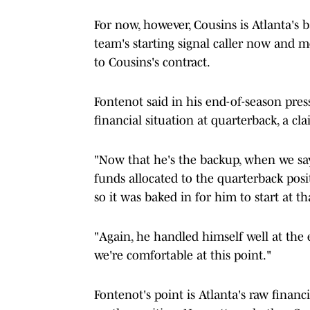
For now, however, Cousins is Atlanta's
team's starting signal caller now and 
to Cousins's contract.
Fontenot said in his end-of-season press
financial situation at quarterback, a cl
"Now that he's the backup, when we say
funds allocated to the quarterback posi
so it was baked in for him to start at t
"Again, he handled himself well at the
we're comfortable at this point."
Fontenot's point is Atlanta's raw finan