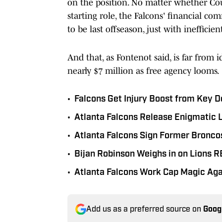
on the position. No matter whether Cous
starting role, the Falcons' financial c
to be last offseason, just with ineffici
And that, as Fontenot said, is far from i
nearly $7 million as free agency looms.
•
Falcons Get Injury Boost from Key D
•
Atlanta Falcons Release Enigmatic 
•
Atlanta Falcons Sign Former Broncos
•
Bijan Robinson Weighs in on Lions 
•
Atlanta Falcons Work Cap Magic Aga
Add us as a preferred source on
Goog