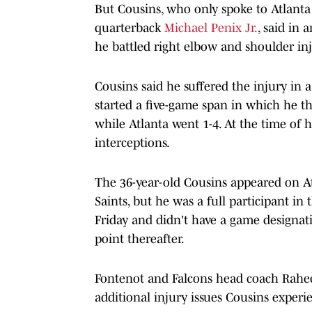
But Cousins, who only spoke to Atlanta
quarterback
Michael Penix Jr.
, said in 
he battled right elbow and shoulder in
Cousins said he suffered the injury in 
started a five-game span in which he 
while Atlanta went 1-4. At the time of 
interceptions.
The 36-year-old Cousins appeared on Atl
Saints, but he was a full participant in
Friday and didn't have a game designati
point thereafter.
Fontenot and Falcons head coach Rahe
additional injury issues Cousins experi