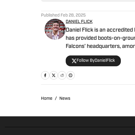
Published
Feb 28, 2025
DANIEL FLICK
Daniel Flick is an accredited
has provided boots-on-grou
Falcons' headquarters, among
Lindy's Sports Magazine ahea
Follow ByDanielFlick
404TheFalcon podcast and pr
and Georgia Sports Hospitali
Home
/
News