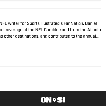
 NFL writer for Sports Illustrated's FanNation. Daniel
nd coverage at the NFL Combine and from the Atlanta
 other destinations, and contributed to the annual
d of the 2023 offseason. Daniel is a co-host on the
eviously wrote for the Around the Block Network
ty Media.