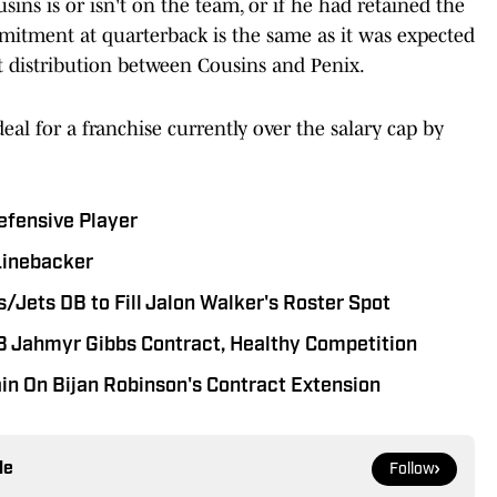
ins is or isn't on the team, or if he had retained the
ommitment at quarterback is the same as it was expected
ent distribution between Cousins and Penix.
deal for a franchise currently over the salary cap by
efensive Player
Linebacker
/Jets DB to Fill Jalon Walker's Roster Spot
RB Jahmyr Gibbs Contract, Healthy Competition
in On Bijan Robinson's Contract Extension
le
Follow