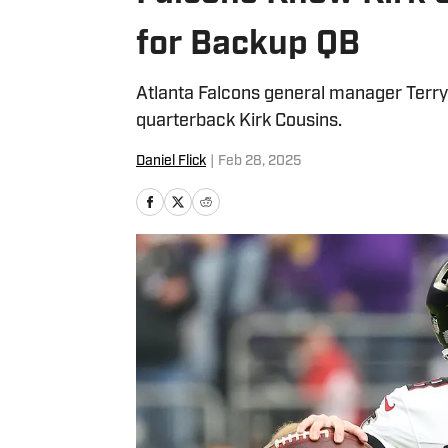
for Backup QB
Atlanta Falcons general manager Terry 
quarterback Kirk Cousins.
Daniel Flick
|
Feb 28, 2025