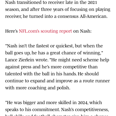
Nash transitioned to receiver late in the 2021
season, and after three years of focusing on playing
receiver, he turned into a consensus All-American.
Here’s
NFL.com’s scouting report
on Nash:
"Nash isn’t the fastest or quickest, but when the
ball goes up, he has a great chance of winning,"
Lance Zierlein wrote. "He might need scheme help
against press and he’s more competitive than
talented with the ball in his hands. He should
continue to expand and improve as a route runner
with more coaching and polish.
"He was bigger and more skilled in 2024, which
speaks to his commitment. Nash’s competitiveness,