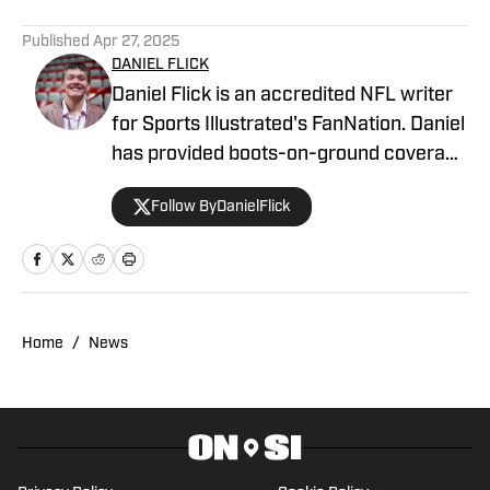
Published
Apr 27, 2025
DANIEL FLICK
Daniel Flick is an accredited NFL writer
for Sports Illustrated's FanNation. Daniel
has provided boots-on-ground coverage
at the NFL Combine and from the
Follow ByDanielFlick
Atlanta Falcons' headquarters, among
other destinations, and contributed to
the annual Lindy's Sports Magazine
ahead of the 2023 offseason. Daniel is a
co-host on the 404TheFalcon podcast
Home
/
News
and previously wrote for the Around the
Block Network and Georgia Sports
Hospitality Media.