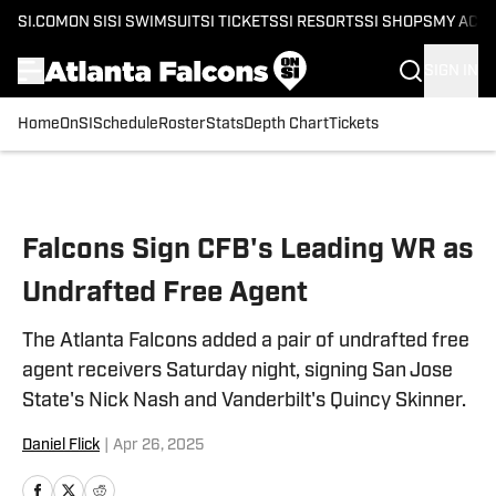
SI.COM
ON SI
SI SWIMSUIT
SI TICKETS
SI RESORTS
SI SHOPS
MY ACC
SIGN IN
Home
OnSI
Schedule
Roster
Stats
Depth Chart
Tickets
Skip to main content
Falcons Sign CFB's Leading WR as
Undrafted Free Agent
The Atlanta Falcons added a pair of undrafted free
agent receivers Saturday night, signing San Jose
State's Nick Nash and Vanderbilt's Quincy Skinner.
Daniel Flick
|
Apr 26, 2025