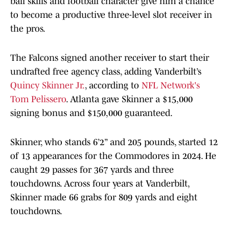
ball skills and football character give him a chance
to become a productive three-level slot receiver in
the pros.
The Falcons signed another receiver to start their
undrafted free agency class, adding Vanderbilt’s
Quincy Skinner Jr.
, according to
NFL Network's
Tom Pelissero
. Atlanta gave Skinner a $15,000
signing bonus and $150,000 guaranteed.
Skinner, who stands 6’2” and 205 pounds, started 12
of 13 appearances for the Commodores in 2024. He
caught 29 passes for 367 yards and three
touchdowns. Across four years at Vanderbilt,
Skinner made 66 grabs for 809 yards and eight
touchdowns.