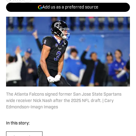
Add us as a preferred source
The Atlanta Falcons signed former San Jose State Spartans
wide receiver Nick Nash after the 2025 NFL draft. | Cary
Edmondson-Imagn Images
In this story: