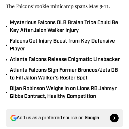
The Falcons’ rookie minicamp spans May 9-11.
Mysterious Falcons OLB Bralen Trice Could Be
•
Key After Jalon Walker Injury
Falcons Get Injury Boost from Key Defensive
•
Player
•
Atlanta Falcons Release Enigmatic Linebacker
Atlanta Falcons Sign Former Broncos/Jets DB
•
to Fill Jalon Walker's Roster Spot
Bijan Robinson Weighs in on Lions RB Jahmyr
•
Gibbs Contract, Healthy Competition
Add us as a preferred source on
Google