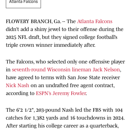
Atlanta Falcons
FLOWERY BRANCH, Ga. -- The
Atlanta Falcons
didn’t add a shiny jewel to their offense during the
2025 NFL draft, but they signed college football’s
triple crown winner immediately after.
The Falcons, who selected only one offensive player
in
seventh-round Wisconsin lineman Jack Nelson
,
have agreed to terms with San Jose State receiver
Nick Nash
on an undrafted free agent contract,
according to
ESPN’s Jeremy Fowler
.
The 6'2 1/2", 203-pound Nash led the FBS with 104
catches for 1,382 yards and 16 touchdowns in 2024.
After starting his college career as a quarterback,