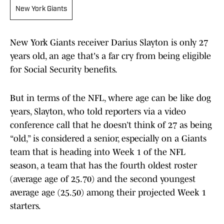
New York Giants
New York Giants receiver Darius Slayton is only 27
years old, an age that's a far cry from being eligible
for Social Security benefits.
But in terms of the NFL, where age can be like dog
years, Slayton, who told reporters via a video
conference call that he doesn’t think of 27 as being
“old,” is considered a senior, especially on a Giants
team that is heading into Week 1 of the NFL
season, a team that has the fourth oldest roster
(average age of 25.70) and the second youngest
average age (25.50) among their projected Week 1
starters.