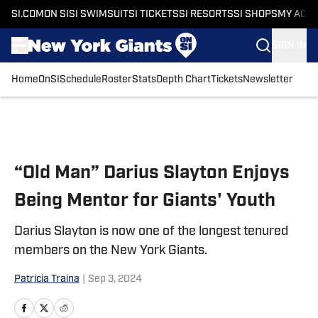
SI.COM
ON SI
SI SWIMSUIT
SI TICKETS
SI RESORTS
SI SHOPS
MY ACC
SIGN IN
Home
OnSI
Schedule
Roster
Stats
Depth Chart
Tickets
Newsletter
Skip to main content
“Old Man” Darius Slayton Enjoys
Being Mentor for Giants' Youth
Darius Slayton is now one of the longest tenured
members on the New York Giants.
Patricia Traina
|
Sep 3, 2024