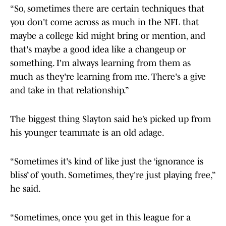
“So, sometimes there are certain techniques that
you don't come across as much in the NFL that
maybe a college kid might bring or mention, and
that's maybe a good idea like a changeup or
something. I'm always learning from them as
much as they're learning from me. There's a give
and take in that relationship.”
The biggest thing Slayton said he’s picked up from
his younger teammate is an old adage.
“Sometimes it's kind of like just the ‘ignorance is
bliss’ of youth. Sometimes, they're just playing free,”
he said.
“Sometimes, once you get in this league for a