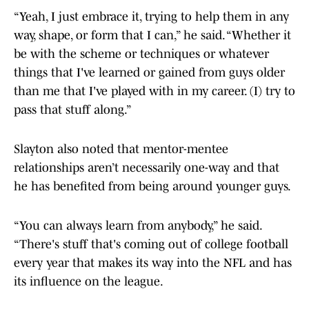
“Yeah, I just embrace it, trying to help them in any
way, shape, or form that I can,” he said. “Whether it
be with the scheme or techniques or whatever
things that I've learned or gained from guys older
than me that I've played with in my career. (I) try to
pass that stuff along.”
Slayton also noted that mentor-mentee
relationships aren’t necessarily one-way and that
he has benefited from being around younger guys.
“You can always learn from anybody,” he said.
“There's stuff that's coming out of college football
every year that makes its way into the NFL and has
its influence on the league.