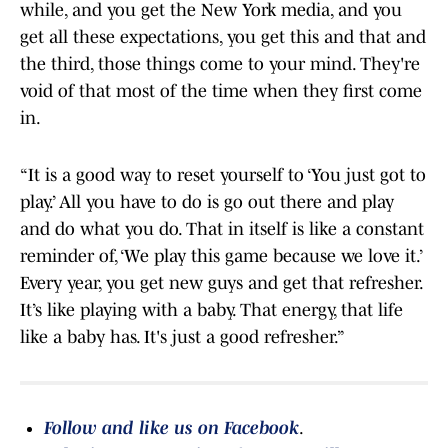
while, and you get the New York media, and you
get all these expectations, you get this and that and
the third, those things come to your mind. They're
void of that most of the time when they first come
in.
“It is a good way to reset yourself to ‘You just got to
play.’ All you have to do is go out there and play
and do what you do. That in itself is like a constant
reminder of, ‘We play this game because we love it.’
Every year, you get new guys and get that refresher.
It’s like playing with a baby. That energy, that life
like a baby has. It's just a good refresher.”
Follow and like us on Facebook
.