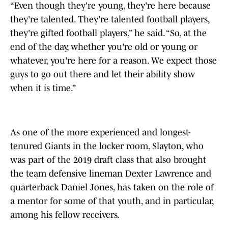
“Even though they're young, they're here because
they're talented. They're talented football players,
they're gifted football players,” he said. “So, at the
end of the day, whether you're old or young or
whatever, you're here for a reason. We expect those
guys to go out there and let their ability show
when it is time.”
As one of the more experienced and longest-
tenured Giants in the locker room, Slayton, who
was part of the 2019 draft class that also brought
the team defensive lineman Dexter Lawrence and
quarterback Daniel Jones, has taken on the role of
a mentor for some of that youth, and in particular,
among his fellow receivers.