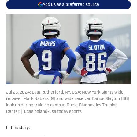
Add us as a preferred source
Jul 25, 2024; East Rutherford, NY, USA; New York Giants wide
receiver Malik Nabers (9) and wide receiver Darius Slayton (86)
look on during training camp at Quest Diagnostics Training
Center. | lucas boland-usa today sports
In this story: