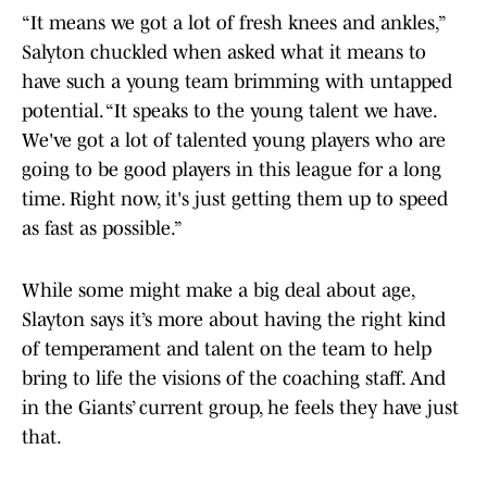
“It means we got a lot of fresh knees and ankles,”
Salyton chuckled when asked what it means to
have such a young team brimming with untapped
potential. “It speaks to the young talent we have.
We've got a lot of talented young players who are
going to be good players in this league for a long
time. Right now, it's just getting them up to speed
as fast as possible.”
While some might make a big deal about age,
Slayton says it’s more about having the right kind
of temperament and talent on the team to help
bring to life the visions of the coaching staff. And
in the Giants’ current group, he feels they have just
that.