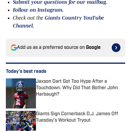
Submit your questions for our mailbag
.
Follow on Instagram
.
Check out the
Giants Country YouTube
Channel
.
Add us as a preferred source on
Google
Today's best reads
Jaxson Dart Got Too Hype After a
Touchdown. Why Did That Bother John
Harbaugh?
Published by on Invalid Date
Giants Sign Cornerback D.J. James Off
Tuesday's Workout Tryout
Published by on Invalid Date