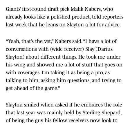
Giants’ first-round draft pick Malik Nabers, who
already looks like a polished product, told reporters
last week that he leans on Slayton a lot for advice.
“Yeah, that’s the vet,” Nabers said. “I have a lot of
conversations with (wide receiver) Slay (Darius
Slayton) about different things. He took me under
his wing and showed me a lot of stuff that goes on
with coverages. I'm taking it as being a pro, as
talking to him, asking him questions, and trying to
get ahead of the game.”
Slayton smiled when asked if he embraces the role
that last year was mainly held by Sterling Shepard,
of being the guy his fellow receivers now look to