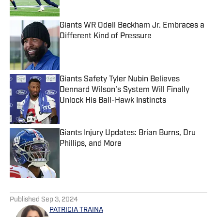
Giants WR Odell Beckham Jr. Embraces a
Different Kind of Pressure
Published by on Invalid Date
Giants Safety Tyler Nubin Believes
Dennard Wilson's System Will Finally
Unlock His Ball-Hawk Instincts
Published by on Invalid Date
Giants Injury Updates: Brian Burns, Dru
Phillips, and More
Published by on Invalid Date
5 related articles loaded
Published
Sep 3, 2024
PATRICIA TRAINA