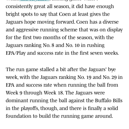
consistently great all season, it did have enough
bright spots to say that Coen at least gives the
Jaguars hope moving forward. Coen has a diverse
and aggressive running scheme that was on display
for the first two months of the season, with the
Jaguars ranking No. 8 and No. 10 in rushing
EPA/Play and success rate in the first seven weeks.
The run game stalled a bit after the Jaguars' bye
week, with the Jaguars ranking No. 19 and No. 29 in
EPA and success rate when running the ball from
Week 9 through Week 18. The Jaguars were
dominant running the ball against the Buffalo Bills
in the playoffs, though, and there is finally a solid
foundation to build the running game around.