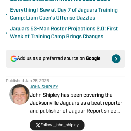
Everything I Saw at Day 7 of Jaguars Training
•
Camp: Liam Coen's Offense Dazzles
Jaguars 53-Man Roster Projections 2.0: First
•
Week of Training Camp Brings Changes
Add us as a preferred source on
Google
Published
Jan 25, 2026
JOHN SHIPLEY
John Shipley has been covering the
Jacksonville Jaguars as a beat reporter
and publisher of Jaguar Report since
2019. Previously, he covered UCF's
Follow _john_shipley
undefeated season as a beat reporter