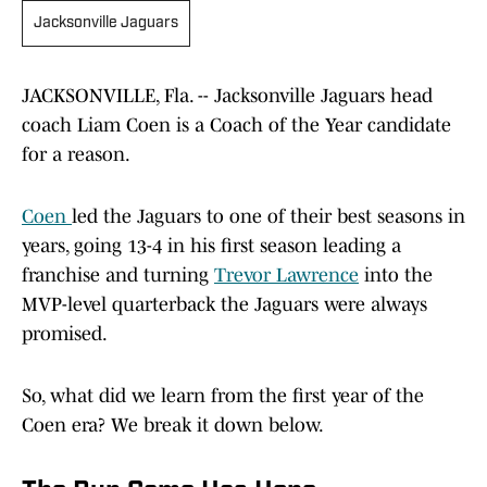
Jacksonville Jaguars
JACKSONVILLE, Fla. -- Jacksonville Jaguars head
coach Liam Coen is a Coach of the Year candidate
for a reason.
Coen
led the Jaguars to one of their best seasons in
years, going 13-4 in his first season leading a
franchise and turning
Trevor Lawrence
into the
MVP-level quarterback the Jaguars were always
promised.
So, what did we learn from the first year of the
Coen era? We break it down below.