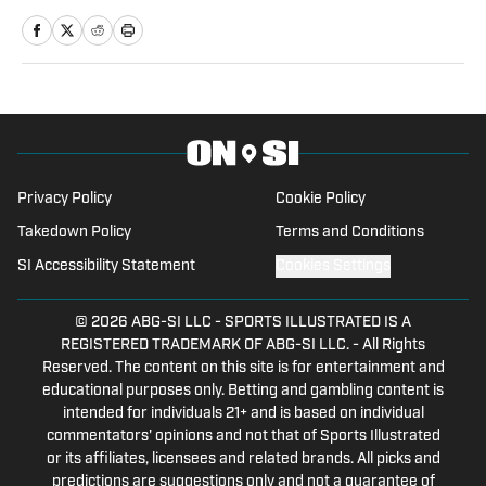
for NSM.Today, covered high school
prep sports in Central Florida, and
covered local sports and news for the
Palatka Daily News. Follow John Shipley
on Twitter at @_john_shipley.
Privacy Policy
Cookie Policy
Takedown Policy
Terms and Conditions
SI Accessibility Statement
Cookies Settings
© 2026
ABG-SI LLC
-
SPORTS ILLUSTRATED IS A
REGISTERED TRADEMARK OF ABG-SI LLC. - All Rights
Reserved. The content on this site is for entertainment and
educational purposes only. Betting and gambling content is
intended for individuals 21+ and is based on individual
commentators' opinions and not that of Sports Illustrated
or its affiliates, licensees and related brands. All picks and
predictions are suggestions only and not a guarantee of