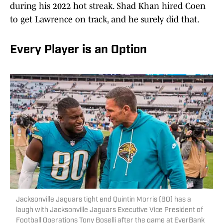
during his 2022 hot streak. Shad Khan hired Coen
to get Lawrence on track, and he surely did that.
Every Player is an Option
Jacksonville Jaguars tight end Quintin Morris (80) has a
laugh with Jacksonville Jaguars Executive Vice President of
Football Operations Tony Boselli after the game at EverBank