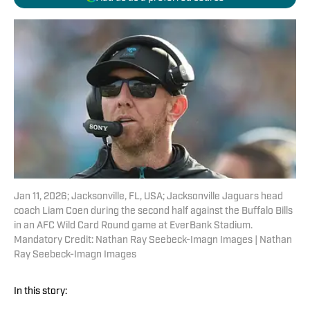
Jan 11, 2026; Jacksonville, FL, USA; Jacksonville Jaguars head
coach Liam Coen during the second half against the Buffalo Bills
in an AFC Wild Card Round game at EverBank Stadium.
Mandatory Credit: Nathan Ray Seebeck-Imagn Images | Nathan
Ray Seebeck-Imagn Images
In this story: