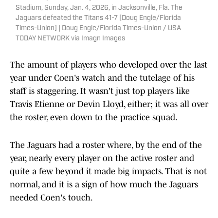
Stadium, Sunday, Jan. 4, 2026, in Jacksonville, Fla. The
Jaguars defeated the Titans 41-7 [Doug Engle/Florida
Times-Union] | Doug Engle/Florida Times-Union / USA
TODAY NETWORK via Imagn Images
The amount of players who developed over the last
year under Coen's watch and the tutelage of his
staff is staggering. It wasn't just top players like
Travis Etienne or Devin Lloyd, either; it was all over
the roster, even down to the practice squad.
The Jaguars had a roster where, by the end of the
year, nearly every player on the active roster and
quite a few beyond it made big impacts. That is not
normal, and it is a sign of how much the Jaguars
needed Coen's touch.