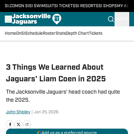
SI.COM
ON SI
SI SWIMSUIT
SI TICKETS
SI RESORTS
SI SHOPS
MY ACC
SIGN IN
Home
OnSI
Schedule
Roster
Stats
Depth Chart
Tickets
Skip to main content
3 Things We Learned About
Jaguars' Liam Coen in 2025
The Jacksonville Jaguars' head coach had quite
the 2025.
John Shipley
|
Jan 25, 2026
Add us as a preferred source