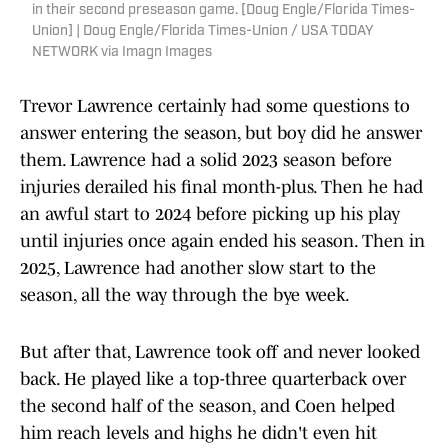
in their second preseason game. [Doug Engle/Florida Times-
Union] | Doug Engle/Florida Times-Union / USA TODAY
NETWORK via Imagn Images
Trevor Lawrence certainly had some questions to
answer entering the season, but boy did he answer
them. Lawrence had a solid 2023 season before
injuries derailed his final month-plus. Then he had
an awful start to 2024 before picking up his play
until injuries once again ended his season. Then in
2025, Lawrence had another slow start to the
season, all the way through the bye week.
But after that, Lawrence took off and never looked
back. He played like a top-three quarterback over
the second half of the season, and Coen helped
him reach levels and highs he didn't even hit