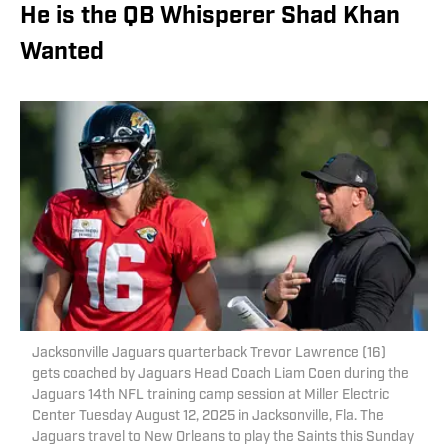
He is the QB Whisperer Shad Khan
Wanted
Jacksonville Jaguars quarterback Trevor Lawrence (16)
gets coached by Jaguars Head Coach Liam Coen during the
Jaguars 14th NFL training camp session at Miller Electric
Center Tuesday August 12, 2025 in Jacksonville, Fla. The
Jaguars travel to New Orleans to play the Saints this Sunday