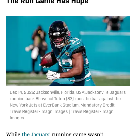
The Run Game Has Hope
Dec 14, 2025; Jacksonville, Florida, USA;Jacksonville Jaguars
running back Bhayshul Tuten (33) runs the ball against the
New York Jets at EverBank Stadium. Mandatory Credit:
Travis Register-Imagn Images | Travis Register-Imagn
Images
While
the Jaguars'
running game wasn't