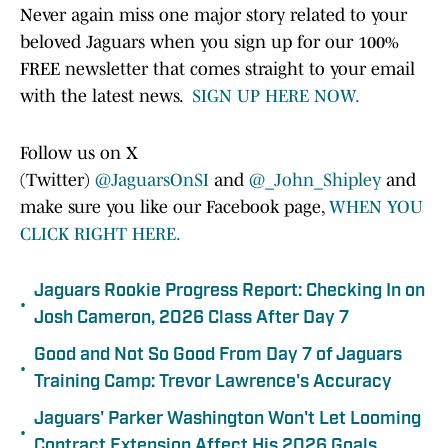
Never again miss one major story related to your
beloved Jaguars when you sign up for our 100%
FREE newsletter that comes straight to your email
with the latest news.
SIGN UP HERE NOW.
Follow us on X
(Twitter)
@JaguarsOnSI
and
@_John_Shipley
and
make sure you like our Facebook page,
WHEN YOU
CLICK RIGHT HERE.
Jaguars Rookie Progress Report: Checking In on
•
Josh Cameron, 2026 Class After Day 7
Good and Not So Good From Day 7 of Jaguars
•
Training Camp: Trevor Lawrence's Accuracy
Jaguars' Parker Washington Won't Let Looming
•
Contract Extension Affect His 2026 Goals