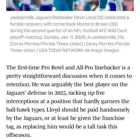
Jacksonville Jaguars linebacker Devin Lloyd (0) celebrates a
fumble recovery with cornerback Montaric Brown (30)
during the second quarter of an NFL football AFC Wild Card
playoff matchup, Sunday, Jan. 11, 2026, in Jacksonville, Fla.
[Corey Perrine/Florida Times-Union] | Corey Perrine/Florida
Times-Union / USA TODAY NETWORK via Imagn Images
The first-time Pro Bowl and All-Pro linebacker is a
pretty straightforward discussion when it comes to
retention. He was arguably the best player on the
Jaguars' defense in 2025, racking up five
interceptions at a position that hardly garners the
ball-hawk types. Lloyd should be paid handsomely
by the Jaguars, or at least be given the franchise
tag, as replacing him would be a tall task this
offseason.