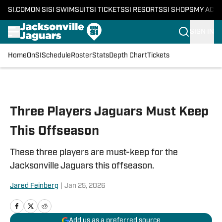
SI.COM
ON SI
SI SWIMSUIT
SI TICKETS
SI RESORTS
SI SHOPS
MY ACC
SIGN IN
Home
OnSI
Schedule
Roster
Stats
Depth Chart
Tickets
Skip to main content
Three Players Jaguars Must Keep
This Offseason
These three players are must-keep for the
Jacksonville Jaguars this offseason.
Jared Feinberg
|
Jan 25, 2026
Add us as a preferred source