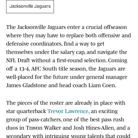
Jacksonville Jaguars
The Jacksonville Jaguars enter a crucial offseason
where they may have to replace both offensive and
defensive coordinators, find a way to get
themselves under the salary cap, and navigate the
NFL Draft without a first-round selection. Coming
off a 13-4, AFC South title season, the Jaguars are
well-placed for the future under general manager
James Gladstone and head coach Liam Coen.
The pieces of the roster are already in place with
star quarterback
Trevor Lawrence
, an exciting
group of pass-catchers, one of the best pass rush
duos in Travon Walker and Josh Hines-Allen, and a
secondary with intriguing young talents that could