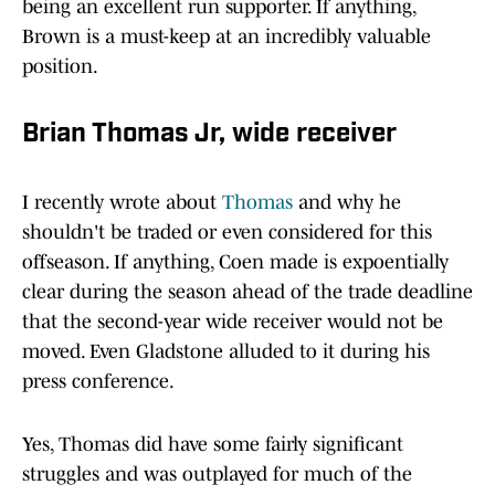
being an excellent run supporter. If anything,
Brown is a must-keep at an incredibly valuable
position.
Brian Thomas Jr, wide receiver
I recently wrote about
Thomas
and why he
shouldn't be traded or even considered for this
offseason. If anything, Coen made is expoentially
clear during the season ahead of the trade deadline
that the second-year wide receiver would not be
moved. Even Gladstone alluded to it during his
press conference.
Yes, Thomas did have some fairly significant
struggles and was outplayed for much of the