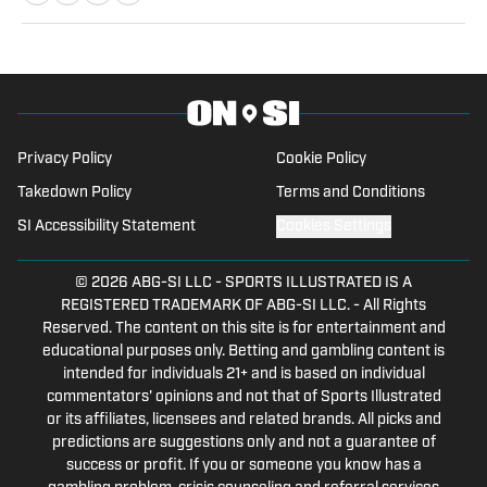
NFL team reporter. Jared graduated
from UNC Asheville with a bachelor's
degree in mass communications and
later pursued his master's degree at
UNC Charlotte. You can follow Jared
Feinberg on Twitter at @JRodNFLDraft
Privacy Policy
Cookie Policy
Takedown Policy
Terms and Conditions
SI Accessibility Statement
Cookies Settings
© 2026
ABG-SI LLC
-
SPORTS ILLUSTRATED IS A
REGISTERED TRADEMARK OF ABG-SI LLC. - All Rights
Reserved. The content on this site is for entertainment and
educational purposes only. Betting and gambling content is
intended for individuals 21+ and is based on individual
commentators' opinions and not that of Sports Illustrated
or its affiliates, licensees and related brands. All picks and
predictions are suggestions only and not a guarantee of
success or profit. If you or someone you know has a