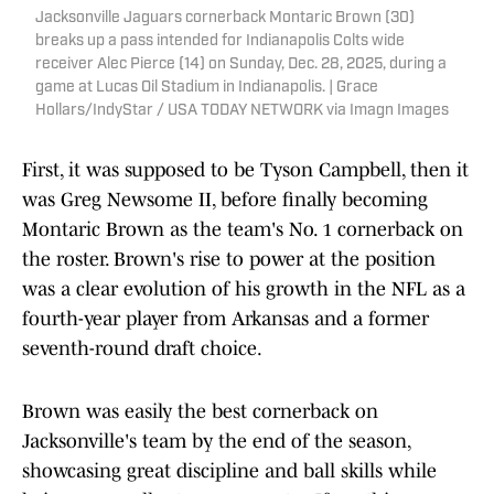
Jacksonville Jaguars cornerback Montaric Brown (30)
breaks up a pass intended for Indianapolis Colts wide
receiver Alec Pierce (14) on Sunday, Dec. 28, 2025, during a
game at Lucas Oil Stadium in Indianapolis. | Grace
Hollars/IndyStar / USA TODAY NETWORK via Imagn Images
First, it was supposed to be Tyson Campbell, then it
was Greg Newsome II, before finally becoming
Montaric Brown as the team's No. 1 cornerback on
the roster. Brown's rise to power at the position
was a clear evolution of his growth in the NFL as a
fourth-year player from Arkansas and a former
seventh-round draft choice.
Brown was easily the best cornerback on
Jacksonville's team by the end of the season,
showcasing great discipline and ball skills while