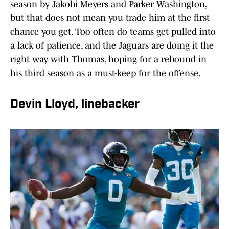
season by Jakobi Meyers and Parker Washington,
but that does not mean you trade him at the first
chance you get. Too often do teams get pulled into
a lack of patience, and the Jaguars are doing it the
right way with Thomas, hoping for a rebound in
his third season as a must-keep for the offense.
Devin Lloyd, linebacker