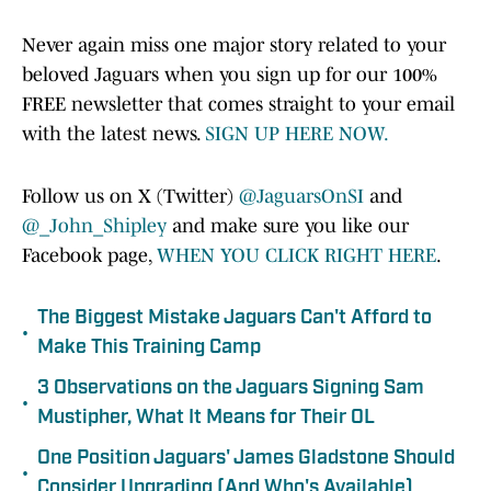
Never again miss one major story related to your
beloved Jaguars when you sign up for our 100%
FREE newsletter that comes straight to your email
with the latest news.
SIGN UP HERE NOW.
Follow us on X (Twitter)
@JaguarsOnSI
and
@_John_Shipley
and make sure you like our
Facebook page,
WHEN YOU CLICK RIGHT HERE
.
The Biggest Mistake Jaguars Can't Afford to
•
Make This Training Camp
3 Observations on the Jaguars Signing Sam
•
Mustipher, What It Means for Their OL
One Position Jaguars' James Gladstone Should
•
Consider Upgrading (And Who's Available)