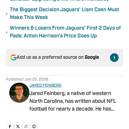
The Biggest Decision Jaguars' Liam Coen Must
•
Make This Week
Winners & Losers From Jaguars' First 2 Days of
•
Pads: Anton Harrison's Price Goes Up
Add us as a preferred source on
Google
Published
Jan 25, 2026
JARED FEINBERG
Jared Feinberg, a native of western
North Carolina, has written about NFL
football for nearly a decade. He has
contributed to several national outlets
and is now part of our On SI team as an