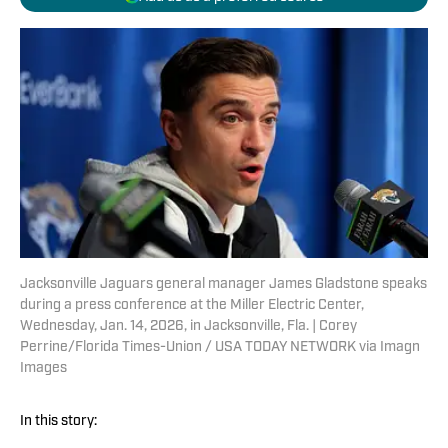
Jacksonville Jaguars general manager James Gladstone speaks
during a press conference at the Miller Electric Center,
Wednesday, Jan. 14, 2026, in Jacksonville, Fla. | Corey
Perrine/Florida Times-Union / USA TODAY NETWORK via Imagn
Images
In this story: