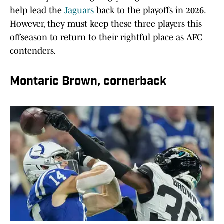
help lead the
Jaguars
back to the playoffs in 2026.
However, they must keep these three players this
offseason to return to their rightful place as AFC
contenders.
Montaric Brown, cornerback