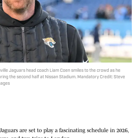
nville Jaguars head coach Liam Coen smiles to the crowd as he
uring the second half at Nissan Stadium. Mandatory Credit: Steve
mages
aguars are set to play a fascinating schedule in 2026,