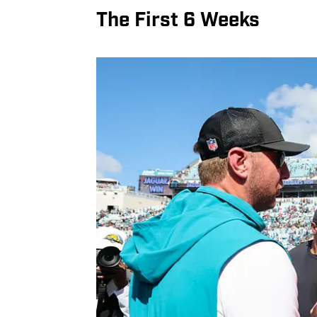
The First 6 Weeks