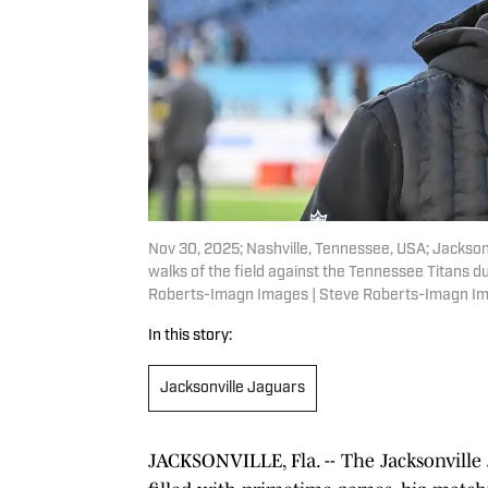
Nov 30, 2025; Nashville, Tennessee, USA; Jackso
walks of the field against the Tennessee Titans d
Roberts-Imagn Images | Steve Roberts-Imagn I
In this story:
Jacksonville Jaguars
JACKSONVILLE, Fla. -- The Jacksonville J