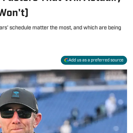
Won't)
ars' schedule matter the most, and which are being
Add us as a preferred source