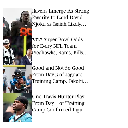
Ravens Emerge As Strong
Favorite to Land David
Njoku as Isaiah Likely
Replacement
2027 Super Bowl Odds
for Every NFL Team
(Seahawks, Rams, Bills
Lead Way)
Good and Not So Good
From Day 3 of Jaguars
Training Camp: Jakobi
Meyer Produces
One Travis Hunter Play
From Day 1 of Training
Camp Confirmed Jaguars
Hopes