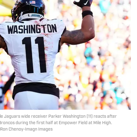
le Jaguars wide receiver Parker Washington (11) reacts after
oncos during the first half at Empower Field at Mile High.
| Ron Chenoy-Imagn Images