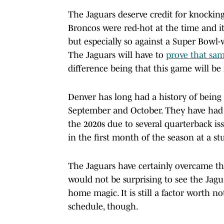
The Jaguars deserve credit for knockin
Broncos were red-hot at the time and it
but especially so against a Super Bowl-
The Jaguars will have to
prove that sam
difference being that this game will be
Denver has long had a history of being t
September and October. They have had
the 2020s due to several quarterback i
in the first month of the season at a st
The Jaguars have certainly overcame th
would not be surprising to see the Jag
home magic. It is still a factor worth 
schedule, though.