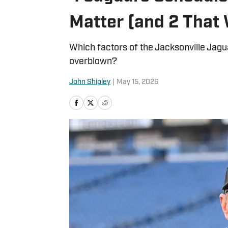
Matter (and 2 That 
Which factors of the Jacksonville Jagu
overblown?
John Shipley
|
May 15, 2026