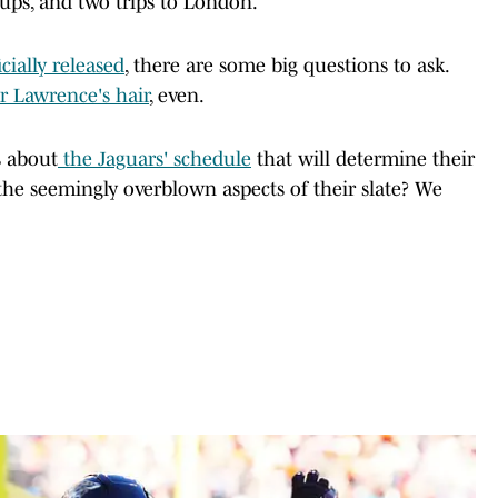
ups, and two trips to London.
cially released
, there are some big questions to ask.
r Lawrence's hair
, even.
s about
the Jaguars' schedule
that will determine their
 the seemingly overblown aspects of their slate? We