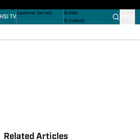
ers
Buy Covers
SI Lifestyle
Customer Service
SI Kids
H
SI TV
SIGN IN
SI Collects
SI Tickets
SI Features
ons
Prospects by SI
Related Articles