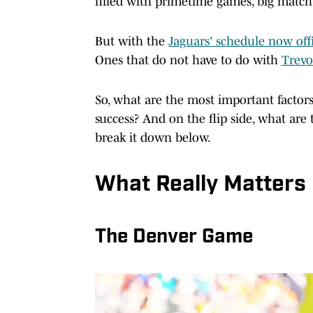
filled with primetime games, big match
But with the
Jaguars' schedule now offi
Ones that do not have to do with
Trevo
So, what are the most important factor
success? And on the flip side, what are
break it down below.
What Really Matters
The Denver Game