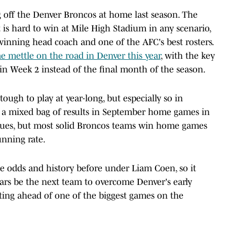
g off the Denver Broncos at home last season. The
 is hard to win at Mile High Stadium in any scenario,
winning head coach and one of the AFC's best rosters.
e mettle on the road in Denver this year
, with the key
 in Week 2 instead of the final month of the season.
ough to play at year-long, but especially so in
 a mixed bag of results in September home games in
ssues, but most solid Broncos teams win home games
unning rate.
e odds and history before under Liam Coen, so it
uars be the next team to overcome Denver's early
noting ahead of one of the biggest games on the