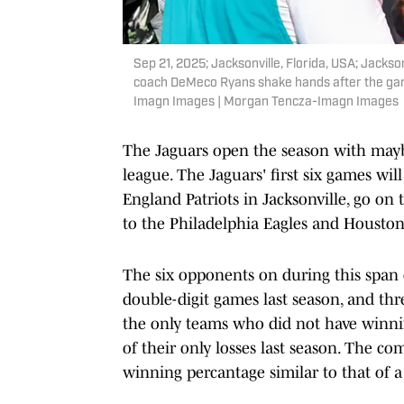
Sep 21, 2025; Jacksonville, Florida, USA; Jac
coach DeMeco Ryans shake hands after the ga
Imagn Images | Morgan Tencza-Imagn Images
The Jaguars open the season with maybe
league. The Jaguars' first six games w
England Patriots in Jacksonville, go on
to the Philadelphia Eagles and Houston
The six opponents on during this span c
double-digit games last season, and th
the only teams who did not have winnin
of their only losses last season. The c
winning percantage similar to that of a