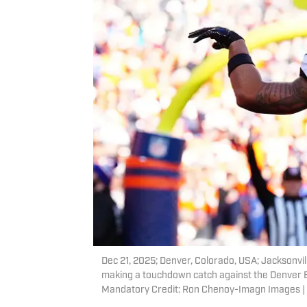
Dec 21, 2025; Denver, Colorado, USA; Jacksonvil
making a touchdown catch against the Denver Br
Mandatory Credit: Ron Chenoy-Imagn Images 