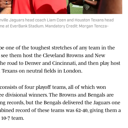
ksonville Jaguars head coach Liam Coen and Houston Texans head
me at EverBank Stadium. Mandatory Credit: Morgan Tencza-
 one of the toughest stretches of any team in the
ill see them host the Cleveland Browns and New
 the road to Denver and Cincinnati, and then play host
 Texans on neutral fields in London.
onsists of four playoff teams, all of which won
ree divisional winners. The Browns and Bengals are
g records, but the Bengals delivered the Jaguars one
ombined record of these teams was 62-40, giving them a
 10-7 team.