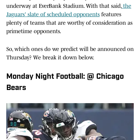
underway at EverBank Stadium. With that said,
the
Jaguars' slate of scheduled opponents
features
plenty of teams that are worthy of consideration as
primetime opponents.
So, which ones do we predict will be announced on
Thursday? We break it down below.
Monday Night Football: @ Chicago
Bears