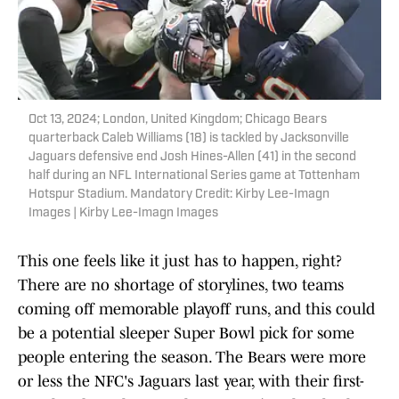
Oct 13, 2024; London, United Kingdom; Chicago Bears
quarterback Caleb Williams (18) is tackled by Jacksonville
Jaguars defensive end Josh Hines-Allen (41) in the second
half during an NFL International Series game at Tottenham
Hotspur Stadium. Mandatory Credit: Kirby Lee-Imagn
Images | Kirby Lee-Imagn Images
This one feels like it just has to happen, right?
There are no shortage of storylines, two teams
coming off memorable playoff runs, and this could
be a potential sleeper Super Bowl pick for some
people entering the season. The Bears were more
or less the NFC's Jaguars last year, with their first-