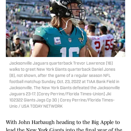
Jacksonville Jaguars quarterback Trevor Lawrence (16)
walks to greet New York Giants quarterback Daniel Jones
(8), not shown, after the game of a regular season NFL
football matchup Sunday, Oct. 23, 2022 at TIAA Bank Field in
Jacksonville. The New York Giants defeated the Jacksonville
Jaguars 23-17. [Corey Perrine/Florida Times-Union] Jki
102322 Giants Jags Cp 30 | Corey Perrine/Florida Times-
Unio / USA TODAY NETWORK
With John Harbaugh heading to the Big Apple to
lead the New York Giants into the final year of the