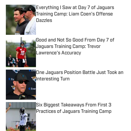
Everything I Saw at Day 7 of Jaguars
Training Camp: Liam Coen's Offense
Dazzles
Published by on Invalid Date
Good and Not So Good From Day 7 of
Jaguars Training Camp: Trevor
Lawrence's Accuracy
Published by on Invalid Date
One Jaguars Position Battle Just Took an
Interesting Turn
Published by on Invalid Date
Six Biggest Takeaways From First 3
Practices of Jaguars Training Camp
Published by on Invalid Date