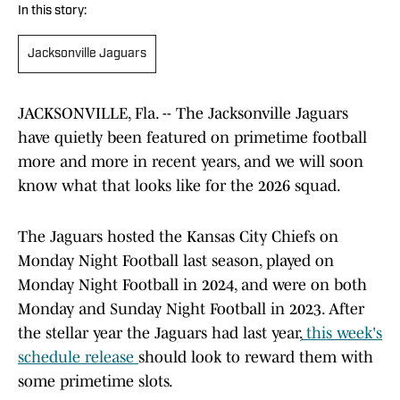
In this story:
Jacksonville Jaguars
JACKSONVILLE, Fla. -- The Jacksonville Jaguars
have quietly been featured on primetime football
more and more in recent years, and we will soon
know what that looks like for the 2026 squad.
The Jaguars hosted the Kansas City Chiefs on
Monday Night Football last season, played on
Monday Night Football in 2024, and were on both
Monday and Sunday Night Football in 2023. After
the stellar year the Jaguars had last year,
this week's
schedule release
should look to reward them with
some primetime slots.