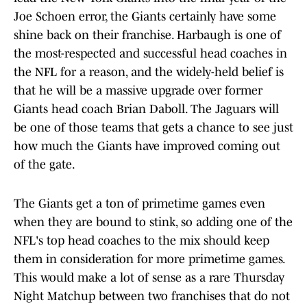
Joe Schoen error, the Giants certainly have some
shine back on their franchise. Harbaugh is one of
the most-respected and successful head coaches in
the NFL for a reason, and the widely-held belief is
that he will be a massive upgrade over former
Giants head coach Brian Daboll. The Jaguars will
be one of those teams that gets a chance to see just
how much the Giants have improved coming out
of the gate.
The Giants get a ton of primetime games even
when they are bound to stink, so adding one of the
NFL's top head coaches to the mix should keep
them in consideration for more primetime games.
This would make a lot of sense as a rare Thursday
Night Matchup between two franchises that do not