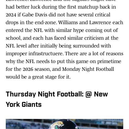
had better luck during the first matchup back in
2024 if Gabe Davis did not have several critical
drops in the end-zone. Williams and Lawrence each
entered the NFL with similar hype coming out of
school, and each has faced similar criticism at the
NFL level after initially being surrounded with
improper infrastructuere. There are a lot of reasons
why the NFL needs to put this game on primetime
for the 2026 season, and Monday Night Football
would be a great stage for it.
Thursday Night Football: @ New
York Giants