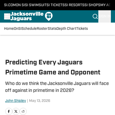
SI.COM
ON SI
SI SWIMSUIT
SI TICKETS
SI RESORTS
SI SHOPS
MY ACC
SIGN IN
Home
OnSI
Schedule
Roster
Stats
Depth Chart
Tickets
Skip to main content
Predicting Every Jaguars
Primetime Game and Opponent
Who do we think the Jacksonville Jaguars will face
off against in primetime in 2026?
John Shipley
|
May 13, 2026