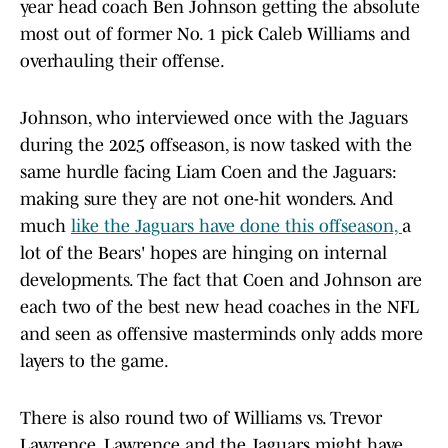
year head coach Ben Johnson getting the absolute
most out of former No. 1 pick Caleb Williams and
overhauling their offense.
Johnson, who interviewed once with the Jaguars
during the 2025 offseason, is now tasked with the
same hurdle facing Liam Coen and the Jaguars:
making sure they are not one-hit wonders. And
much
like the Jaguars have done this offseason,
a
lot of the Bears' hopes are hinging on internal
developments. The fact that Coen and Johnson are
each two of the best new head coaches in the NFL
and seen as offensive masterminds only adds more
layers to the game.
There is also round two of Williams vs. Trevor
Lawrence. Lawrence and the Jaguars might have