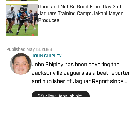
Good and Not So Good From Day 3 of
Jaguars Training Camp: Jakobi Meyer
Produces
Published by on Invalid Date
5 related articles loaded
Published
May 13, 2026
JOHN SHIPLEY
John Shipley has been covering the
Jacksonville Jaguars as a beat reporter
and publisher of Jaguar Report since
2019. Previously, he covered UCF's
Follow _john_shipley
undefeated season as a beat reporter
for NSM.Today, covered high school
prep sports in Central Florida, and
covered local sports and news for the
Palatka Daily News. Follow John Shipley