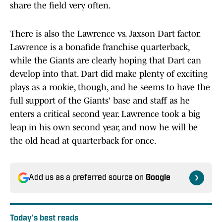
share the field very often.
There is also the Lawrence vs. Jaxson Dart factor.
Lawrence is a bonafide franchise quarterback,
while the Giants are clearly hoping that Dart can
develop into that. Dart did make plenty of exciting
plays as a rookie, though, and he seems to have the
full support of the Giants' base and staff as he
enters a critical second year. Lawrence took a big
leap in his own second year, and now he will be
the old head at quarterback for once.
Add us as a preferred source on
Google
Today's best reads