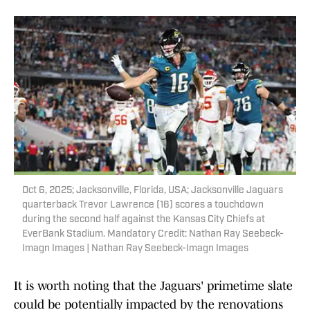
Oct 6, 2025; Jacksonville, Florida, USA; Jacksonville Jaguars
quarterback Trevor Lawrence (16) scores a touchdown
during the second half against the Kansas City Chiefs at
EverBank Stadium. Mandatory Credit: Nathan Ray Seebeck-
Imagn Images | Nathan Ray Seebeck-Imagn Images
It is worth noting that the Jaguars' primetime slate
could be potentially impacted by the renovations