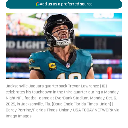
Add us as a preferred source
Jacksonville Jaguars quarterback Trevor Lawrence (16)
celebrates his touchdown in the third quarter during a Monday
Night NFL football game at EverBank Stadium, Monday, Oct. 6,
2025, in Jacksonville, Fla. [Doug EngleFlorida Times-Union] |
Corey Perrine/Florida Times-Union / USA TODAY NETWORK via
Imagn Images