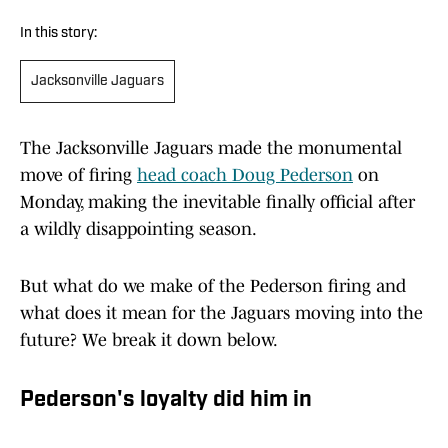
In this story:
Jacksonville Jaguars
The Jacksonville Jaguars made the monumental
move of firing
head coach Doug Pederson
on
Monday, making the inevitable finally official after
a wildly disappointing season.
But what do we make of the Pederson firing and
what does it mean for the Jaguars moving into the
future? We break it down below.
Pederson's loyalty did him in