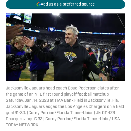
Add us as a preferred source
Jacksonville Jaguars head coach Doug Pederson elates after
the game of an NFL first round playoff football matchup
Saturday, Jan. 14, 2023 at TIAA Bank Field in Jacksonville, Fla.
Jacksonville Jaguars edged the Los Angeles Chargers on a field
goal 31-30. [Corey Perrine/Florida Times-Union] Jki 011423
Chargers Jags C 32 | Corey Perrine/Florida Times-Unio / USA
TODAY NETWORK