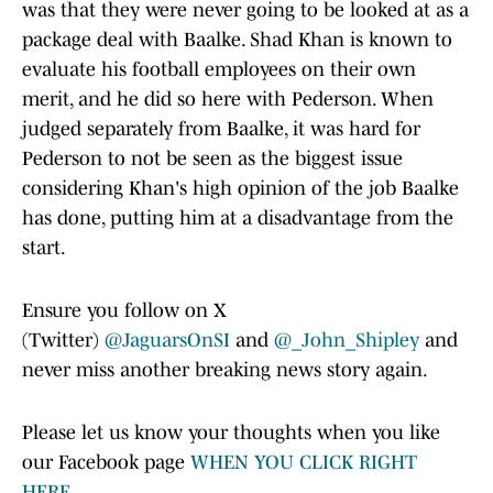
was that they were never going to be looked at as a
package deal with Baalke. Shad Khan is known to
evaluate his football employees on their own
merit, and he did so here with Pederson. When
judged separately from Baalke, it was hard for
Pederson to not be seen as the biggest issue
considering Khan's high opinion of the job Baalke
has done, putting him at a disadvantage from the
start.
Ensure you follow on X
(Twitter)
@JaguarsOnSI
and
@_John_Shipley
and
never miss another breaking news story again.
Please let us know your thoughts when you like
our Facebook page
WHEN YOU CLICK RIGHT
HERE.