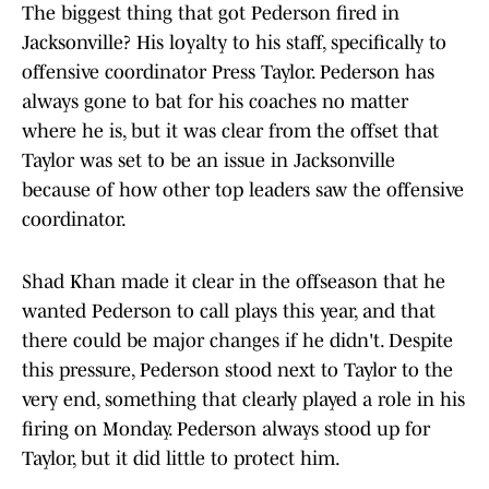
The biggest thing that got Pederson fired in
Jacksonville? His loyalty to his staff, specifically to
offensive coordinator Press Taylor. Pederson has
always gone to bat for his coaches no matter
where he is, but it was clear from the offset that
Taylor was set to be an issue in Jacksonville
because of how other top leaders saw the offensive
coordinator.
Shad Khan made it clear in the offseason that he
wanted Pederson to call plays this year, and that
there could be major changes if he didn't. Despite
this pressure, Pederson stood next to Taylor to the
very end, something that clearly played a role in his
firing on Monday. Pederson always stood up for
Taylor, but it did little to protect him.