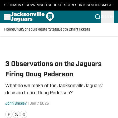
SI.COM
ON SI
SI SWIMSUIT
SI TICKETS
SI RESORTS
SI SHOPS
MY ACC
SIGN IN
Home
OnSI
Schedule
Roster
Stats
Depth Chart
Tickets
Skip to main content
3 Observations on the Jaguars
Firing Doug Pederson
What do we make of the Jacksonville Jaguars'
decision to fire Doug Pederson?
John Shipley
|
Jan 7, 2025