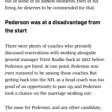
out of some of its darkest moments. Even in his
firing, he deserves to be commended for that.
Pederson was at a disadvantage from
the start
There were plenty of coaches who privately
discussed reservations with working alongside
general manager Trent Baalke back in 2022 before
Pederson got hired. At one point, Pederson was
even rumored to be among those coaches. But
getting back into the NFL as a head coach was too
good of an opportunity to pass up, and Pederson
took a chance on the marriage working out.
The issue for Pederson, and any other candidate,