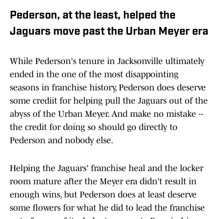
Pederson, at the least, helped the
Jaguars move past the Urban Meyer era
While Pederson's tenure in Jacksonville ultimately
ended in the one of the most disappointing
seasons in franchise history, Pederson does deserve
some crediit for helping pull the Jaguars out of the
abyss of the Urban Meyer. And make no mistake --
the credit for doing so should go directly to
Pederson and nobody else.
Helping the Jaguars' franchise heal and the locker
room mature after the Meyer era didn't result in
enough wins, but Pederson does at least deserve
some flowers for what he did to lead the franchise