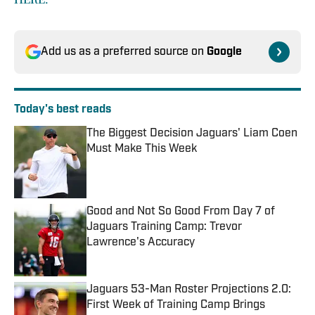
Add us as a preferred source on
Google
Today's best reads
The Biggest Decision Jaguars' Liam Coen
Must Make This Week
Published by on Invalid Date
Good and Not So Good From Day 7 of
Jaguars Training Camp: Trevor
Lawrence's Accuracy
Published by on Invalid Date
Jaguars 53-Man Roster Projections 2.0:
First Week of Training Camp Brings