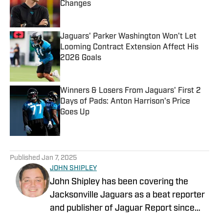
Changes
Published by on Invalid Date
Jaguars' Parker Washington Won't Let
Looming Contract Extension Affect His
2026 Goals
Published by on Invalid Date
Winners & Losers From Jaguars' First 2
Days of Pads: Anton Harrison's Price
Goes Up
Published by on Invalid Date
5 related articles loaded
Published
Jan 7, 2025
JOHN SHIPLEY
John Shipley has been covering the
Jacksonville Jaguars as a beat reporter
and publisher of Jaguar Report since