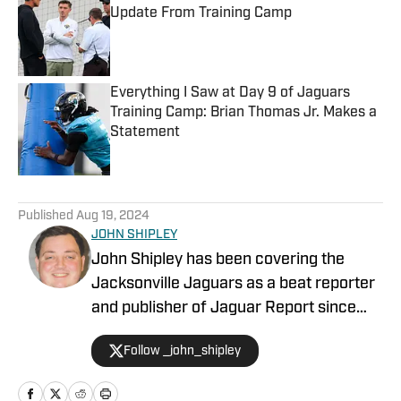
Update From Training Camp
Published by on Invalid Date
Everything I Saw at Day 9 of Jaguars
Training Camp: Brian Thomas Jr. Makes a
Statement
Published by on Invalid Date
5 related articles loaded
Published
Aug 19, 2024
JOHN SHIPLEY
John Shipley has been covering the
Jacksonville Jaguars as a beat reporter
and publisher of Jaguar Report since
2019. Previously, he covered UCF's
Follow _john_shipley
undefeated season as a beat reporter
for NSM.Today, covered high school