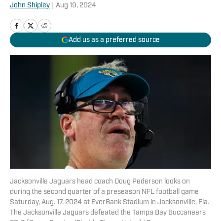
John Shipley
|
Aug 19, 2024
Add us as a preferred source
Jacksonville Jaguars head coach Doug Pederson looks on
during the second quarter of a preseason NFL football game
Saturday, Aug. 17, 2024 at EverBank Stadium in Jacksonville, Fla.
The Jacksonville Jaguars defeated the Tampa Bay Buccaneers