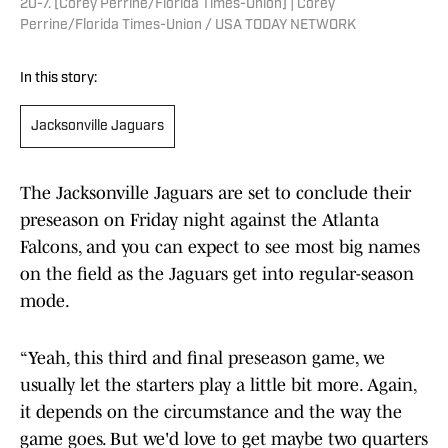
20-7. [Corey Perrine/Florida Times-Union] | Corey
Perrine/Florida Times-Union / USA TODAY NETWORK
In this story:
Jacksonville Jaguars
The Jacksonville Jaguars are set to conclude their
preseason on Friday night against the Atlanta
Falcons, and you can expect to see most big names
on the field as the Jaguars get into regular-season
mode.
“Yeah, this third and final preseason game, we
usually let the starters play a little bit more. Again,
it depends on the circumstance and the way the
game goes. But we'd love to get maybe two quarters