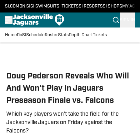
SI.COM
ON SI
SI SWIMSUIT
SI TICKETS
SI RESORTS
SI SHOPS
MY ACC
SIGN IN
Home
OnSI
Schedule
Roster
Stats
Depth Chart
Tickets
Skip to main content
Doug Pederson Reveals Who Will
And Won't Play in Jaguars
Preseason Finale vs. Falcons
Which key players won't take the field for the
Jacksonville Jaguars on Friday against the
Falcons?