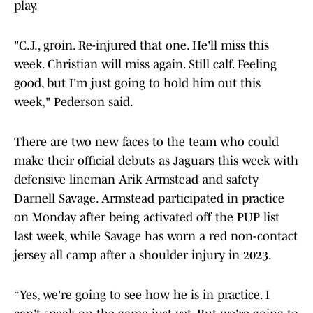
play.
"C.J., groin. Re-injured that one. He'll miss this
week. Christian will miss again. Still calf. Feeling
good, but I'm just going to hold him out this
week," Pederson said.
There are two new faces to the team who could
make their official debuts as Jaguars this week with
defensive lineman Arik Armstead and safety
Darnell Savage. Armstead participated in practice
on Monday after being activated off the PUP list
last week, while Savage has worn a red non-contact
jersey all camp after a shoulder injury in 2023.
“Yes, we're going to see how he is in practice. I