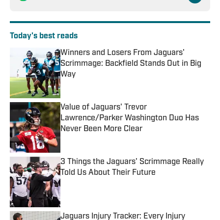
Today's best reads
Winners and Losers From Jaguars'
Scrimmage: Backfield Stands Out in Big
Way
Published by on Invalid Date
Value of Jaguars' Trevor
Lawrence/Parker Washington Duo Has
Never Been More Clear
Published by on Invalid Date
3 Things the Jaguars' Scrimmage Really
Told Us About Their Future
Published by on Invalid Date
Jaguars Injury Tracker: Every Injury