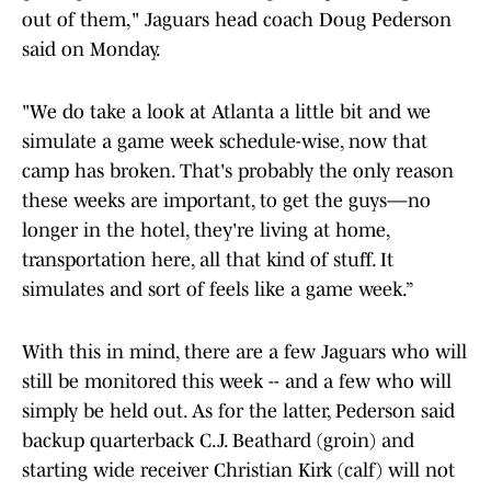
out of them," Jaguars head coach Doug Pederson
said on Monday.
"We do take a look at Atlanta a little bit and we
simulate a game week schedule-wise, now that
camp has broken. That's probably the only reason
these weeks are important, to get the guys—no
longer in the hotel, they're living at home,
transportation here, all that kind of stuff. It
simulates and sort of feels like a game week.”
With this in mind, there are a few Jaguars who will
still be monitored this week -- and a few who will
simply be held out. As for the latter, Pederson said
backup quarterback C.J. Beathard (groin) and
starting wide receiver Christian Kirk (calf) will not