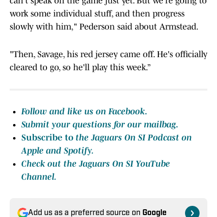
can't speak on the game just yet. But we're going to
work some individual stuff, and then progress
slowly with him," Pederson said about Armstead.
"Then, Savage, his red jersey came off. He's officially
cleared to go, so he'll play this week.”
Follow and like us on Facebook
.
Submit your questions for our mailbag
.
Subscribe to
the Jaguars On SI Podcast on
Apple
and Spotify.
Check out the Jaguars On SI YouTube
Channel.
Add us as a preferred source on
Google