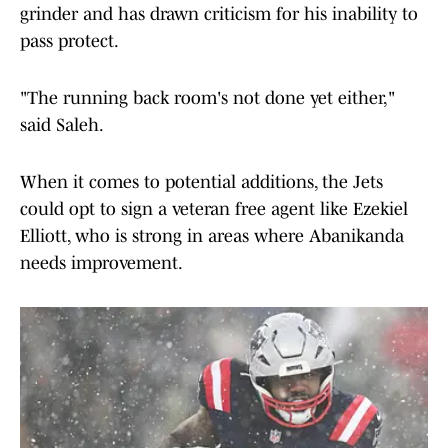
grinder and has drawn criticism for his inability to
pass protect.
"The running back room's not done yet either,"
said Saleh.
When it comes to potential additions, the Jets
could opt to sign a veteran free agent like Ezekiel
Elliott, who is strong in areas where Abanikanda
needs improvement.