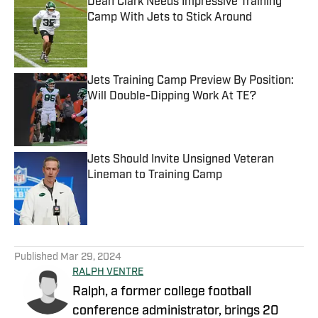
Dean Clark Needs Impressive Training
Camp With Jets to Stick Around
Published by on Invalid Date
Jets Training Camp Preview By Position:
Will Double-Dipping Work At TE?
Published by on Invalid Date
Jets Should Invite Unsigned Veteran
Lineman to Training Camp
Published by on Invalid Date
5 related articles loaded
Published
Mar 29, 2024
RALPH VENTRE
Ralph, a former college football
conference administrator, brings 20