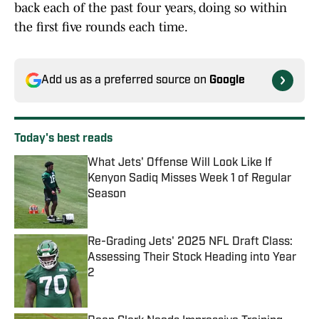
back each of the past four years, doing so within
the first five rounds each time.
Add us as a preferred source on
Google
Today's best reads
What Jets' Offense Will Look Like If
Kenyon Sadiq Misses Week 1 of Regular
Season
Published by on Invalid Date
Re-Grading Jets' 2025 NFL Draft Class:
Assessing Their Stock Heading into Year
2
Published by on Invalid Date