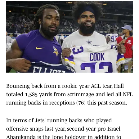
Bouncing back from a rookie year ACL tear, Hall
totaled 1,585 yards from scrimmage and led all NFL
running backs in receptions (76) this past season.
In terms of Jets' running backs who played
offensive snaps last year, second-year pro Israel
Abanikanda is the lone holdover in addition to