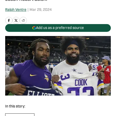
Ralph Ventre
|
Mar 29, 2024
Add us as a preferred source
In this story: