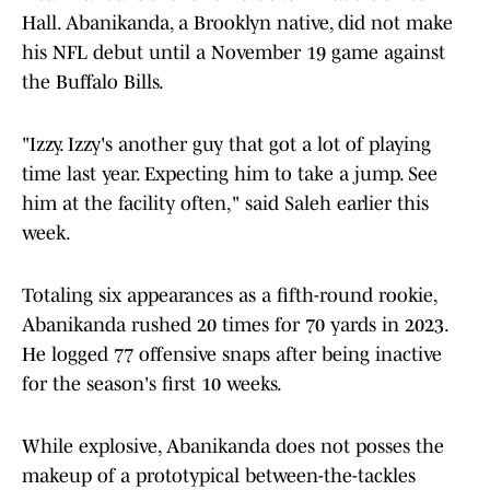
Hall. Abanikanda, a Brooklyn native, did not make
his NFL debut until a November 19 game against
the Buffalo Bills.
"Izzy. Izzy's another guy that got a lot of playing
time last year. Expecting him to take a jump. See
him at the facility often," said Saleh earlier this
week.
Totaling six appearances as a fifth-round rookie,
Abanikanda rushed 20 times for 70 yards in 2023.
He logged 77 offensive snaps after being inactive
for the season's first 10 weeks.
While explosive, Abanikanda does not posses the
makeup of a prototypical between-the-tackles