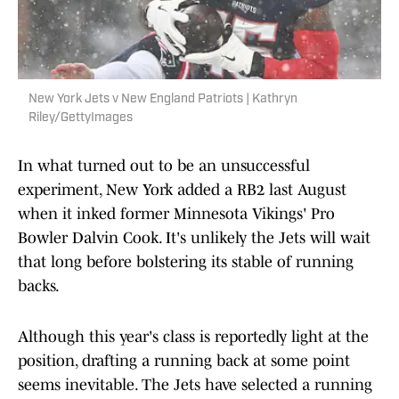
New York Jets v New England Patriots | Kathryn
Riley/GettyImages
In what turned out to be an unsuccessful
experiment, New York added a RB2 last August
when it inked former Minnesota Vikings' Pro
Bowler Dalvin Cook. It's unlikely the Jets will wait
that long before bolstering its stable of running
backs.
Although this year's class is reportedly light at the
position, drafting a running back at some point
seems inevitable. The Jets have selected a running