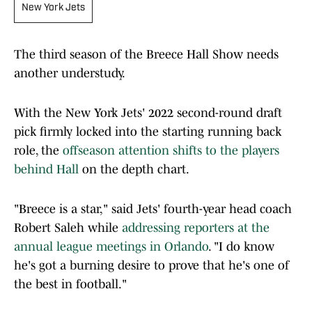
New York Jets
The third season of the Breece Hall Show needs
another understudy.
With the New York Jets' 2022 second-round draft
pick firmly locked into the starting running back
role, the
offseason attention shifts to the players
behind Hall
on the depth chart.
"Breece is a star," said Jets' fourth-year head coach
Robert Saleh while
addressing reporters at the
annual league meetings in Orlando
. "I do know
he's got a burning desire to prove that he's one of
the best in football."