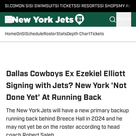
SI.COM
ON SI
SI SWIMSUIT
SI TICKETS
SI RESORTS
SI SHOPS
MY ACC
SIGN IN
Home
OnSI
Schedule
Roster
Stats
Depth Chart
Tickets
Skip to main content
Dallas Cowboys Ex Ezekiel Elliott
Signing with Jets? New York 'Not
Done Yet' At Running Back
The New York Jets will have a new primary backup
running back behind Breece Hall in 2024 and he
may not yet be on the roster according to head
coach Robert Saleh.