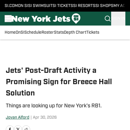
SI.COM
ON SI
SI SWIMSUIT
SI TICKETS
SI RESORTS
SI SHOPS
MY ACC
SIGN IN
Home
OnSI
Schedule
Roster
Stats
Depth Chart
Tickets
Skip to main content
Jets' Post-Draft Activity a
Promising Sign for Breece Hall
Solution
Things are looking up for New York's RB1.
Jovan Alford
|
Apr 30, 2026