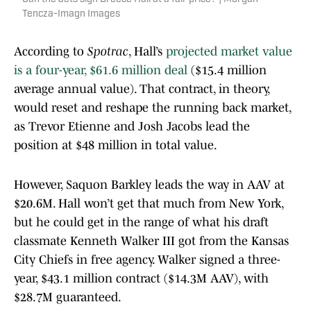
Tencza-Imagn Images
According to
Spotrac
, Hall’s
projected market value
is a four-year, $61.6 million deal
($15.4 million
average annual value). That contract, in theory,
would reset and reshape the running back market,
as Trevor Etienne and Josh Jacobs lead the
position at $48 million in total value.
However, Saquon Barkley leads the way in AAV at
$20.6M. Hall won’t get that much from New York,
but he could get in the range of what his draft
classmate Kenneth Walker III got from the Kansas
City Chiefs in free agency. Walker signed a three-
year, $43.1 million contract ($14.3M AAV), with
$28.7M guaranteed.