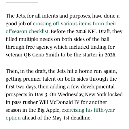
The Jets, for all intents and purposes, have done a
good job of
crossing off various items from their
offseason checklist
. Before the 2026 NFL Draft, they
filled multiple needs on both sides of the ball
through free agency, which included trading for
veteran QB Geno Smith to be the starter in 2026.
Then, in the draft, the Jets hit a home run again,
getting premier talent on both sides through the
first two days, then adding a few developmental
prospects in Day 3. On Wednesday, New York locked
in pass rusher Will McDonald IV for another
season in the Big Apple,
exercising his fifth-year
option
ahead of the May 1st deadline.