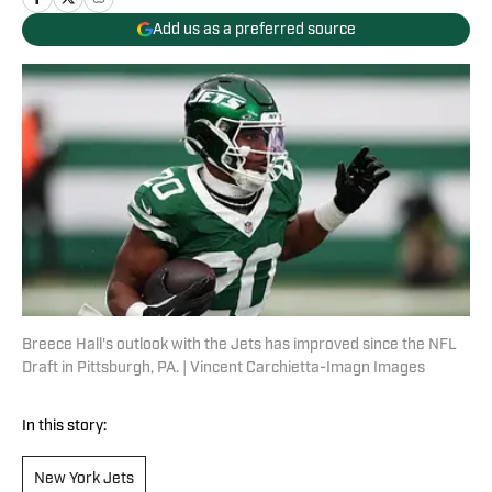
Add us as a preferred source
Breece Hall's outlook with the Jets has improved since the NFL
Draft in Pittsburgh, PA. | Vincent Carchietta-Imagn Images
In this story:
New York Jets