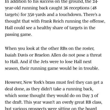
In addition to his success on the ground, the 24-
year-old running back caught 36 receptions (48
targets) for 350 yards and a touchdown. There’s a
thought that with Frank Reich running the offense,
Hall could see a healthy share of targets in the
passing game.
When you look at the other RBs on the roster,
Isaiah Davis or Braelon Allen do not pose a threat
to Hall. And if the Jets were to lose Hall next
season, their running game would be in trouble.
However, New York’s brass must feel they can get a
deal done, as they didn’t take a running back,
which some thought they would do on Day 3 of
the draft. This year wasn’t an overly great RB class,
but various prospects were sitting on the board