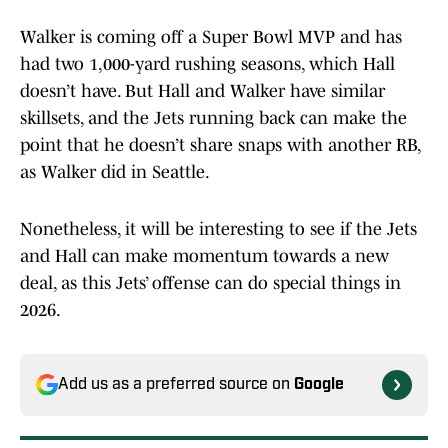
Walker is coming off a Super Bowl MVP and has
had two 1,000-yard rushing seasons, which Hall
doesn’t have. But Hall and Walker have similar
skillsets, and the Jets running back can make the
point that he doesn’t share snaps with another RB,
as Walker did in Seattle.
Nonetheless, it will be interesting to see if the Jets
and Hall can make momentum towards a new
deal, as this Jets’ offense can do special things in
2026.
Add us as a preferred source on
Google