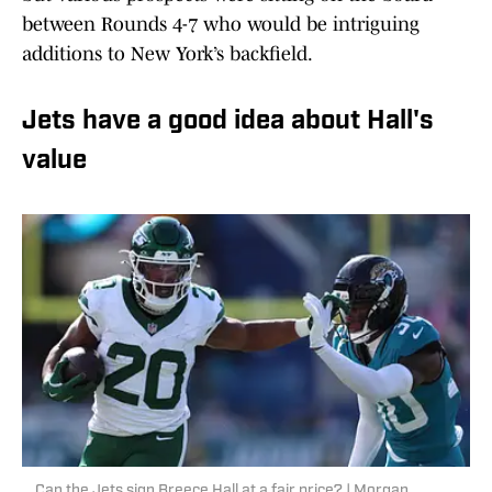
between Rounds 4-7 who would be intriguing
additions to New York’s backfield.
Jets have a good idea about Hall's
value
Can the Jets sign Breece Hall at a fair price? | Morgan