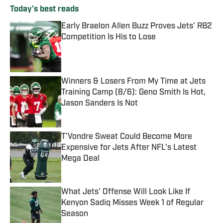
Today's best reads
Early Braelon Allen Buzz Proves Jets' RB2
Competition Is His to Lose
Published by on Invalid Date
Winners & Losers From My Time at Jets
Training Camp (8/6): Geno Smith Is Hot,
Jason Sanders Is Not
Published by on Invalid Date
T'Vondre Sweat Could Become More
Expensive for Jets After NFL's Latest
Mega Deal
Published by on Invalid Date
What Jets' Offense Will Look Like If
Kenyon Sadiq Misses Week 1 of Regular
Season