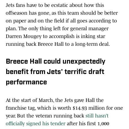
Jets fans have to be ecstatic about how this
offseason has gone, as this team should be better
on paper and on the field if all goes according to
plan. The only thing left for general manager
Darren Mougey to accomplish is inking star
running back Breece Hall to a long-term deal.
Breece Hall could unexpectedly
benefit from Jets' terrific draft
performance
At the start of March, the Jets gave Hall the
franchise tag, which is worth $14.93 million for one
year. But the veteran running back
still hasn’t
officially signed his tender
after his first 1,000