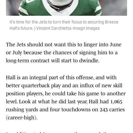
It's time for the Jets to turn their focus to securing Breece
Hall's future. | Vincent Carchietta-Imagn Images
The Jets should not want this to linger into June
or July because the chances of signing him to a
long-term contract will start to dwindle.
Hall is an integral part of this offense, and with
better quarterback play and an influx of new skill
position players, he could take his game to another
level. Look at what he did last year. Hall had 1,065
rushing yards and four touchdowns on 243 carries
(career-high).