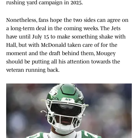
rushing yard campaign in 2025.
Nonetheless, fans hope the two sides can agree on
a long-term deal in the coming weeks. The Jets
have until July 15 to make something shake with
Hall, but with McDonald taken care of for the
moment and the draft behind them, Mougey
should be putting all his attention towards the
veteran running back.