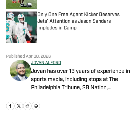
Published by on Invalid Date
Only One Free Agent Kicker Deserves
Jets' Attention as Jason Sanders
Implodes in Camp
Published by on Invalid Date
5 related articles loaded
Published
Apr 30, 2026
JOVAN ALFORD
Jovan has over 13 years of experience in
sports media, including stops at The
Philadelphia Tribune, SB Nation,
FanSided and Hoops Habit. Most
recently joining OnSI, his teams covered
include the New York Jets, New York
Yankees and New York Knicks.
Home
/
News