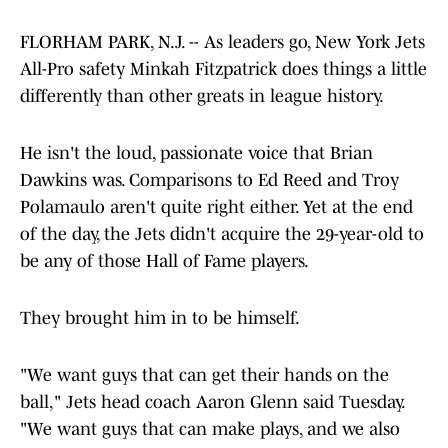
FLORHAM PARK, N.J. -- As leaders go, New York Jets
All-Pro safety Minkah Fitzpatrick does things a little
differently than other greats in league history.
He isn't the loud, passionate voice that Brian
Dawkins was. Comparisons to Ed Reed and Troy
Polamaulo aren't quite right either. Yet at the end
of the day, the Jets didn't acquire the 29-year-old to
be any of those Hall of Fame players.
They brought him in to be himself.
"We want guys that can get their hands on the
ball," Jets head coach Aaron Glenn said Tuesday.
"We want guys that can make plays, and we also