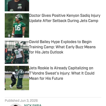
Doctor Gives Positive Kenyon Sadiq Injury
Update After Setback During Jets Camp
Published by on Invalid Date
David Bailey Hype Explodes to Begin
Training Camp: What Early Buzz Means
for His Jets Outlook
Published by on Invalid Date
Jets Rookie Is Already Capitalizing on
T'Vondre Sweat's Injury: What It Could
Mean for His Future
Published by on Invalid Date
5 related articles loaded
Published
Jun 3, 2026
NICK FARIA