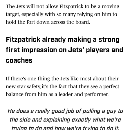
The Jets will not allow Fitzpatrick to be a moving
target, especially with so many relying on him to
hold the fort down across the board.
Fitzpatrick already making a strong
first impression on Jets' players and
coaches
If there's one thing the Jets like most about their
new star safety, it's the fact that they see a perfect
balance from him as a leader and performer.
He does a really good job of pulling a guy to
the side and explaining exactly what we're
trying to do and how we're trying to do it,