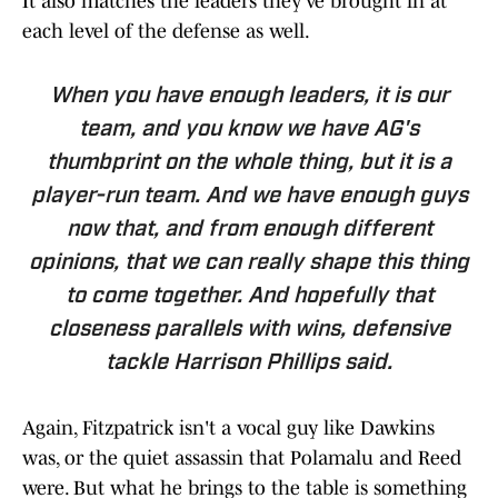
It also matches the leaders they've brought in at
each level of the defense as well.
When you have enough leaders, it is our
team, and you know we have AG's
thumbprint on the whole thing, but it is a
player-run team. And we have enough guys
now that, and from enough different
opinions, that we can really shape this thing
to come together. And hopefully that
closeness parallels with wins, defensive
tackle Harrison Phillips said.
Again, Fitzpatrick isn't a vocal guy like Dawkins
was, or the quiet assassin that Polamalu and Reed
were. But what he brings to the table is something