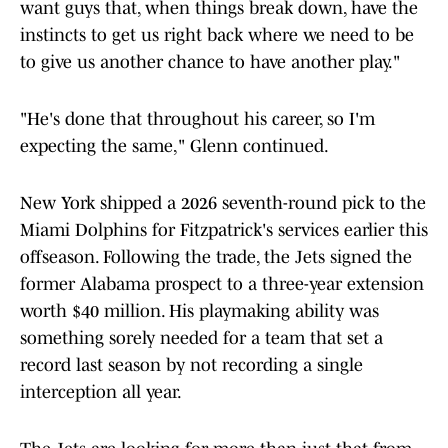
want guys that, when things break down, have the
instincts to get us right back where we need to be
to give us another chance to have another play."
"He's done that throughout his career, so I'm
expecting the same," Glenn continued.
New York shipped a 2026 seventh-round pick to the
Miami Dolphins for Fitzpatrick's services earlier this
offseason. Following the trade, the Jets signed the
former Alabama prospect to a three-year extension
worth $40 million. His playmaking ability was
something sorely needed for a team that set a
record last season by not recording a single
interception all year.