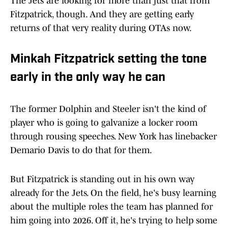
The Jets are looking for more than just that from
Fitzpatrick, though. And they are getting early
returns of that very reality during OTAs now.
Minkah Fitzpatrick setting the tone
early in the only way he can
The former Dolphin and Steeler isn't the kind of
player who is going to galvanize a locker room
through rousing speeches. New York has linebacker
Demario Davis to do that for them.
But Fitzpatrick is standing out in his own way
already for the Jets. On the field, he's busy learning
about the multiple roles the team has planned for
him going into 2026. Off it, he's trying to help some