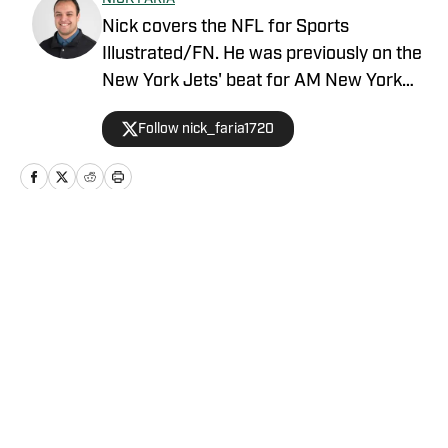
Nick covers the NFL for Sports
Illustrated/FN. He was previously on the
New York Jets' beat for AM New York
with prior experience reporting on the
Follow nick_faria1720
New York Islanders and the Philadelphia
Eagles. The New York City resident is
also an Adjunct Professor at LIU
Brooklyn.
Home
/
News
Privacy Policy
Cookie Policy
Takedown Policy
Terms and Conditions