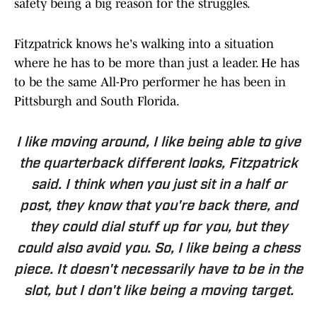
safety being a big reason for the struggles.
Fitzpatrick knows he's walking into a situation
where he has to be more than just a leader. He has
to be the same All-Pro performer he has been in
Pittsburgh and South Florida.
I like moving around, I like being able to give
the quarterback different looks, Fitzpatrick
said. I think when you just sit in a half or
post, they know that you're back there, and
they could dial stuff up for you, but they
could also avoid you. So, I like being a chess
piece. It doesn't necessarily have to be in the
slot, but I don't like being a moving target.