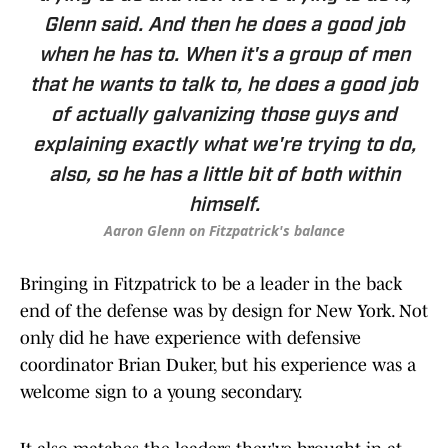
Glenn said. And then he does a good job
when he has to. When it's a group of men
that he wants to talk to, he does a good job
of actually galvanizing those guys and
explaining exactly what we're trying to do,
also, so he has a little bit of both within
himself.
Aaron Glenn on Fitzpatrick's balance
Bringing in Fitzpatrick to be a leader in the back
end of the defense was by design for New York. Not
only did he have experience with defensive
coordinator Brian Duker, but his experience was a
welcome sign to a young secondary.