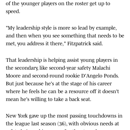
of the younger players on the roster get up to
speed.
"My leadership style is more so lead by example,
and then when you see something that needs to be
met, you address it there," Fitzpatrick said.
That leadership is helping assist young players in
the secondary, like second-year safety Malachi
Moore and second-round rookie D'Angelo Ponds.
But just because he's at the stage of his career
where he feels he can be a resource off it doesn't
mean he's willing to take a back seat.
New York gave up the most passing touchdowns in
the league last season (36), with obvious needs at