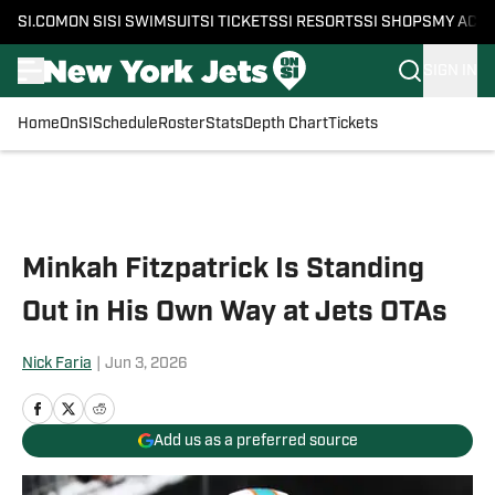
SI.COM
ON SI
SI SWIMSUIT
SI TICKETS
SI RESORTS
SI SHOPS
MY ACC
SIGN IN
Home
OnSI
Schedule
Roster
Stats
Depth Chart
Tickets
Skip to main content
Minkah Fitzpatrick Is Standing
Out in His Own Way at Jets OTAs
Nick Faria
|
Jun 3, 2026
Add us as a preferred source