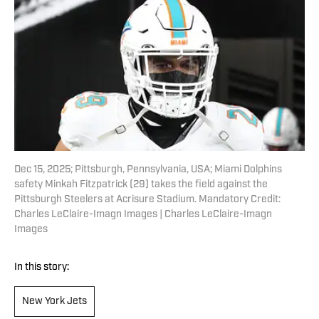
Dec 15, 2025; Pittsburgh, Pennsylvania, USA; Miami Dolphins
safety Minkah Fitzpatrick (29) takes the field against the
Pittsburgh Steelers at Acrisure Stadium. Mandatory Credit:
Charles LeClaire-Imagn Images | Charles LeClaire-Imagn
Images
In this story:
New York Jets