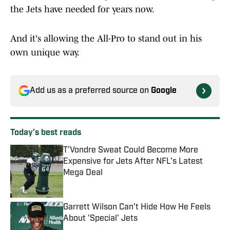
the Jets have needed for years now.
And it's allowing the All-Pro to stand out in his
own unique way.
Add us as a preferred source on
Google
Today's best reads
T'Vondre Sweat Could Become More
Expensive for Jets After NFL's Latest
Mega Deal
Published by on Invalid Date
Garrett Wilson Can't Hide How He Feels
About 'Special' Jets
Published by on Invalid Date