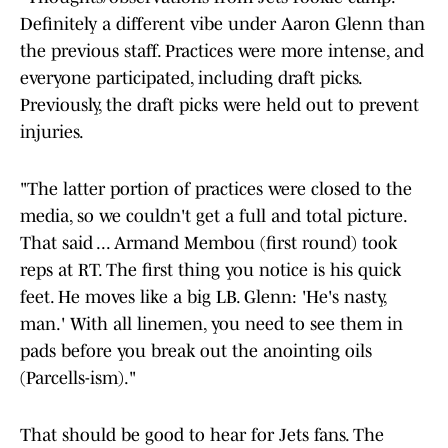
Definitely a different vibe under Aaron Glenn than
the previous staff. Practices were more intense, and
everyone participated, including draft picks.
Previously, the draft picks were held out to prevent
injuries.
"The latter portion of practices were closed to the
media, so we couldn't get a full and total picture.
That said ... Armand Membou (first round) took
reps at RT. The first thing you notice is his quick
feet. He moves like a big LB. Glenn: 'He's nasty,
man.' With all linemen, you need to see them in
pads before you break out the anointing oils
(Parcells-ism)."
That should be good to hear for Jets fans. The