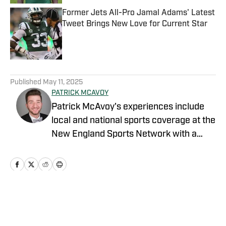
Former Jets All-Pro Jamal Adams' Latest
Tweet Brings New Love for Current Star
Published by on Invalid Date
5 related articles loaded
Published
May 11, 2025
PATRICK MCAVOY
Patrick McAvoy's experiences include
local and national sports coverage at the
New England Sports Network with a
focus on baseball and basketball.
Outside of journalism, Patrick also
received an MBA at Brandeis University.
For all business/marketing inquiries
regarding "New York Jets On SI," please
Home
/
News
reach out to Scott Neville: