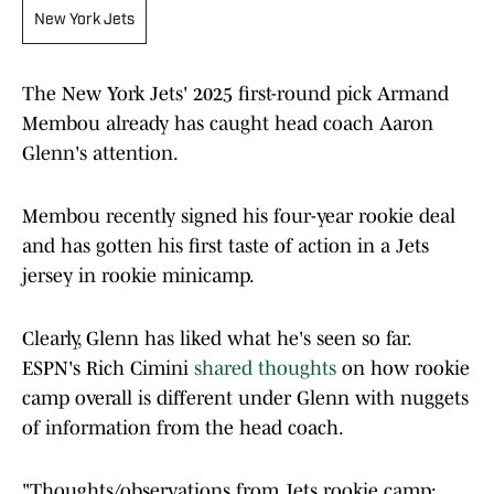
New York Jets
The New York Jets' 2025 first-round pick Armand
Membou already has caught head coach Aaron
Glenn's attention.
Membou recently signed his four-year rookie deal
and has gotten his first taste of action in a Jets
jersey in rookie minicamp.
Clearly, Glenn has liked what he's seen so far.
ESPN's Rich Cimini
shared thoughts
on how rookie
camp overall is different under Glenn with nuggets
of information from the head coach.
"Thoughts/observations from Jets rookie camp: