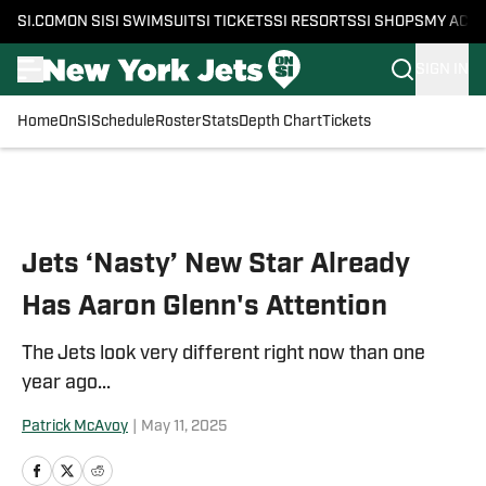
SI.COM
ON SI
SI SWIMSUIT
SI TICKETS
SI RESORTS
SI SHOPS
MY ACC
SIGN IN
Home
OnSI
Schedule
Roster
Stats
Depth Chart
Tickets
Skip to main content
Jets ‘Nasty’ New Star Already
Has Aaron Glenn's Attention
The Jets look very different right now than one
year ago...
Patrick McAvoy
|
May 11, 2025