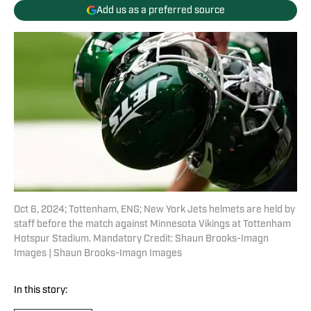
Add us as a preferred source
Oct 6, 2024; Tottenham, ENG; New York Jets helmets are held by
staff before the match against Minnesota Vikings at Tottenham
Hotspur Stadium. Mandatory Credit: Shaun Brooks-Imagn
Images | Shaun Brooks-Imagn Images
In this story: