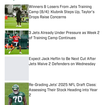
Winners & Losers From Jets Training
Camp (8/4): Klubnik Steps Up, Taylor's
Drops Raise Concerns
Published by on Invalid Date
3 Jets Already Under Pressure as Week 2
of Training Camp Continues
Published by on Invalid Date
Expect Jack Heflin to Be Next Cut After
Jets Waive 2 Defenders on Wednesday
Published by on Invalid Date
Re-Grading Jets' 2025 NFL Draft Class:
Assessing Their Stock Heading into Year
2
Published by on Invalid Date