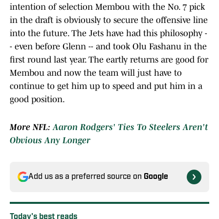
intention of selection Membou with the No. 7 pick
in the draft is obviously to secure the offensive line
into the future. The Jets have had this philosophy -
- even before Glenn -- and took Olu Fashanu in the
first round last year. The eartly returns are good for
Membou and now the team will just have to
continue to get him up to speed and put him in a
good position.
More NFL:
Aaron Rodgers' Ties To Steelers Aren't
Obvious Any Longer
Add us as a preferred source on
Google
Today's best reads