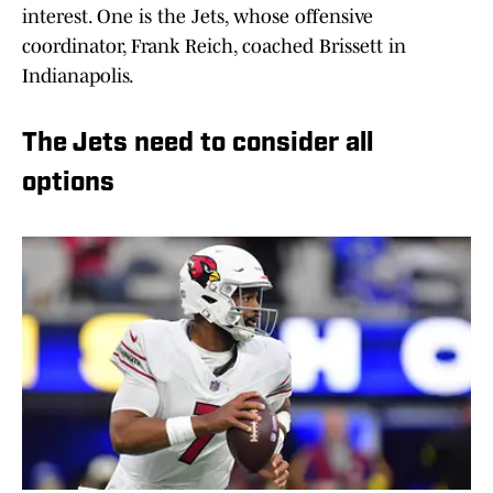
interest. One is the Jets, whose offensive
coordinator, Frank Reich, coached Brissett in
Indianapolis.
The Jets need to consider all
options