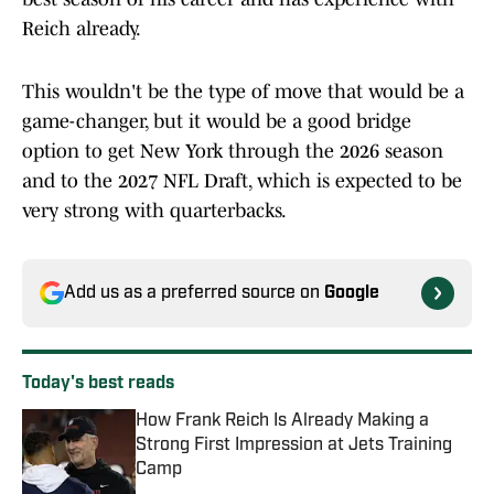
Reich already.
This wouldn't be the type of move that would be a
game-changer, but it would be a good bridge
option to get New York through the 2026 season
and to the 2027 NFL Draft, which is expected to be
very strong with quarterbacks.
Add us as a preferred source on
Google
Today's best reads
How Frank Reich Is Already Making a
Strong First Impression at Jets Training
Camp
Published by on Invalid Date