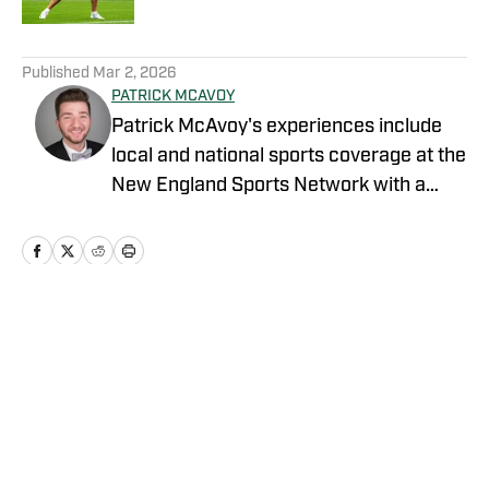
5 related articles loaded
Published
Mar 2, 2026
PATRICK MCAVOY
Patrick McAvoy's experiences include
local and national sports coverage at the
New England Sports Network with a
focus on baseball and basketball.
Outside of journalism, Patrick also
received an MBA at Brandeis University.
For all business/marketing inquiries
regarding "New York Jets On SI," please
Home
/
News
reach out to Scott Neville:
scott@moreviewsmedia
Privacy Policy
Cookie Policy