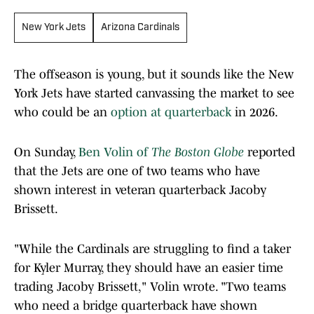
New York Jets
Arizona Cardinals
The offseason is young, but it sounds like the New
York Jets have started canvassing the market to see
who could be an
option at quarterback
in 2026.
On Sunday,
Ben Volin of
The Boston Globe
reported
that the Jets are one of two teams who have
shown interest in veteran quarterback Jacoby
Brissett.
"While the Cardinals are struggling to find a taker
for Kyler Murray, they should have an easier time
trading Jacoby Brissett," Volin wrote. "Two teams
who need a bridge quarterback have shown