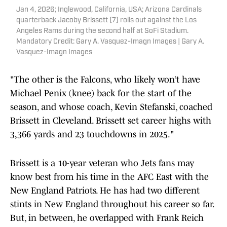
Jan 4, 2026; Inglewood, California, USA; Arizona Cardinals
quarterback Jacoby Brissett (7) rolls out against the Los
Angeles Rams during the second half at SoFi Stadium.
Mandatory Credit: Gary A. Vasquez-Imagn Images | Gary A.
Vasquez-Imagn Images
"The other is the Falcons, who likely won’t have
Michael Penix (knee) back for the start of the
season, and whose coach, Kevin Stefanski, coached
Brissett in Cleveland. Brissett set career highs with
3,366 yards and 23 touchdowns in 2025."
Brissett is a 10-year veteran who Jets fans may
know best from his time in the AFC East with the
New England Patriots. He has had two different
stints in New England throughout his career so far.
But, in between, he overlapped with Frank Reich