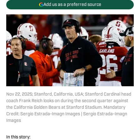
Add us as a preferred source
Nov 22, 2025; Stanford, California, USA; Stanford Cardinal head
coach Frank Reich looks on during the second quarter against
the California Golden Bears at Stanford Stadium. Mandatory
Credit: Sergio Estrada-Imagn Images | Sergio Estrada-Imagn
Images
In this story: