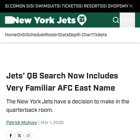
SI.COM
ON SI
SI SWIMSUIT
SI TICKETS
SI RESORTS
SI SHOPS
MY ACC
SIGN IN
Home
OnSI
Schedule
Roster
Stats
Depth Chart
Tickets
Skip to main content
Jets’ QB Search Now Includes
Very Familiar AFC East Name
The New York Jets have a decision to make in the
quarterback room.
Patrick McAvoy
|
Mar 1, 2026