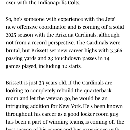
over with the Indianapolis Colts.
So, he's someone with experience with the Jets'
new offensive coordinator and is coming off a solid
2025 season with the Arizona Cardinals, although
not from a record perspective. The Cardinals were
brutal, but Brissett set new career highs with 3,366
passing yards and 23 touchdown passes in 14
games played, including 12 starts.
Brissett is just 33 years old. If the Cardinals are
looking to completely rebuild the quarterback
room and let the veteran go, he would be an
intriguing addition for New York. He's been known
throughout his career as a good locker room guy,
has been a part of winning teams, is coming off the
best season of his career and has experience with