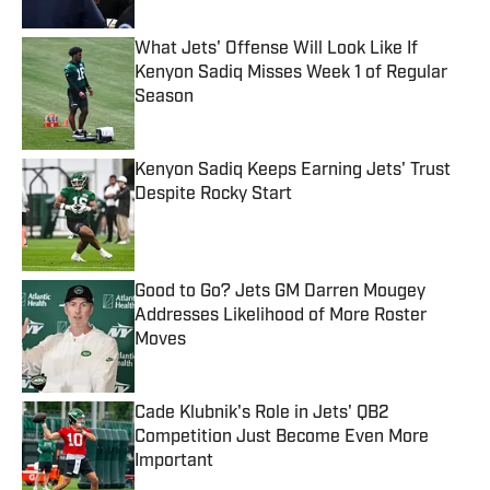
What Jets' Offense Will Look Like If
Kenyon Sadiq Misses Week 1 of Regular
Season
Published by on Invalid Date
Kenyon Sadiq Keeps Earning Jets' Trust
Despite Rocky Start
Published by on Invalid Date
Good to Go? Jets GM Darren Mougey
Addresses Likelihood of More Roster
Moves
Published by on Invalid Date
Cade Klubnik's Role in Jets' QB2
Competition Just Become Even More
Important
Published by on Invalid Date