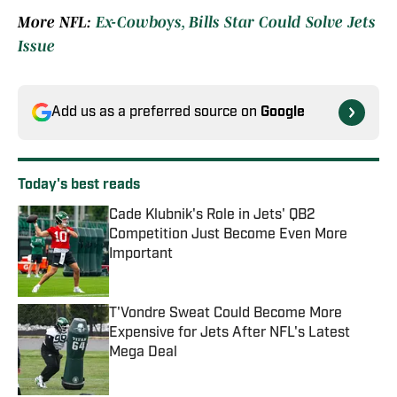
More NFL:
Ex-Cowboys, Bills Star Could Solve Jets
Issue
Add us as a preferred source on
Google
Today's best reads
Cade Klubnik's Role in Jets' QB2
Competition Just Become Even More
Important
Published by on Invalid Date
T'Vondre Sweat Could Become More
Expensive for Jets After NFL's Latest
Mega Deal
Published by on Invalid Date