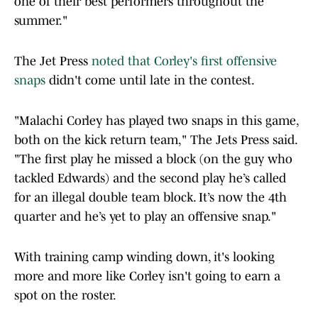
one of their best performers throughout the
summer."
The Jet Press
noted that Corley's first offensive
snaps
didn't come until late in the contest.
"Malachi Corley has played two snaps in this game,
both on the kick return team," The Jets Press said.
"The first play he missed a block (on the guy who
tackled Edwards) and the second play he’s called
for an illegal double team block. It’s now the 4th
quarter and he’s yet to play an offensive snap."
With training camp winding down, it's looking
more and more like Corley isn't going to earn a
spot on the roster.