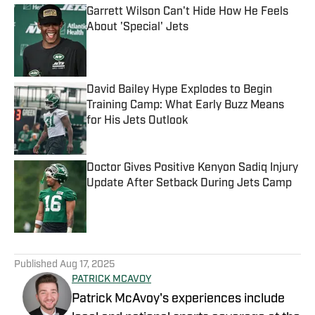
Garrett Wilson Can't Hide How He Feels
About 'Special' Jets
Published by on Invalid Date
David Bailey Hype Explodes to Begin
Training Camp: What Early Buzz Means
for His Jets Outlook
Published by on Invalid Date
Doctor Gives Positive Kenyon Sadiq Injury
Update After Setback During Jets Camp
Published by on Invalid Date
5 related articles loaded
Published
Aug 17, 2025
PATRICK MCAVOY
Patrick McAvoy's experiences include