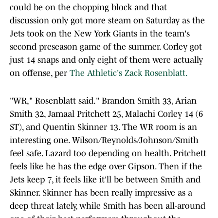
could be on the chopping block and that
discussion only got more steam on Saturday as the
Jets took on the New York Giants in the team's
second preseason game of the summer. Corley got
just 14 snaps and only eight of them were actually
on offense, per
The Athletic's Zack Rosenblatt.
"WR," Rosenblatt said." Brandon Smith 33, Arian
Smith 32, Jamaal Pritchett 25, Malachi Corley 14 (6
ST), and Quentin Skinner 13. The WR room is an
interesting one. Wilson/Reynolds/Johnson/Smith
feel safe. Lazard too depending on health. Pritchett
feels like he has the edge over Gipson. Then if the
Jets keep 7, it feels like it'll be between Smith and
Skinner. Skinner has been really impressive as a
deep threat lately, while Smith has been all-around