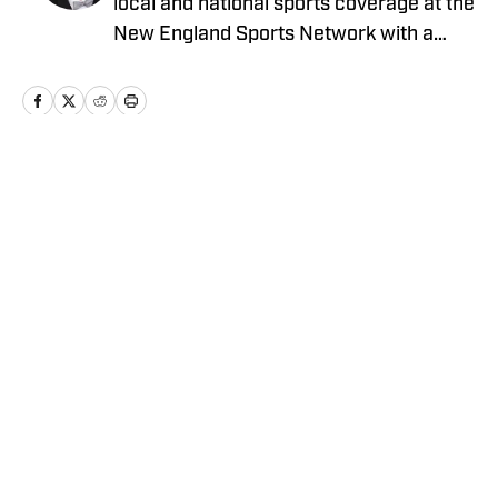
local and national sports coverage at the
New England Sports Network with a
focus on baseball and basketball.
Outside of journalism, Patrick also
received an MBA at Brandeis University.
For all business/marketing inquiries
regarding "New York Jets On SI," please
Home
/
News
reach out to Scott Neville:
scott@moreviewsmedia
Privacy Policy
Cookie Policy
Takedown Policy
Terms and Conditions
SI Accessibility Statement
Cookies Settings
© 2026
ABG-SI LLC
-
SPORTS ILLUSTRATED IS A
REGISTERED TRADEMARK OF ABG-SI LLC. - All Rights