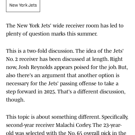
New York Jets
The New York Jets' wide receiver room has led to
plenty of question marks this summer.
This is a two-fold discussion. The idea of the Jets'
No. 2 receiver has been discussed at length. Right
now, Josh Reynolds appears poised for the job. But,
also there's an argument that another option is
necessary for the Jets' passing offense to take a
step forward in 2025. That's a different discussion,
though.
This topic is about something different. Specifically,
second-year receiver Malachi Corley. The 23-year-
old was selected with the No. 65 overall pick in the