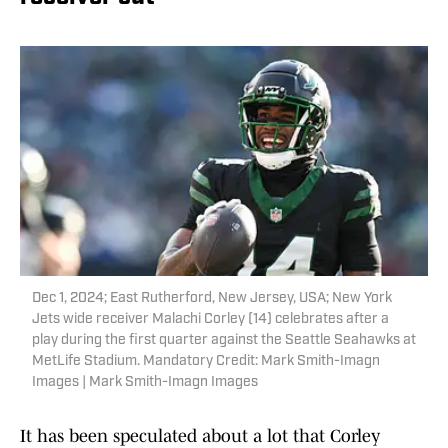
Dec 1, 2024; East Rutherford, New Jersey, USA; New York
Jets wide receiver Malachi Corley (14) celebrates after a
play during the first quarter against the Seattle Seahawks at
MetLife Stadium. Mandatory Credit: Mark Smith-Imagn
Images | Mark Smith-Imagn Images
It has been speculated about a lot that Corley