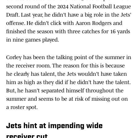
second round of the 2024 National Football League
Draft. Last year, he didn't have a big role in the Jets'
offense. He didn't click with Aaron Rodgers and
finished the season with three catches for 16 yards
in nine games played.
Corley has been the talking point of the summer in
the receiver room. The reason for this is because
he clearly has talent, the Jets wouldn't have taken
him as high as they did if he didn't have the talent.
But, he hasn't separated himself throughout the
summer and seems to be at risk of missing out on
a roster spot.
Jets hint at impending wide
receiver cut