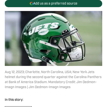
Add us as a preferred source
Aug 12, 2023; Charlotte, North Carolina, USA; New York Jets
helmet during the second quarter against the Carolina Panthers
at Bank of America Stadium. Mandatory Credit: Jim Dedmon-
Imagn Images | Jim Dedmon-Imagn Images
In this story: