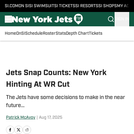
SI.COM
ON SI
SI SWIMSUIT
SI TICKETS
SI RESORTS
SI SHOPS
MY ACC
SIGN IN
Home
OnSI
Schedule
Roster
Stats
Depth Chart
Tickets
Skip to main content
Jets Snap Counts: New York
Hinting At WR Cut
The Jets have some decisions to make in the near
future...
Patrick McAvoy
|
Aug 17, 2025