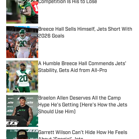
Competition Is His to Lose
Published by on Invalid Date
Breece Hall Sells Himself, Jets Short With
2026 Goals
Published by on Invalid Date
A Humble Breece Hall Commends Jets'
Stability, Gets Aid from All-Pro
Published by on Invalid Date
Braelon Allen Deserves All the Camp
Hype He's Getting (Here's How the Jets
Should Use Him)
Published by on Invalid Date
Garrett Wilson Can't Hide How He Feels