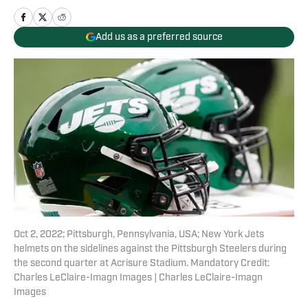
Add us as a preferred source
Oct 2, 2022; Pittsburgh, Pennsylvania, USA; New York Jets
helmets on the sidelines against the Pittsburgh Steelers during
the second quarter at Acrisure Stadium. Mandatory Credit:
Charles LeClaire-Imagn Images | Charles LeClaire-Imagn
Images