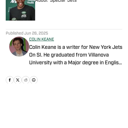
About 'Special' Jets
Published by on Invalid Date
5 related articles loaded
Published
Jun 26, 2025
COLIN KEANE
Colin Keane is a writer for New York Jets
On SI. He graduated from Villanova
University with a Major degree in English
and a Minor degree in Business.
Covering NBA, MLB, NFL and college
basketball, he has contributed to various
outlets including NESN and FanSided.
Home
/
News