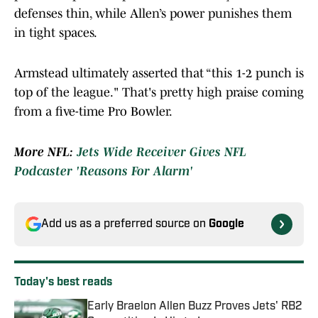
defenses thin, while Allen’s power punishes them
in tight spaces.
Armstead ultimately asserted that “this 1-2 punch is
top of the league." That's pretty high praise coming
from a five-time Pro Bowler.
More NFL:
Jets Wide Receiver Gives NFL
Podcaster 'Reasons For Alarm'
Add us as a preferred source on
Google
Today's best reads
Early Braelon Allen Buzz Proves Jets' RB2