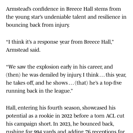
Armstead’s confidence in Breece Hall stems from
the young star’s undeniable talent and resilience in
bouncing back from injury.
“I think it’s a response year from Breece Hall,”
Armstead said.
“We saw the explosion early in his career, and
(then) he was derailed by injury. I think … this year,
he takes off, and he shows … (that) he’s a top-five
running back in the league.”
Hall, entering his fourth season, showcased his
potential as a rookie in 2022 before a torn ACL cut
his campaign short. In 2023, he bounced back,
rushing for 994 yards and adding 76 receptions for