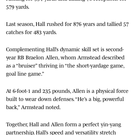
579 yards.
Last season, Hall rushed for 876 years and tallied 57
catches for 483 yards.
Complementing Hall’s dynamic skill set is second-
year RB Braelon Allen, whom Armstead described
as a “bruiser” thriving in “the short-yardage game,
goal line game.”
At 6-foot-1 and 235 pounds, Allen is a physical force
built to wear down defenses. “He’s a big, powerful
back,” Armstead noted.
Together, Hall and Allen form a perfect yin-yang
partnership. Hall’s speed and versatility stretch