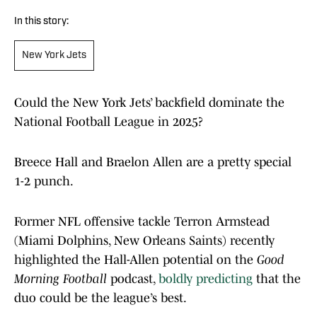
In this story:
New York Jets
Could the New York Jets’ backfield dominate the
National Football League in 2025?
Breece Hall and Braelon Allen are a pretty special
1-2 punch.
Former NFL offensive tackle Terron Armstead
(Miami Dolphins, New Orleans Saints) recently
highlighted the Hall-Allen potential on the
Good
Morning Football
podcast,
boldly predicting
that the
duo could be the league’s best.