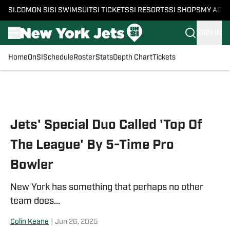
SI.COM
ON SI
SI SWIMSUIT
SI TICKETS
SI RESORTS
SI SHOPS
MY ACC
SIGN IN
Home
OnSI
Schedule
Roster
Stats
Depth Chart
Tickets
Skip to main content
Jets' Special Duo Called 'Top Of
The League' By 5-Time Pro
Bowler
New York has something that perhaps no other
team does...
Colin Keane
|
Jun 26, 2025