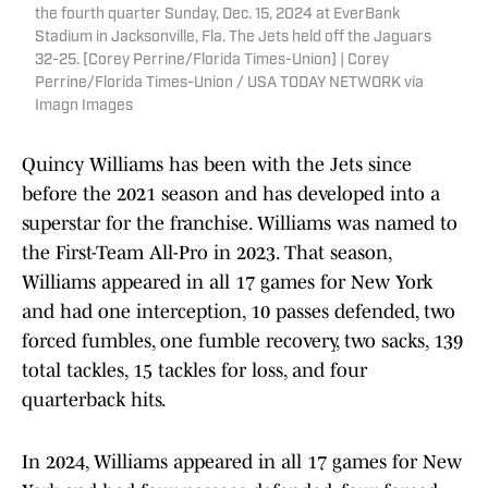
the fourth quarter Sunday, Dec. 15, 2024 at EverBank
Stadium in Jacksonville, Fla. The Jets held off the Jaguars
32-25. [Corey Perrine/Florida Times-Union] | Corey
Perrine/Florida Times-Union / USA TODAY NETWORK via
Imagn Images
Quincy Williams has been with the Jets since
before the 2021 season and has developed into a
superstar for the franchise. Williams was named to
the First-Team All-Pro in 2023. That season,
Williams appeared in all 17 games for New York
and had one interception, 10 passes defended, two
forced fumbles, one fumble recovery, two sacks, 139
total tackles, 15 tackles for loss, and four
quarterback hits.
In 2024, Williams appeared in all 17 games for New