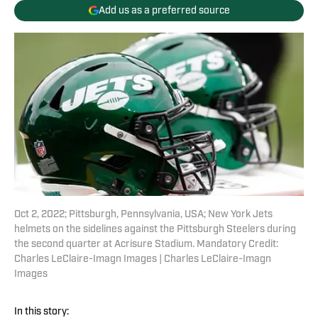
Add us as a preferred source
Oct 2, 2022; Pittsburgh, Pennsylvania, USA; New York Jets
helmets on the sidelines against the Pittsburgh Steelers during
the second quarter at Acrisure Stadium. Mandatory Credit:
Charles LeClaire-Imagn Images | Charles LeClaire-Imagn
Images
In this story: