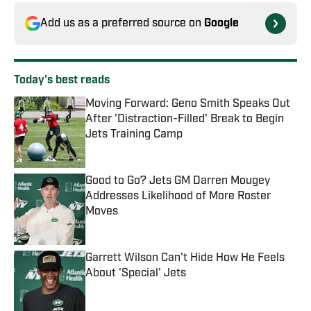
Add us as a preferred source on
Google
Today's best reads
Moving Forward: Geno Smith Speaks Out
After 'Distraction-Filled' Break to Begin
Jets Training Camp
Published by on Invalid Date
Good to Go? Jets GM Darren Mougey
Addresses Likelihood of More Roster
Moves
Published by on Invalid Date
Garrett Wilson Can't Hide How He Feels
About 'Special' Jets
Published by on Invalid Date