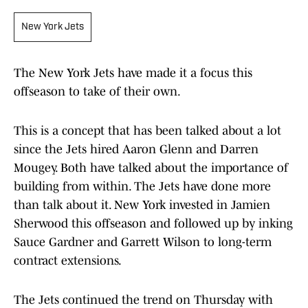
New York Jets
The New York Jets have made it a focus this
offseason to take of their own.
This is a concept that has been talked about a lot
since the Jets hired Aaron Glenn and Darren
Mougey. Both have talked about the importance of
building from within. The Jets have done more
than talk about it. New York invested in Jamien
Sherwood this offseason and followed up by inking
Sauce Gardner and Garrett Wilson to long-term
contract extensions.
The Jets continued the trend on Thursday with