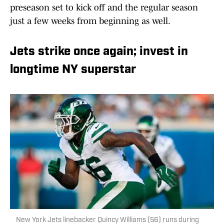
preseason set to kick off and the regular season
just a few weeks from beginning as well.
Jets strike once again; invest in
longtime NY superstar
New York Jets linebacker Quincy Williams (56) runs during