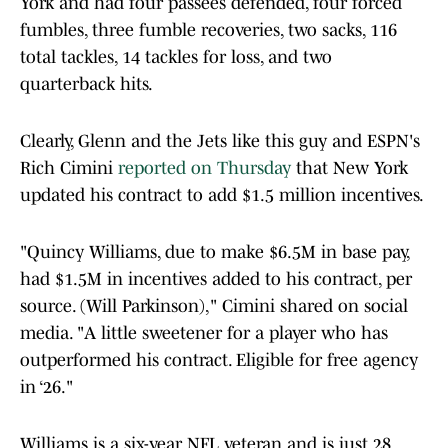
York and had four passees defended, four forced
fumbles, three fumble recoveries, two sacks, 116
total tackles, 14 tackles for loss, and two
quarterback hits.
Clearly, Glenn and the Jets like this guy and ESPN's
Rich Cimini
reported on Thursday
that New York
updated his contract to add $1.5 million incentives.
"Quincy Williams, due to make $6.5M in base pay,
had $1.5M in incentives added to his contract, per
source. (Will Parkinson)," Cimini shared on social
media. "A little sweetener for a player who has
outperformed his contract. Eligible for free agency
in ‘26."
Williams is a six-year NFL veteran and is just 28