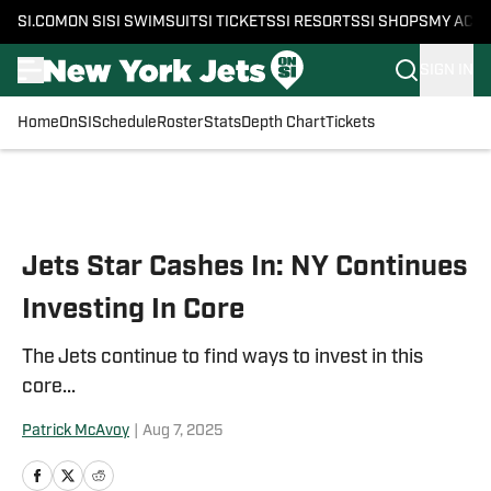
SI.COM
ON SI
SI SWIMSUIT
SI TICKETS
SI RESORTS
SI SHOPS
MY ACC
SIGN IN
Home
OnSI
Schedule
Roster
Stats
Depth Chart
Tickets
Skip to main content
Jets Star Cashes In: NY Continues
Investing In Core
The Jets continue to find ways to invest in this
core...
Patrick McAvoy
|
Aug 7, 2025