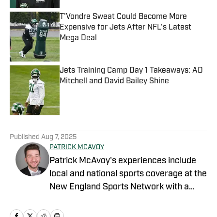
T'Vondre Sweat Could Become More
Expensive for Jets After NFL's Latest
Mega Deal
Published by on Invalid Date
Jets Training Camp Day 1 Takeaways: AD
Mitchell and David Bailey Shine
Published by on Invalid Date
5 related articles loaded
Published
Aug 7, 2025
PATRICK MCAVOY
Patrick McAvoy's experiences include
local and national sports coverage at the
New England Sports Network with a
focus on baseball and basketball.
Outside of journalism, Patrick also