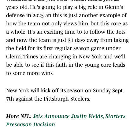
years old. He's going to play a big role in Glenn's
defense in 2025 an this is just another example of
how the team not only views him, but this core as
a whole. It's an exciting time to to follow the Jets
and now the team is just 31 days away from taking
the field for its first regular season game under
Glenn. Times are changing in New York and we'll
be able to see if this faith in the young core leads
to some more wins.
New York will kick off its season on Sunday, Sept.
7th against the Pittsburgh Steelers.
More NFL:
Jets Announce Justin Fields, Starters
Preseason Decision