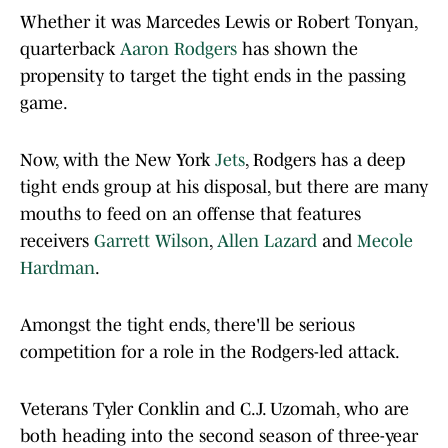
Whether it was Marcedes Lewis or Robert Tonyan,
quarterback
Aaron Rodgers
has shown the
propensity to target the tight ends in the passing
game.
Now, with the New York
Jets
, Rodgers has a deep
tight ends group at his disposal, but there are many
mouths to feed on an offense that features
receivers
Garrett Wilson
,
Allen Lazard
and
Mecole
Hardman
.
Amongst the tight ends, there'll be serious
competition for a role in the Rodgers-led attack.
Veterans Tyler Conklin and C.J. Uzomah, who are
both heading into the second season of three-year