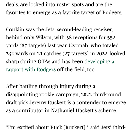
deals, are locked into roster spots and are the
favorites to emerge as a favorite target of Rodgers.
Conklin was the Jets' second-leading receiver,
behind only Wilson, with 58 receptions for 552
yards (87 targets) last year. Uzomah, who totaled
232 yards on 21 catches (27 targets) in 2022, looked
sharp during OTAs and has been
developing a
rapport with Rodgers
off the field, too.
After battling through injury during a
disappointing rookie campaign, 2022 third-round
draft pick Jeremy Ruckert is a contender to emerge
as a contributor in Nathaniel Hackett's scheme.
"I’m excited about Ruck [Ruckert]," said Jets' third-