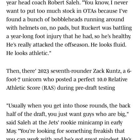
year head coach Robert Saleh. "You know, I never
want to put too much stock in OTAs because I’ve
found a bunch of bobbleheads running around
with helmets on, no pads, but Ruckert was battling
a year-long foot injury that he had, so he’s healthy.
He’s really attacked the offseason. He looks fluid.
He looks athletic."
Then, there' 2023 seventh-rounder Zack Kuntz, a 6-
foot-7 unicorn who posted a perfect 10.0 Relative
Athletic Score (RAS) during pre-draft testing
"Usually when you get into those rounds, the back
half of the draft, you just want guys who are big,"
said Saleh at the Jets' rookie minicamp in early
May. "You’re looking for something freakish that
you can work with and he’s got great mindset. He’s