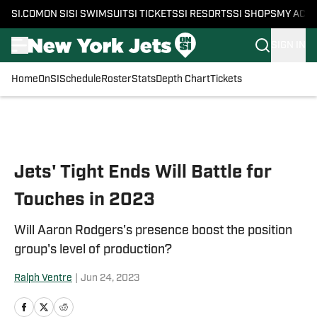
SI.COM
ON SI
SI SWIMSUIT
SI TICKETS
SI RESORTS
SI SHOPS
MY ACC
SIGN IN
Home
OnSI
Schedule
Roster
Stats
Depth Chart
Tickets
Skip to main content
Jets' Tight Ends Will Battle for
Touches in 2023
Will Aaron Rodgers's presence boost the position
group's level of production?
Ralph Ventre
|
Jun 24, 2023