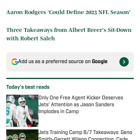
Aaron Rodgers 'Could Define 2023 NFL Season'
Three Takeaways from Albert Breer's Sit-Down
with Robert Saleh
Add us as a preferred source on
Google
Today's best reads
Only One Free Agent Kicker Deserves
Jets' Attention as Jason Sanders
Implodes in Camp
Published by on Invalid Date
Jets Training Camp 8/7 Takeaways: Geno
Smith-Garrett Wilson Connection, Cade