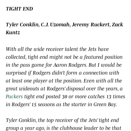
TIGHT END
Tyler Conklin, C.J. Uzomah, Jeremy Ruckert, Zack
Kuntz
With all the wide receiver talent the Jets have
collected, tight end might not be a featured position
in the pass game for Aaron Rodgers. But I would be
surprised if Rodgers didn’t form a connection with
at least one player at the position. Even with all the
great wideouts at Rodgers’ disposal over the years, a
Packers
tight end posted 30 or more catches 13 times
in Rodgers’ 15 seasons as the starter in Green Bay.
Tyler Conklin, the top receiver of the Jets’ tight end
group a year ago, is the clubhouse leader to be that