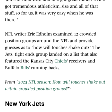
got tremendous athleticism, size and all of that
stuff, so for us, it was very easy when he was
there."
NFL writer Eric Edholm examined 12 crowded
position groups around the NFL and provide
guesses as to "how will touches shake out?" The
Jets' tight ends group landed on a list that also
featured the Kansas City
Chiefs
' receivers and
Buffalo
Bills
' running backs.
From "
2023 NFL season: How will touches shake out
within crowded position groups?
":
New York Jets