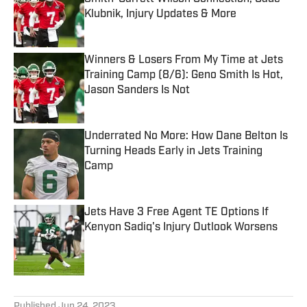
Klubnik, Injury Updates & More
Published by on Invalid Date
Winners & Losers From My Time at Jets
Training Camp (8/6): Geno Smith Is Hot,
Jason Sanders Is Not
Published by on Invalid Date
Underrated No More: How Dane Belton Is
Turning Heads Early in Jets Training
Camp
Published by on Invalid Date
Jets Have 3 Free Agent TE Options If
Kenyon Sadiq's Injury Outlook Worsens
Published by on Invalid Date
5 related articles loaded
Published
Jun 24, 2023