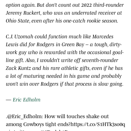
option again. But don’t count out 2022 third-rounder
Jeremy Ruckert, who was an underrated receiver at
Ohio State, even after his one-catch rookie season.
C.J. Uzomah could function much like Marcedes
Lewis did for Rodgers in Green Bay -- a tough, dirty-
work guy who is rewarded with the occasional goal-
line gift. Also, I wouldn’t write off seventh-rounder
Zack Kuntz and his rare athletic gifts, even if he has
a lot of maturing needed in his game and probably
won’t win over Rodgers if that process is slow going.
—
Eric Edholm
.
@Eric_Edholm
: How will touches shake out
among Cowboys tight ends?
https://t.co/S1HTk3so0q