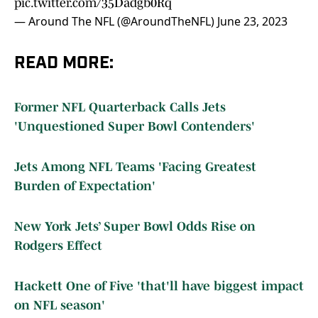
pic.twitter.com/35Dadgb0Rq
— Around The NFL (@AroundTheNFL)
June 23, 2023
READ MORE:
Former NFL Quarterback Calls Jets
'Unquestioned Super Bowl Contenders'
Jets Among NFL Teams 'Facing Greatest
Burden of Expectation'
New York Jets’ Super Bowl Odds Rise on
Rodgers Effect
Hackett One of Five 'that'll have biggest impact
on NFL season'