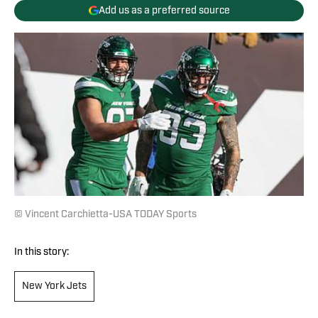
Add us as a preferred source
© Vincent Carchietta-USA TODAY Sports
In this story:
New York Jets