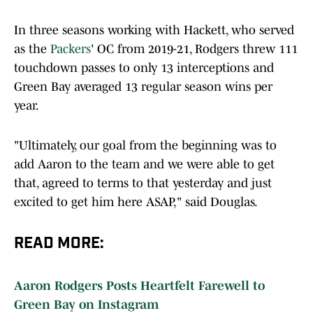
In three seasons working with Hackett, who served
as the
Packers
' OC from 2019-21, Rodgers threw 111
touchdown passes to only 13 interceptions and
Green Bay averaged 13 regular season wins per
year.
"Ultimately, our goal from the beginning was to
add Aaron to the team and we were able to get
that, agreed to terms to that yesterday and just
excited to get him here ASAP," said Douglas.
READ MORE:
Aaron Rodgers Posts Heartfelt Farewell to
Green Bay on Instagram