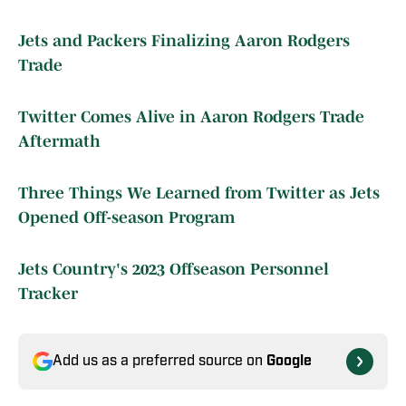
Jets and Packers Finalizing Aaron Rodgers
Trade
Twitter Comes Alive in Aaron Rodgers Trade
Aftermath
Three Things We Learned from Twitter as Jets
Opened Off-season Program
Jets Country's 2023 Offseason Personnel
Tracker
Add us as a preferred source on
Google