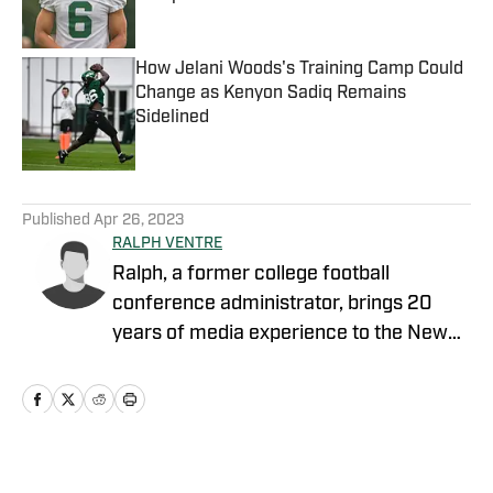
Published by on Invalid Date
How Jelani Woods's Training Camp Could
Change as Kenyon Sadiq Remains
Sidelined
Published by on Invalid Date
5 related articles loaded
Published
Apr 26, 2023
RALPH VENTRE
Ralph, a former college football
conference administrator, brings 20
years of media experience to the New
York Jets beat. Prior to concentrating on
Gang Green, he covered the NCAA
Football Championship Subdivision for
NFL Draft Bible on FanNation. Ventre
remains as an official voter for the Stats
Home
/
News