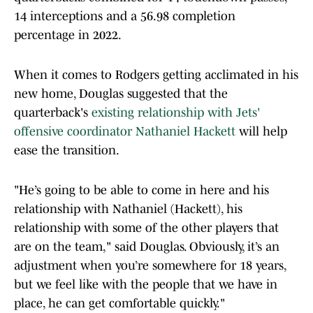
14 interceptions and a 56.98 completion
percentage in 2022.
When it comes to Rodgers getting acclimated in his
new home, Douglas suggested that the
quarterback's
existing relationship with Jets'
offensive coordinator Nathaniel Hackett
will help
ease the transition.
"He’s going to be able to come in here and his
relationship with Nathaniel (Hackett), his
relationship with some of the other players that
are on the team," said Douglas. Obviously, it’s an
adjustment when you’re somewhere for 18 years,
but we feel like with the people that we have in
place, he can get comfortable quickly."