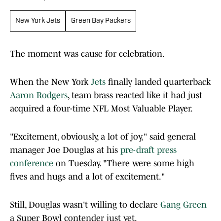
New York Jets
Green Bay Packers
The moment was cause for celebration.
When the New York
Jets
finally landed quarterback
Aaron Rodgers
, team brass reacted like it had just
acquired a four-time NFL Most Valuable Player.
"Excitement, obviously, a lot of joy," said general
manager Joe Douglas at his
pre-draft press
conference
on Tuesday. "There were some high
fives and hugs and a lot of excitement."
Still, Douglas wasn't willing to declare
Gang Green
a Super Bowl contender just yet.