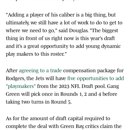
"Adding a player of his caliber is a big thing, but
ultimately, we still have a lot of work to do to get to
where we need to go," said Douglas. "The biggest
thing in front of us right now is this year’s draft
and it’s a great opportunity to add young dynamic
play makers to this roster."
After
agreeing to a trade
compensation package for
Rodgers, the Jets will have
five opportunities to add
"playmakers"
from the 2023 NFL Draft pool. Gang
Green will pick once in Rounds 1, 2 and 4 before
taking two turns in Round 5.
As for the amount of draft capital required to
complete the deal with Green Bay, critics claim the