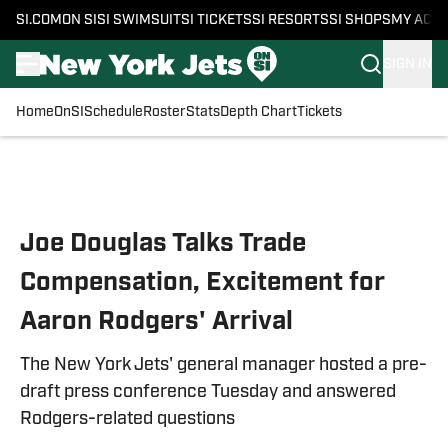
SI.COM
ON SI
SI SWIMSUIT
SI TICKETS
SI RESORTS
SI SHOPS
MY ACC
SIGN IN
Home
OnSI
Schedule
Roster
Stats
Depth Chart
Tickets
Skip to main content
Joe Douglas Talks Trade
Compensation, Excitement for
Aaron Rodgers' Arrival
The New York Jets' general manager hosted a pre-
draft press conference Tuesday and answered
Rodgers-related questions