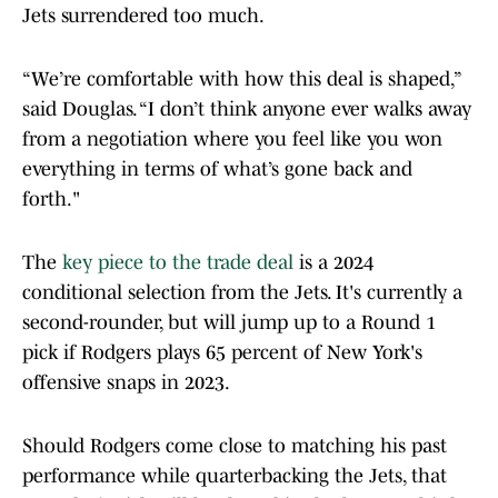
Jets surrendered too much.
“We’re comfortable with how this deal is shaped,”
said Douglas. “I don’t think anyone ever walks away
from a negotiation where you feel like you won
everything in terms of what’s gone back and
forth."
The
key piece to the trade deal
is a 2024
conditional selection from the Jets. It's currently a
second-rounder, but will jump up to a Round 1
pick if Rodgers plays 65 percent of New York's
offensive snaps in 2023.
Should Rodgers come close to matching his past
performance while quarterbacking the Jets, that