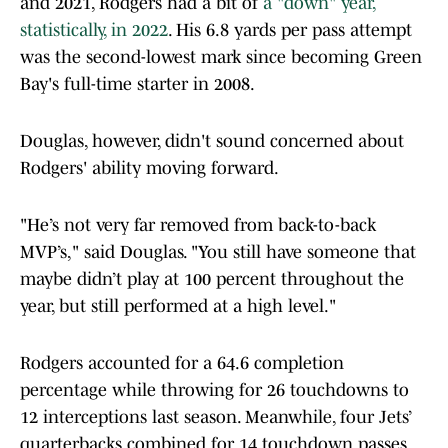
and 2021, Rodgers had a bit of
a "down" year,
statistically, in 2022
. His 6.8 yards per pass attempt
was the second-lowest mark since becoming Green
Bay's full-time starter in 2008.
Douglas, however, didn't sound concerned about
Rodgers' ability moving forward.
"He’s not very far removed from back-to-back
MVP’s," said Douglas. "You still have someone that
maybe didn’t play at 100 percent throughout the
year, but still performed at a high level."
Rodgers accounted for a 64.6 completion
percentage while throwing for 26 touchdowns to
12 interceptions last season. Meanwhile, four Jets’
quarterbacks combined for 14 touchdown passes,