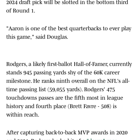
2024 draft pick will be slotted in the bottom third
of Round 1.
"Aaron is one of the best quarterbacks to ever play
this game," said Douglas.
Rodgers, a likely first-ballot Hall-of-Famer, currently
stands 945 passing yards shy of the 60K career
milestone. He ranks ninth overall on the NFL's all-
time passing list (59,055 yards). Rodgers' 475
touchdowns passes are the fifth most in league
history and fourth place (Brett Favre - 508) is
within reach.
After capturing back-to-back MVP awards in 2020