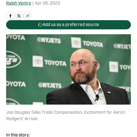
Ralph Ventre
|
Apr 26, 2023
Add us as a preferred source
Joe Douglas Talks Trade Compensation, Excitement for Aaron
Rodgers' Arrival
In this story: