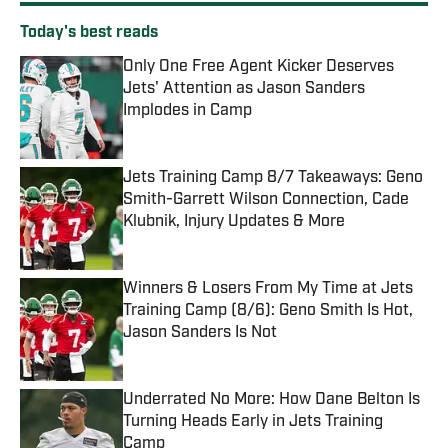
Today's best reads
Only One Free Agent Kicker Deserves
Jets' Attention as Jason Sanders
Implodes in Camp
Published by on Invalid Date
Jets Training Camp 8/7 Takeaways: Geno
Smith-Garrett Wilson Connection, Cade
Klubnik, Injury Updates & More
Published by on Invalid Date
Winners & Losers From My Time at Jets
Training Camp (8/6): Geno Smith Is Hot,
Jason Sanders Is Not
Published by on Invalid Date
Underrated No More: How Dane Belton Is
Turning Heads Early in Jets Training
Camp