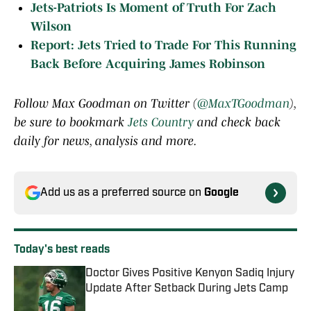
Jets-Patriots Is Moment of Truth For Zach
Wilson
Report: Jets Tried to Trade For This Running
Back Before Acquiring James Robinson
Follow Max Goodman on Twitter (
@MaxTGoodman
),
be sure to bookmark
Jets Country
and check back
daily for news, analysis and more.
Add us as a preferred source on
Google
Today's best reads
Doctor Gives Positive Kenyon Sadiq Injury
Update After Setback During Jets Camp
Published by on Invalid Date