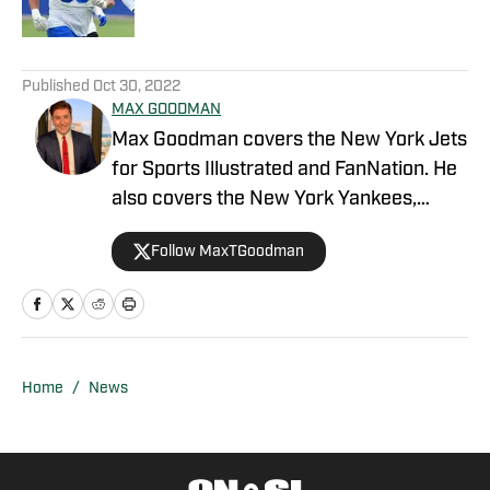
5 related articles loaded
Published
Oct 30, 2022
MAX GOODMAN
Max Goodman covers the New York Jets
for Sports Illustrated and FanNation. He
also covers the New York Yankees,
publisher of Sports Illustrated and
Follow MaxTGoodman
FanNation's Yankees site, Inside The
Pinstripes. Before starting out with SI,
Goodman attended Northwestern
University and the Medill School of
Journalism. He earned his Bachelor’s
Home
/
News
Degree in Broadcast Journalism and
Master’s Degree in Sports Media,
graduating in 2019. While at school,