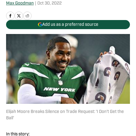
Max Goodman
|
Oct 30, 2022
Add us as a preferred source
Elijah Moore Breaks Silence on Trade Request: 'I Don't Get the
Ball'
In this story: