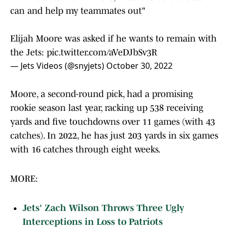
can and help my teammates out"
Elijah Moore was asked if he wants to remain with
the Jets:
pic.twitter.com/aVeDJbSv3R
— Jets Videos (@snyjets)
October 30, 2022
Moore, a second-round pick, had a promising
rookie season last year, racking up 538 receiving
yards and five touchdowns over 11 games (with 43
catches). In 2022, he has just 203 yards in six games
with 16 catches through eight weeks.
MORE:
Jets' Zach Wilson Throws Three Ugly
Interceptions in Loss to Patriots