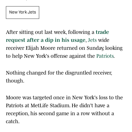
New York Jets
After sitting out last week, following a
trade
request after a dip in his usage
,
Jets
wide
receiver Elijah Moore returned on Sunday, looking
to help New York's offense against the
Patriots
.
Nothing changed for the disgruntled receiver,
though.
Moore was targeted once in New York's loss to the
Patriots at MetLife Stadium. He didn't have a
reception, his second game in a row without a
catch.