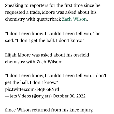
Speaking to reporters for the first time since he
requested a trade, Moore was asked about his
chemistry with quarterback
Zach Wilson
.
"I don't even know. I couldn't even tell you," he
said. "I don't get the ball. I don't know."
Elijah Moore was asked about his on-field
chemistry with Zach Wilson:
"I don't even know, I couldn't even tell you. I don't
get the ball. I don't know."
pic.twitter.com/I4qt96ENrd
— Jets Videos (@snyjets)
October 30, 2022
Since Wilson returned from his knee injury,