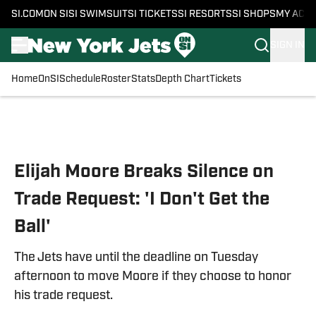
SI.COM
ON SI
SI SWIMSUIT
SI TICKETS
SI RESORTS
SI SHOPS
MY ACC
SIGN IN
Home
OnSI
Schedule
Roster
Stats
Depth Chart
Tickets
Skip to main content
Elijah Moore Breaks Silence on
Trade Request: 'I Don't Get the
Ball'
The Jets have until the deadline on Tuesday
afternoon to move Moore if they choose to honor
his trade request.