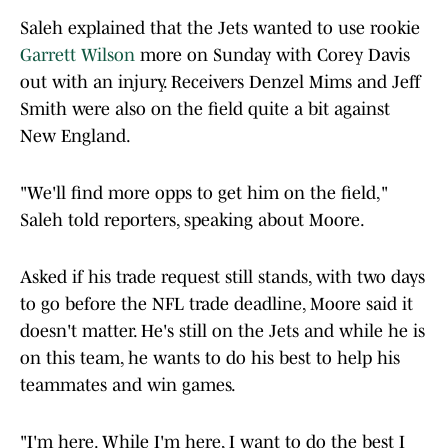
Saleh explained that the Jets wanted to use rookie
Garrett Wilson
more on Sunday with Corey Davis
out with an injury. Receivers Denzel Mims and Jeff
Smith were also on the field quite a bit against
New England.
"We'll find more opps to get him on the field,"
Saleh told reporters, speaking about Moore.
Asked if his trade request still stands, with two days
to go before the NFL trade deadline, Moore said it
doesn't matter. He's still on the Jets and while he is
on this team, he wants to do his best to help his
teammates and win games.
"I'm here. While I'm here, I want to do the best I