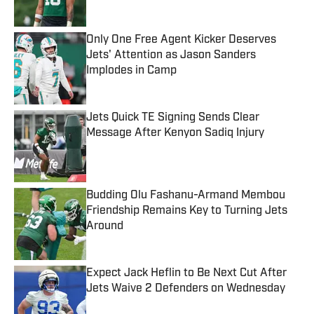
Only One Free Agent Kicker Deserves
Jets' Attention as Jason Sanders
Implodes in Camp
Published by on Invalid Date
Jets Quick TE Signing Sends Clear
Message After Kenyon Sadiq Injury
Published by on Invalid Date
Budding Olu Fashanu-Armand Membou
Friendship Remains Key to Turning Jets
Around
Published by on Invalid Date
Expect Jack Heflin to Be Next Cut After
Jets Waive 2 Defenders on Wednesday
Published by on Invalid Date