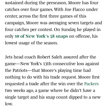
sustained during the preseason, Moore has four
catches over four games. With Joe Flacco under
center, across the first three games of this
campaign, Moore was averaging seven targets and
four catches per contest. On Sunday, he played in
only
10 of New York's 58 snaps
on offense, his
lowest usage of the season.
Jets head coach Robert Saleh assured after the
game—New York's 13th consecutive loss against
the Patriots—that Moore's playing time had
nothing to do with his trade request. Moore first
requested a trade after the win over the
Packers
two weeks ago, a game where he didn't have a
single target and his snap count dipped to a new
low.