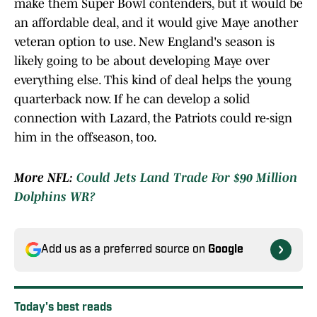
make them Super Bowl contenders, but it would be
an affordable deal, and it would give Maye another
veteran option to use. New England's season is
likely going to be about developing Maye over
everything else. This kind of deal helps the young
quarterback now. If he can develop a solid
connection with Lazard, the Patriots could re-sign
him in the offseason, too.
More NFL:
Could Jets Land Trade For $90 Million
Dolphins WR?
Add us as a preferred source on
Google
Today's best reads