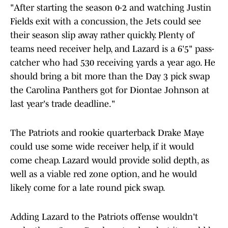
"After starting the season 0-2 and watching Justin
Fields exit with a concussion, the Jets could see
their season slip away rather quickly. Plenty of
teams need receiver help, and Lazard is a 6'5" pass-
catcher who had 530 receiving yards a year ago. He
should bring a bit more than the Day 3 pick swap
the Carolina Panthers got for Diontae Johnson at
last year's trade deadline."
The Patriots and rookie quarterback Drake Maye
could use some wide receiver help, if it would
come cheap. Lazard would provide solid depth, as
well as a viable red zone option, and he would
likely come for a late round pick swap.
Adding Lazard to the Patriots offense wouldn't