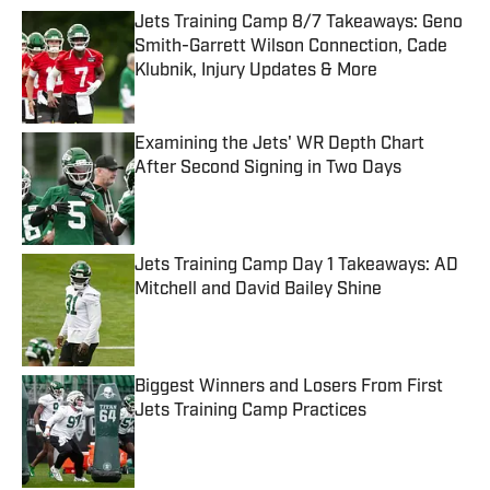
Jets Training Camp 8/7 Takeaways: Geno
Smith-Garrett Wilson Connection, Cade
Klubnik, Injury Updates & More
Published by on Invalid Date
Examining the Jets' WR Depth Chart
After Second Signing in Two Days
Published by on Invalid Date
Jets Training Camp Day 1 Takeaways: AD
Mitchell and David Bailey Shine
Published by on Invalid Date
Biggest Winners and Losers From First
Jets Training Camp Practices
Published by on Invalid Date