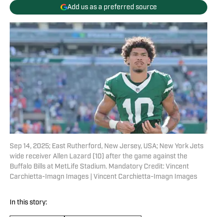
Add us as a preferred source
Sep 14, 2025; East Rutherford, New Jersey, USA; New York Jets
wide receiver Allen Lazard (10) after the game against the
Buffalo Bills at MetLife Stadium. Mandatory Credit: Vincent
Carchietta-Imagn Images | Vincent Carchietta-Imagn Images
In this story: