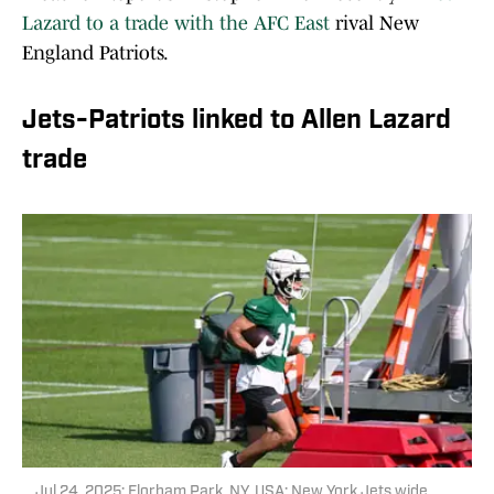
Lazard to a trade with the AFC East
rival New
England Patriots.
Jets-Patriots linked to Allen Lazard
trade
Jul 24, 2025; Florham Park, NY, USA; New York Jets wide