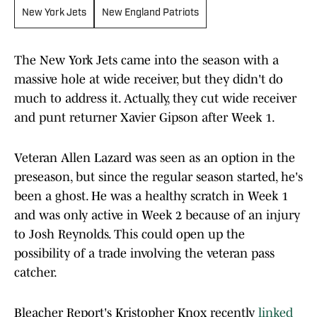
New York Jets
New England Patriots
The New York Jets came into the season with a
massive hole at wide receiver, but they didn't do
much to address it. Actually, they cut wide receiver
and punt returner Xavier Gipson after Week 1.
Veteran Allen Lazard was seen as an option in the
preseason, but since the regular season started, he's
been a ghost. He was a healthy scratch in Week 1
and was only active in Week 2 because of an injury
to Josh Reynolds. This could open up the
possibility of a trade involving the veteran pass
catcher.
Bleacher Report's Kristopher Knox recently
linked