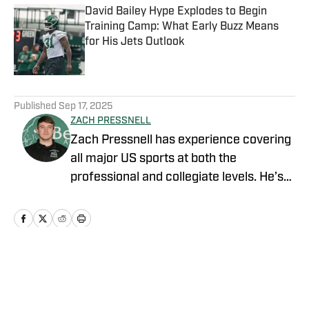
David Bailey Hype Explodes to Begin
Training Camp: What Early Buzz Means
for His Jets Outlook
Published by on Invalid Date
5 related articles loaded
Published
Sep 17, 2025
ZACH PRESSNELL
Zach Pressnell has experience covering
all major US sports at both the
professional and collegiate levels. He’s
produced content for FanSided, Blog
Red Machine, The Game Haus, Bethany
College Athletics and the Bethany
College online newspaper. He graduated
from Bethany College (WV) with a
Home
/
News
degree in Communications and Media
Arts, specializing in Sports Journalism.