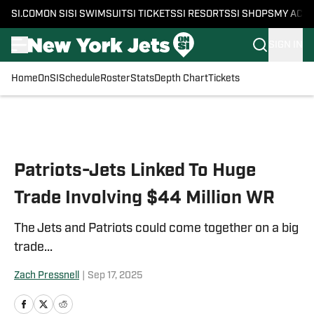
SI.COM
ON SI
SI SWIMSUIT
SI TICKETS
SI RESORTS
SI SHOPS
MY ACC
SIGN IN
Home
OnSI
Schedule
Roster
Stats
Depth Chart
Tickets
Skip to main content
Patriots-Jets Linked To Huge
Trade Involving $44 Million WR
The Jets and Patriots could come together on a big
trade...
Zach Pressnell
|
Sep 17, 2025