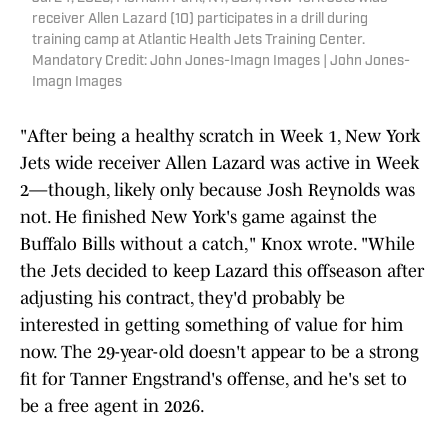
receiver Allen Lazard (10) participates in a drill during
training camp at Atlantic Health Jets Training Center.
Mandatory Credit: John Jones-Imagn Images | John Jones-
Imagn Images
"After being a healthy scratch in Week 1, New York
Jets wide receiver Allen Lazard was active in Week
2—though, likely only because Josh Reynolds was
not. He finished New York's game against the
Buffalo Bills without a catch," Knox wrote. "While
the Jets decided to keep Lazard this offseason after
adjusting his contract, they'd probably be
interested in getting something of value for him
now. The 29-year-old doesn't appear to be a strong
fit for Tanner Engstrand's offense, and he's set to
be a free agent in 2026.