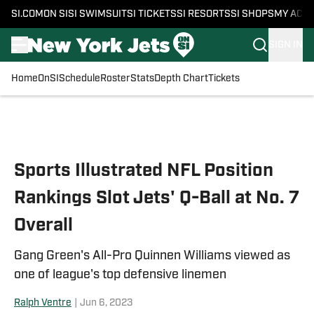
SI.COM
ON SI
SI SWIMSUIT
SI TICKETS
SI RESORTS
SI SHOPS
MY ACC
SIGN IN
Home
OnSI
Schedule
Roster
Stats
Depth Chart
Tickets
Skip to main content
Sports Illustrated NFL Position
Rankings Slot Jets' Q-Ball at No. 7
Overall
Gang Green's All-Pro Quinnen Williams viewed as
one of league's top defensive linemen
Ralph Ventre
|
Jun 6, 2023