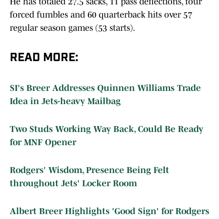
forced fumbles and 60 quarterback hits over 57
regular season games (53 starts).
READ MORE:
SI's Breer Addresses Quinnen Williams Trade
Idea in Jets-heavy Mailbag
Two Studs Working Way Back, Could Be Ready
for MNF Opener
Rodgers' Wisdom, Presence Being Felt
throughout Jets' Locker Room
Albert Breer Highlights 'Good Sign' for Rodgers