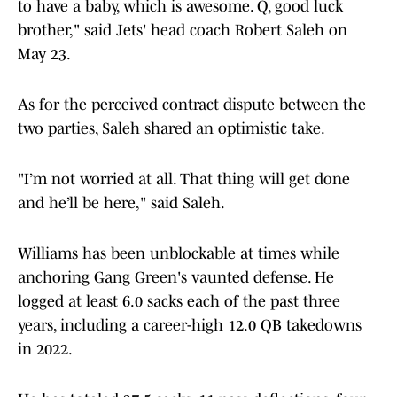
brother," said Jets' head coach Robert Saleh on
May 23.
As for the perceived contract dispute between the
two parties, Saleh shared an optimistic take.
"I’m not worried at all. That thing will get done
and he’ll be here," said Saleh.
Williams has been unblockable at times while
anchoring Gang Green's vaunted defense. He
logged at least 6.0 sacks each of the past three
years, including a career-high 12.0 QB takedowns
in 2022.
He has totaled 27.5 sacks, 11 pass deflections, four