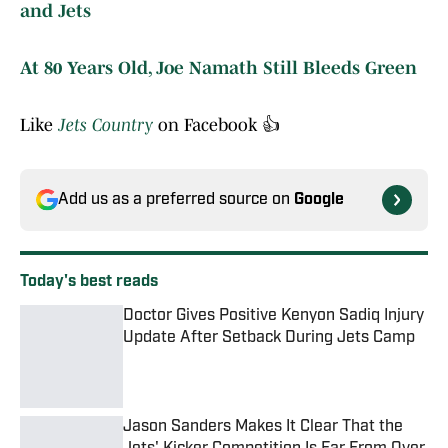
and Jets
At 80 Years Old, Joe Namath Still Bleeds Green
Like
Jets Country
on Facebook 👍
Add us as a preferred source on
Google
Today's best reads
Doctor Gives Positive Kenyon Sadiq Injury
Update After Setback During Jets Camp
Published by on Invalid Date
Jason Sanders Makes It Clear That the
Jets' Kicker Competition Is Far From Over