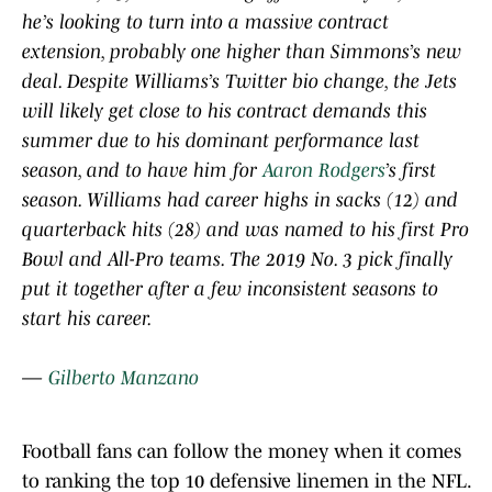
he’s looking to turn into a massive contract
extension, probably one higher than Simmons’s new
deal. Despite Williams’s Twitter bio change, the Jets
will likely get close to his contract demands this
summer due to his dominant performance last
season, and to have him for
Aaron Rodgers
’s first
season. Williams had career highs in sacks (12) and
quarterback hits (28) and was named to his first Pro
Bowl and All-Pro teams. The 2019 No. 3 pick finally
put it together after a few inconsistent seasons to
start his career.
—
Gilberto Manzano
Football fans can follow the money when it comes
to ranking the top 10 defensive linemen in the NFL.