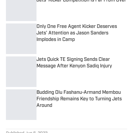
Published by on Invalid Date
Only One Free Agent Kicker Deserves
Jets' Attention as Jason Sanders
Implodes in Camp
Published by on Invalid Date
Jets Quick TE Signing Sends Clear
Message After Kenyon Sadiq Injury
Published by on Invalid Date
Budding Olu Fashanu-Armand Membou
Friendship Remains Key to Turning Jets
Around
Published by on Invalid Date
5 related articles loaded
Published
Jun 6, 2023