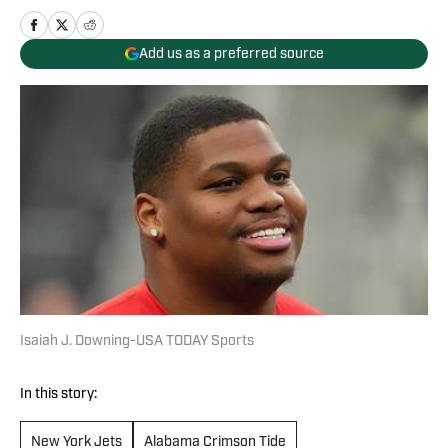
Add us as a preferred source
Isaiah J. Downing-USA TODAY Sports
In this story:
New York Jets
Alabama Crimson Tide