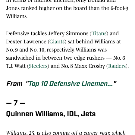
In terms of interior linemen, only Donald and
Jones ranked higher on the board than the 6-foot-3
Williams.
Defensive tackles Jeffery Simmons (
Titans
) and
Dexter Lawrence (
Giants
) sat behind Williams at
No. 9 and No. 10, respectively. Williams was
sandwiched in between two edge rushers — No. 6
T.J. Watt (
Steelers
) and No. 8 Maxx Crosby (
Raiders
).
From "
Top 10 Defensive Linemen...
"
— 7 —
Quinnen Williams, IDL, Jets
Williams, 25, is also coming off a career year, which