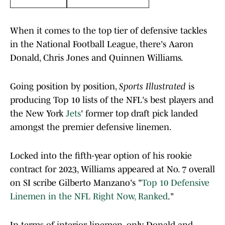
When it comes to the top tier of defensive tackles
in the National Football League, there's Aaron
Donald, Chris Jones and Quinnen Williams.
Going position by position,
Sports Illustrated
is
producing Top 10 lists of the NFL's best players and
the New York
Jets
' former top draft pick landed
amongst the premier defensive linemen.
Locked into the fifth-year option of his rookie
contract for 2023, Williams appeared at No. 7 overall
on SI scribe Gilberto Manzano's "
Top 10 Defensive
Linemen in the NFL Right Now, Ranked
."