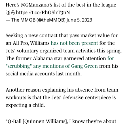
Here’s
@GManzano
’s list of the best in the league
🥇💪
https://t.co/RhOSlrT3nN
— The MMQB (@theMMQB)
June 5, 2023
Seeking a new contract that pays market value for
an All Pro, Williams
has not been present
for the
Jets' voluntary organized team activities this spring.
The former Alabama star garnered attention
for
"scrubbing" any mentions of Gang Green
from his
social media accounts last month.
Another reason explaining his absence from team
workouts is that the Jets' defensive centerpiece is
expecting a child.
"Q-Ball [Quinnen Williams], I know they’re about
to have a baby, which is awesome. Q, good luck