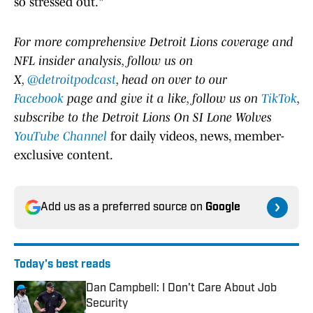
so stressed out."
For more comprehensive Detroit Lions coverage and
NFL insider analysis, follow us on
X,
@detroitpodcast
, head on over to our
Facebook
page and give it a like, follow us on
TikTok
,
subscribe to the Detroit Lions On SI Lone Wolves
YouTube Channel
for daily videos, news, member-
exclusive content.
Add us as a preferred source on
Google
Today's best reads
Dan Campbell: I Don't Care About Job
Security