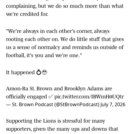
complaining, but we do so much more than what
we're credited for.
"We're always in each other's corner, always
rooting each other on. We do little stuff that gives
us a sense of normalcy and reminds us outside of
football, it's you and we're one."
It happened 💍🥹
Amon-Ra St. Brown and Brooklyn Adams are
officially engaged ✅
pic.twitter.com/IBWmH0UQtr
— St. Brown Podcast (@StBrownPodcast)
July 7, 2026
Supporting the Lions is stressful for many
supporters, given the many ups and downs that