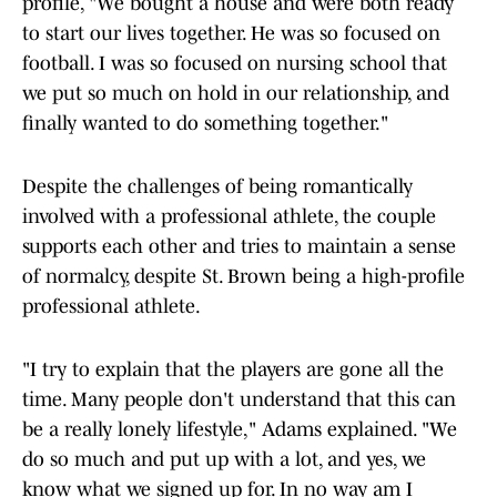
profile, "We bought a house and were both ready
to start our lives together. He was so focused on
football. I was so focused on nursing school that
we put so much on hold in our relationship, and
finally wanted to do something together."
Despite the challenges of being romantically
involved with a professional athlete, the couple
supports each other and tries to maintain a sense
of normalcy, despite St. Brown being a high-profile
professional athlete.
"I try to explain that the players are gone all the
time. Many people don't understand that this can
be a really lonely lifestyle," Adams explained. "We
do so much and put up with a lot, and yes, we
know what we signed up for. In no way am I