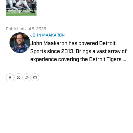
Published by on Invalid Date
5 related articles loaded
Published
Jul 8, 2026
JOHN MAAKARON
John Maakaron has covered Detroit
Sports since 2013. Brings a vast array of
experience covering the Detroit Tigers,
Detroit Lions, Michigan Wolverines,
Michigan State Spartans, Detroit Mercy
Titans, and Oakland University Golden
Grizzlies. John brings a wealth of sports
broadcast experience. In 2013, John had
Home
/
News
the vision to establish the Detroit Sports
Podcast Network. Has recorded over
3000 podcasts analyzing Detroit Sports.
In 2019, Sports Illustrated Media Group,