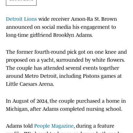
Detroit Lions
wide receiver Amon-Ra St. Brown
announced on social media his engagement to
long-time girlfriend Brooklyn Adams.
The former fourth-round pick got on one knee and
proposed on a yacht, surrounded by white flowers.
The couple has attended several events together
around Metro Detroit, including Pistons games at
Little Caesars Arena.
In August of 2024, the couple purchased a home in
Michigan, after Adams completed nursing school.
Adams told
People Magazine
, during a feature