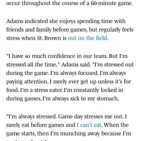
occur throughout the course of a 60-minute game.
Adams indicated she enjoys spending time with
friends and family before games, but regularly feels
stress when St. Brown is
out on the field
.
"I have so much confidence in our team. But I'm
stressed all the time," Adams said. "I'm stressed out
during the game. I'm always focused. I'm always
paying attention. I rarely ever get up unless it's for
food. I'm a stress eater. I'm constantly locked in
during games. I'm always sick to my stomach.
"I'm always stressed. Game day stresses me out. I
rarely eat before games and
I can't eat
. When the
game starts, then I'm munching away because I'm