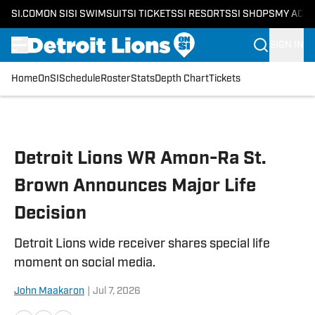
SI.COM
ON SI
SI SWIMSUIT
SI TICKETS
SI RESORTS
SI SHOPS
MY ACC
SIGN IN
Home
OnSI
Schedule
Roster
Stats
Depth Chart
Tickets
Skip to main content
Detroit Lions WR Amon-Ra St.
Brown Announces Major Life
Decision
Detroit Lions wide receiver shares special life
moment on social media.
John Maakaron
|
Jul 7, 2026