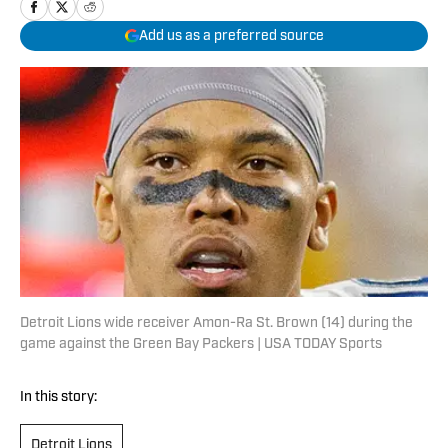
Add us as a preferred source
Detroit Lions wide receiver Amon-Ra St. Brown (14) during the
game against the Green Bay Packers | USA TODAY Sports
In this story:
Detroit Lions