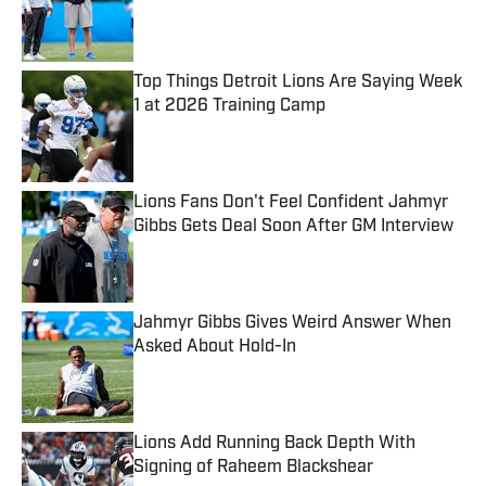
Published by on Invalid Date
Top Things Detroit Lions Are Saying Week
1 at 2026 Training Camp
Published by on Invalid Date
Lions Fans Don't Feel Confident Jahmyr
Gibbs Gets Deal Soon After GM Interview
Published by on Invalid Date
Jahmyr Gibbs Gives Weird Answer When
Asked About Hold-In
Published by on Invalid Date
Lions Add Running Back Depth With
Signing of Raheem Blackshear