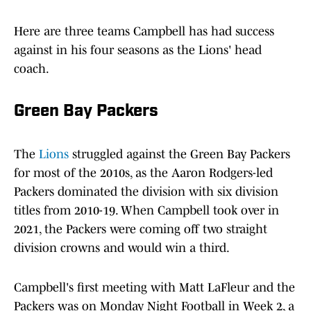
Here are three teams Campbell has had success
against in his four seasons as the Lions' head
coach.
Green Bay Packers
The
Lions
struggled against the Green Bay Packers
for most of the 2010s, as the Aaron Rodgers-led
Packers dominated the division with six division
titles from 2010-19. When Campbell took over in
2021, the Packers were coming off two straight
division crowns and would win a third.
Campbell's first meeting with Matt LaFleur and the
Packers was on Monday Night Football in Week 2, a