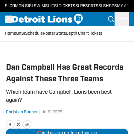
SI.COM
ON SI
SI SWIMSUIT
SI TICKETS
SI RESORTS
SI SHOPS
MY ACC
SIGN IN
Home
OnSI
Schedule
Roster
Stats
Depth Chart
Tickets
Skip to main content
Dan Campbell Has Great Records
Against These Three Teams
Which team have Campbell, Lions been best
again?
Christian Booher
|
Jul 5, 2025
Add us as a preferred source