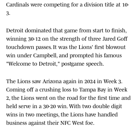
Cardinals were competing for a division title at 10-
3.
Detroit dominated that game from start to finish,
winning 30-12 on the strength of three Jared Goff
touchdown passes. It was the Lions' first blowout
win under Campbell, and prompted his famous
"Welcome to Detroit," postgame speech.
The Lions saw Arizona again in 2024 in Week 3.
Coming off a crushing loss to Tampa Bay in Week
2, the Lions went on the road for the first time and
held serve in a 30-20 win. With two double digit
wins in two meetings, the Lions have handled
business against their NFC West foe.