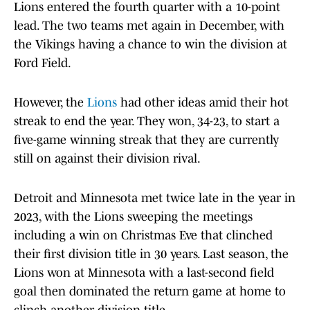
Lions entered the fourth quarter with a 10-point
lead. The two teams met again in December, with
the Vikings having a chance to win the division at
Ford Field.
However, the
Lions
had other ideas amid their hot
streak to end the year. They won, 34-23, to start a
five-game winning streak that they are currently
still on against their division rival.
Detroit and Minnesota met twice late in the year in
2023, with the Lions sweeping the meetings
including a win on Christmas Eve that clinched
their first division title in 30 years. Last season, the
Lions won at Minnesota with a last-second field
goal then dominated the return game at home to