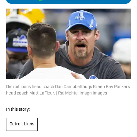
Detroit Lions head coach Dan Campbell hugs Green Bay Packers
head coach Matt LaFleur. | Raj Mehta-Imagn Images
In this story:
Detroit Lions