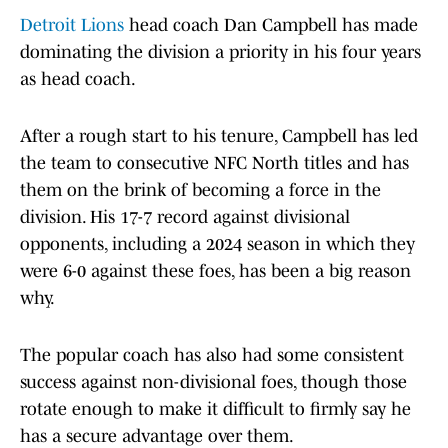
Detroit Lions
head coach Dan Campbell has made
dominating the division a priority in his four years
as head coach.
After a rough start to his tenure, Campbell has led
the team to consecutive NFC North titles and has
them on the brink of becoming a force in the
division. His 17-7 record against divisional
opponents, including a 2024 season in which they
were 6-0 against these foes, has been a big reason
why.
The popular coach has also had some consistent
success against non-divisional foes, though those
rotate enough to make it difficult to firmly say he
has a secure advantage over them.