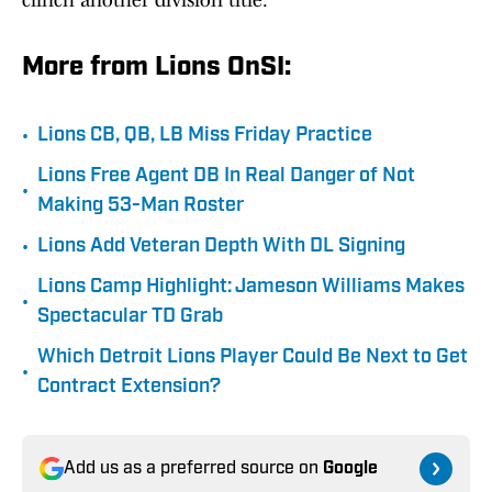
clinch another division title.
More from Lions OnSI:
•
Lions CB, QB, LB Miss Friday Practice
Lions Free Agent DB In Real Danger of Not
•
Making 53-Man Roster
•
Lions Add Veteran Depth With DL Signing
Lions Camp Highlight: Jameson Williams Makes
•
Spectacular TD Grab
Which Detroit Lions Player Could Be Next to Get
•
Contract Extension?
Add us as a preferred source on
Google