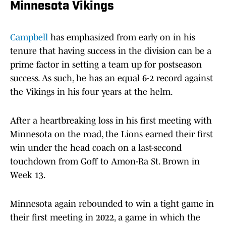
Minnesota Vikings
Campbell
has emphasized from early on in his
tenure that having success in the division can be a
prime factor in setting a team up for postseason
success. As such, he has an equal 6-2 record against
the Vikings in his four years at the helm.
After a heartbreaking loss in his first meeting with
Minnesota on the road, the Lions earned their first
win under the head coach on a last-second
touchdown from Goff to Amon-Ra St. Brown in
Week 13.
Minnesota again rebounded to win a tight game in
their first meeting in 2022, a game in which the