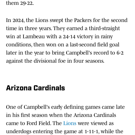
them 29-22.
In 2024, the Lions swept the Packers for the second
time in three years. They earned a third-straight
win at Lambeau with a 24-14 victory in rainy
conditions, then won on a last-second field goal
later in the year to bring Campbell's record to 6-2
against the divisional foe in four seasons.
Arizona Cardinals
One of Campbell's early defining games came late
in his first season when the Arizona Cardinals
came to Ford Field. The
Lions
were viewed as
underdogs entering the game at 1-11-1, while the