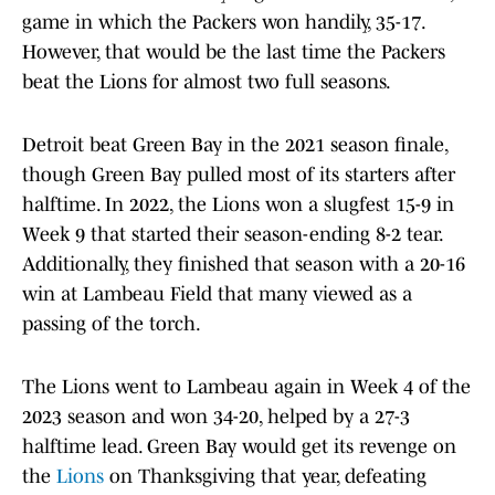
game in which the Packers won handily, 35-17.
However, that would be the last time the Packers
beat the Lions for almost two full seasons.
Detroit beat Green Bay in the 2021 season finale,
though Green Bay pulled most of its starters after
halftime. In 2022, the Lions won a slugfest 15-9 in
Week 9 that started their season-ending 8-2 tear.
Additionally, they finished that season with a 20-16
win at Lambeau Field that many viewed as a
passing of the torch.
The Lions went to Lambeau again in Week 4 of the
2023 season and won 34-20, helped by a 27-3
halftime lead. Green Bay would get its revenge on
the
Lions
on Thanksgiving that year, defeating