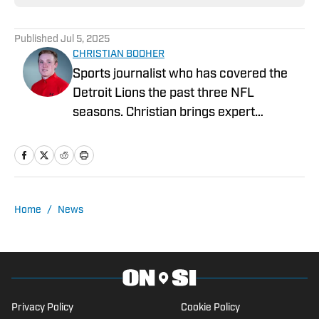
Published
Jul 5, 2025
CHRISTIAN BOOHER
Sports journalist who has covered the
Detroit Lions the past three NFL
seasons. Christian brings expert
analysis, insights and an ability to fairly
assess how the team is performing in a
tough NFC North division.
Home
/
News
Privacy Policy
Cookie Policy