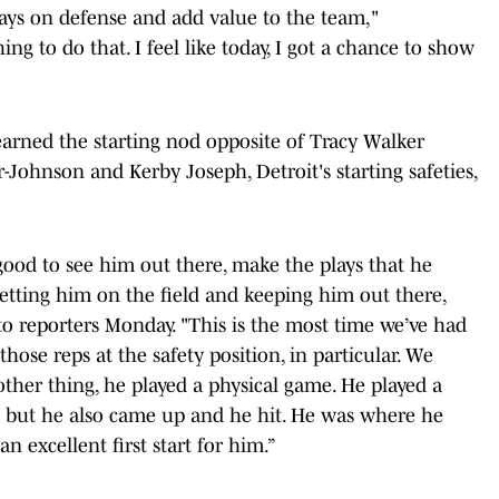
plays on defense and add value to the team,"
ing to do that. I feel like today, I got a chance to show
arned the starting nod opposite of Tracy Walker
r-Johnson and Kerby Joseph, Detroit's starting safeties,
 good to see him out there, make the plays that he
t getting him on the field and keeping him out there,
o reporters Monday. "This is the most time we’ve had
those reps at the safety position, in particular. We
other thing, he played a physical game. He played a
e but he also came up and he hit. He was where he
n excellent first start for him.”