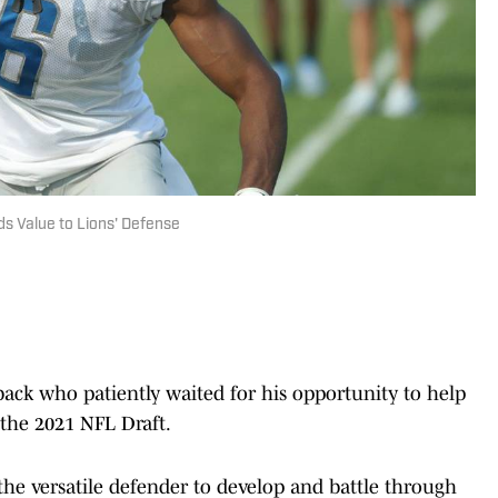
ds Value to Lions' Defense
back who patiently waited for his opportunity to help
 the 2021 NFL Draft.
 the versatile defender to develop and battle through