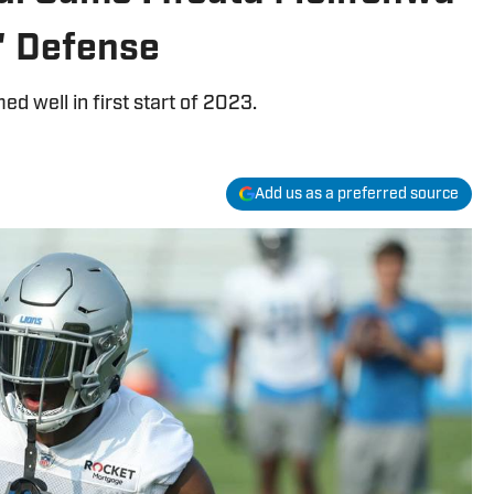
' Defense
d well in first start of 2023.
Add us as a preferred source