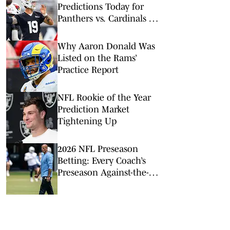
Predictions Today for
Panthers vs. Cardinals in
NFL Hall of Fame Game
Why Aaron Donald Was
Listed on the Rams’
Practice Report
NFL Rookie of the Year
Prediction Market
Tightening Up
2026 NFL Preseason
Betting: Every Coach’s
Preseason Against-the-
Spread Record