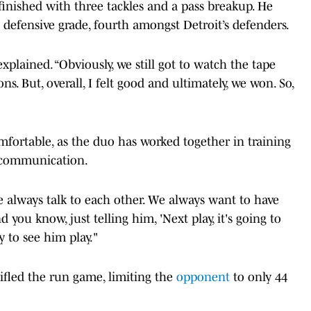
 finished with three tackles and a pass breakup. He
s defensive grade, fourth amongst Detroit’s defenders.
explained. “Obviously, we still got to watch the tape
ons. But, overall, I felt good and ultimately, we won. So,
mfortable, as the duo has worked together in training
d communication.
we always talk to each other. We always want to have
ou know, just telling him, 'Next play, it's going to
y to see him play."
tifled the run game, limiting the
opponent
to only 44