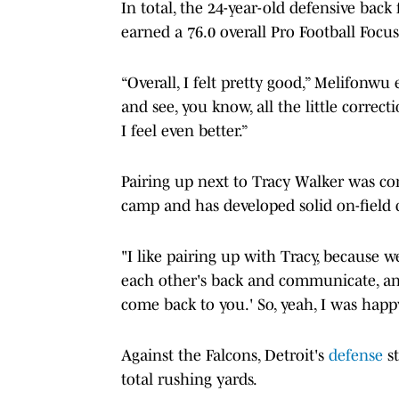
In total, the 24-year-old defensive back
earned a 76.0 overall Pro Football Focu
“Overall, I felt pretty good,” Melifonwu 
and see, you know, all the little correcti
I feel even better.”
Pairing up next to Tracy Walker was co
camp and has developed solid on-fiel
"I like pairing up with Tracy, because 
each other's back and communicate, and y
come back to you.' So, yeah, I was happ
Against the Falcons, Detroit's
defense
s
total rushing yards.