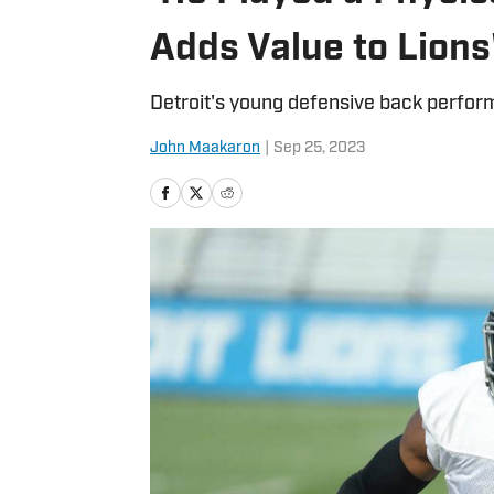
Adds Value to Lions
Detroit's young defensive back performe
John Maakaron
|
Sep 25, 2023