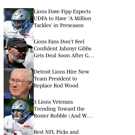
Lions Dave Fipp Expects
UDFA to Have 'A Million
Tackles' in Preseason
Lions Fans Don't Feel
Confident Jahmyr Gibbs
Gets Deal Soon After GM
Interview
Detroit Lions Hire New
Team President to
Replace Rod Wood
3 Lions Veterans
Trending Toward the
Roster Bubble (And Who
is Replacing Them)
Best NFL Picks and