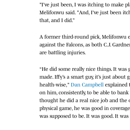
"I've just been, I was itching to make 
Melifonwu said. "And, I've just been itch
that, and I did.”
A former third-round pick, Melifonwu e
against the Falcons, as both C.J. Gardne
are battling injuries.
“He did some really nice things. It was
made. Iffy’s a smart guy, it’s just abou
health-wise,"
Dan Campbell
explained t
on him, consistently, to be able to bank 
thought he did a real nice job and the 
physical game, he was good in coverag
was supposed to be. It was good. It was a