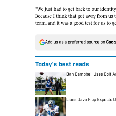
"We just had to get back to our identity
Because I think that got away from us 
team, and it was a good test for us to g
Add us as a preferred source on
Goog
Today's best reads
Dan Campbell Uses Golf A
Published by on Invalid Date
Lions Dave Fipp Expects U
Published by on Invalid Date