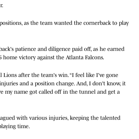
r.
positions, as the team wanted the cornerback to play
ack's patience and diligence paid off, as he earned
-6 home victory against the Atlanta Falcons.
l Lions after the team's win. “I feel like I've gone
 injuries and a position change. And, I don't know, it
ere my name got called off in the tunnel and get a
lagued with various injuries, keeping the talented
playing time.