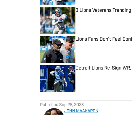
3 Lions Veterans Trending
Published by on Invalid Date
Lions Fans Don't Feel Con
Published by on Invalid Date
Detroit Lions Re-Sign WR,
Published by on Invalid Date
5 related articles loaded
Published
Sep 25, 2023
JOHN MAAKARON
John Maakaron has covered De
experience covering the Detr