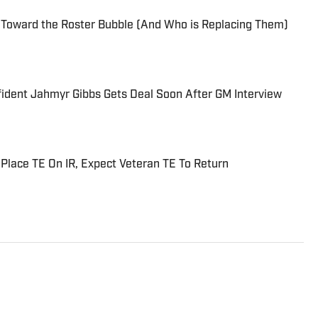
 Toward the Roster Bubble (And Who is Replacing Them)
fident Jahmyr Gibbs Gets Deal Soon After GM Interview
 Place TE On IR, Expect Veteran TE To Return
troit Sports since 2013. Brings a vast array of
oit Tigers, Detroit Lions, Michigan Wolverines,