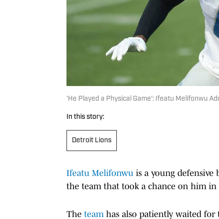
'He Played a Physical Game': Ifeatu Melifonwu Ad
In this story:
Detroit Lions
Ifeatu Melifonwu
is a young defensive 
the team that took a chance on him in
The
team
has also patiently waited for