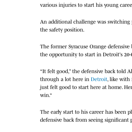
various injuries to start his young caree
An additional challenge was switching 
the safety position.
The former Syracuse Orange defensive b
the opportunity to start in Detroit's 20
“It felt good,” the defensive back told Al
through a lot here in
Detroit
, like with
just felt good to start here at home. H
win.“
The early start to his career has been p
defensive back from seeing significant 