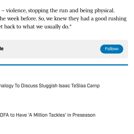
 -- violence, stopping the run and being physical.
the week before. So, we knew they had a good rushing
et back to what we usually do."
le
Follow
nalogy To Discuss Sluggish Isaac TeSlaa Camp
DFA to Have 'A Million Tackles' in Preseason