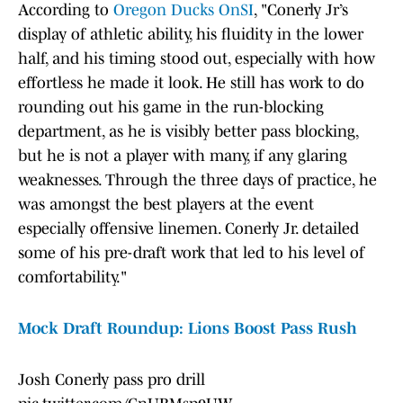
According to
Oregon Ducks OnSI
, "Conerly Jr’s
display of athletic ability, his fluidity in the lower
half, and his timing stood out, especially with how
effortless he made it look. He still has work to do
rounding out his game in the run-blocking
department, as he is visibly better pass blocking,
but he is not a player with many, if any glaring
weaknesses. Through the three days of practice, he
was amongst the best players at the event
especially offensive linemen. Conerly Jr. detailed
some of his pre-draft work that led to his level of
comfortability."
Mock Draft Roundup: Lions Boost Pass Rush
Josh Conerly pass pro drill