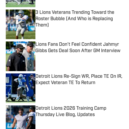
3 Lions Veterans Trending Toward the
Roster Bubble (And Who is Replacing
Them)
Published by on Invalid Date
Lions Fans Don't Feel Confident Jahmyr
Gibbs Gets Deal Soon After GM Interview
Published by on Invalid Date
Detroit Lions Re-Sign WR, Place TE On IR,
Expect Veteran TE To Return
Published by on Invalid Date
Detroit Lions 2026 Training Camp
Thursday Live Blog, Updates
Published by on Invalid Date