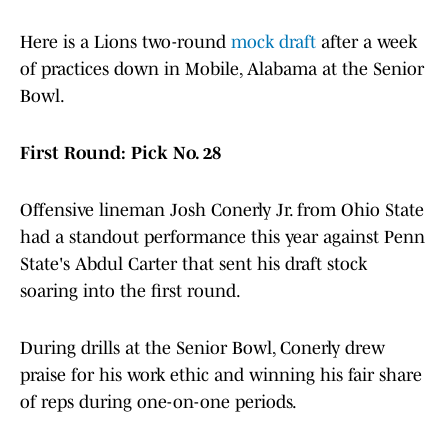
Here is a Lions two-round
mock draft
after a week
of practices down in Mobile, Alabama at the Senior
Bowl.
First Round: Pick No. 28
Offensive lineman Josh Conerly Jr. from Ohio State
had a standout performance this year against Penn
State's Abdul Carter that sent his draft stock
soaring into the first round.
During drills at the Senior Bowl, Conerly drew
praise for his work ethic and winning his fair share
of reps during one-on-one periods.