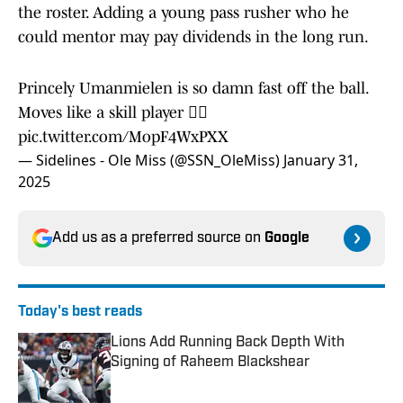
the roster. Adding a young pass rusher who he
could mentor may pay dividends in the long run.
Princely Umanmielen is so damn fast off the ball.
Moves like a skill player 😮‍💨
pic.twitter.com/MopF4WxPXX
— Sidelines - Ole Miss (@SSN_OleMiss)
January 31,
2025
Add us as a preferred source on
Google
Today's best reads
Lions Add Running Back Depth With
Signing of Raheem Blackshear
Published by on Invalid Date