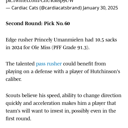
pic.twitter.com/CnURMsp9UW
— Cardiac Cats (@cardiacatsbrand)
January 30, 2025
Second Round: Pick No. 60
Edge rusher Princely Umanmielen had 10.5 sacks
in 2024 for Ole Miss (PFF Grade 91.3).
The talented
pass rusher
could benefit from
playing on a defense with a player of Hutchinson's
caliber.
Scouts believe his speed, ability to change direction
quickly and acceleration makes him a player that
team's will want to invest in, possibly even in the
first round.