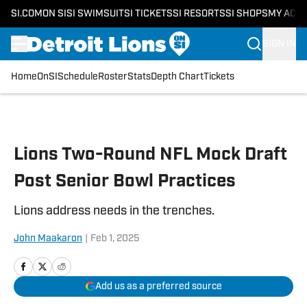
SI.COM
ON SI
SI SWIMSUIT
SI TICKETS
SI RESORTS
SI SHOPS
MY ACC
SIGN IN
Home
OnSI
Schedule
Roster
Stats
Depth Chart
Tickets
Skip to main content
Lions Two-Round NFL Mock Draft
Post Senior Bowl Practices
Lions address needs in the trenches.
John Maakaron
|
Feb 1, 2025
Add us as a preferred source