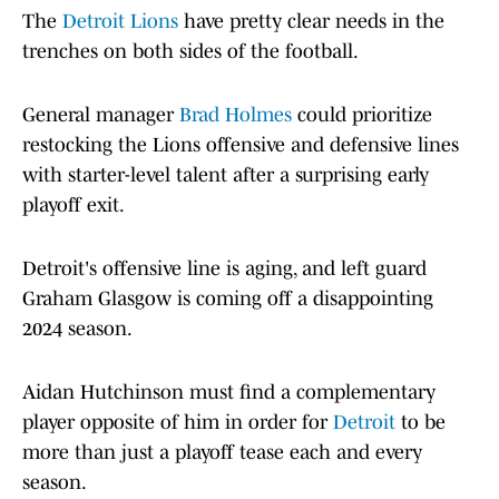
The
Detroit Lions
have pretty clear needs in the
trenches on both sides of the football.
General manager
Brad Holmes
could prioritize
restocking the Lions offensive and defensive lines
with starter-level talent after a surprising early
playoff exit.
Detroit's offensive line is aging, and left guard
Graham Glasgow is coming off a disappointing
2024 season.
Aidan Hutchinson must find a complementary
player opposite of him in order for
Detroit
to be
more than just a playoff tease each and every
season.