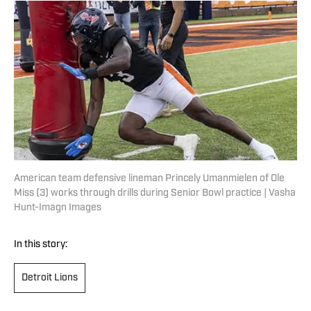
American team defensive lineman Princely Umanmielen of Ole
Miss (3) works through drills during Senior Bowl practice | Vasha
Hunt-Imagn Images
In this story:
Detroit Lions