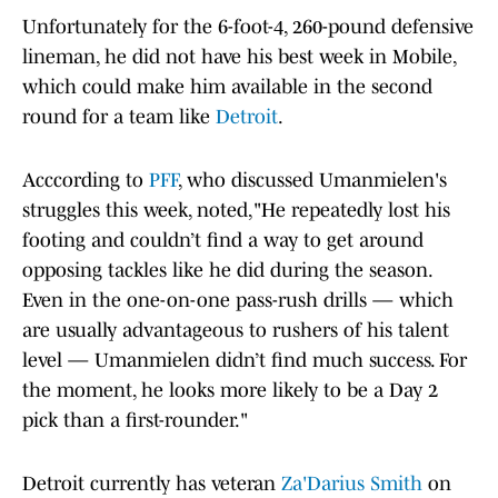
Unfortunately for the 6-foot-4, 260-pound defensive
lineman, he did not have his best week in Mobile,
which could make him available in the second
round for a team like
Detroit
.
Acccording to
PFF
, who discussed Umanmielen's
struggles this week, noted,"He repeatedly lost his
footing and couldn’t find a way to get around
opposing tackles like he did during the season.
Even in the one-on-one pass-rush drills — which
are usually advantageous to rushers of his talent
level — Umanmielen didn’t find much success. For
the moment, he looks more likely to be a Day 2
pick than a first-rounder."
Detroit currently has veteran
Za'Darius Smith
on