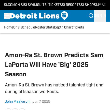
SI.COM
ON SI
SI SWIMSUIT
SI TICKETS
SI RESORTS
SI SHOPS
MY ACC
SIGN IN
Home
OnSI
Schedule
Roster
Stats
Depth Chart
Tickets
Skip to main content
Amon-Ra St. Brown Predicts Sam
LaPorta Will Have 'Big' 2025
Season
Amon-Ra St. Brown has noticed talented tight end
during offseason workouts.
John Maakaron
|
Jun 7, 2025