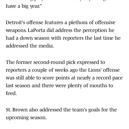
have a big year.”
Detroit's offense features a plethora of offensive
weapons. LaPorta did address the perception he
had a down season with reporters the last time he
addressed the media.
The former second-round pick expressed to
reporters a couple of weeks ago the Lions' offense
was still able to score points at nearly a record pace
last season and there were plenty of mouths to
feed.
St. Brown also addressed the team's goals for the
upcoming season.