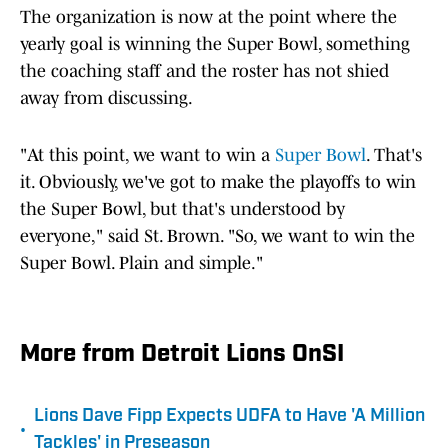
The organization is now at the point where the
yearly goal is winning the Super Bowl, something
the coaching staff and the roster has not shied
away from discussing.
"At this point, we want to win a
Super Bowl
. That's
it. Obviously, we've got to make the playoffs to win
the Super Bowl, but that's understood by
everyone," said St. Brown. "So, we want to win the
Super Bowl. Plain and simple."
More from Detroit Lions OnSI
Lions Dave Fipp Expects UDFA to Have 'A Million
•
Tackles' in Preseason