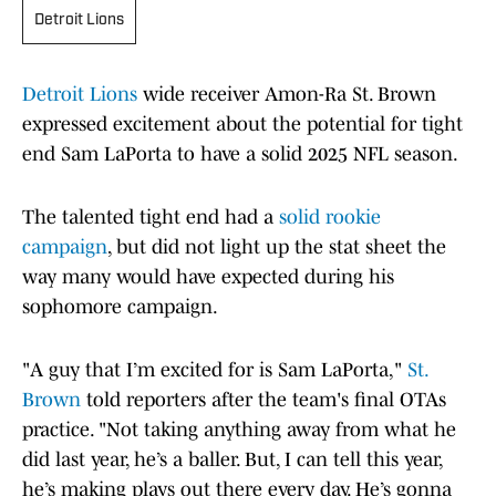
Detroit Lions
Detroit Lions
wide receiver Amon-Ra St. Brown
expressed excitement about the potential for tight
end Sam LaPorta to have a solid 2025 NFL season.
The talented tight end had a
solid rookie
campaign
, but did not light up the stat sheet the
way many would have expected during his
sophomore campaign.
"A guy that I’m excited for is Sam LaPorta,"
St.
Brown
told reporters after the team's final OTAs
practice. "Not taking anything away from what he
did last year, he’s a baller. But, I can tell this year,
he’s making plays out there every day. He’s gonna