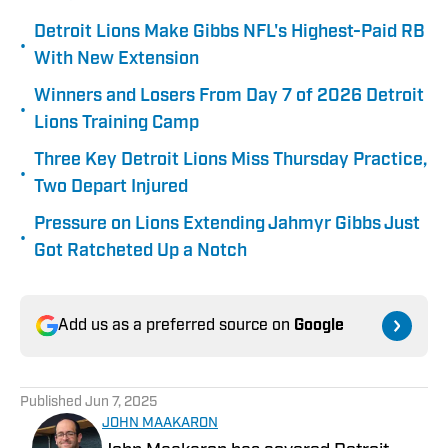
Detroit Lions Make Gibbs NFL's Highest-Paid RB
•
With New Extension
Winners and Losers From Day 7 of 2026 Detroit
•
Lions Training Camp
Three Key Detroit Lions Miss Thursday Practice,
•
Two Depart Injured
Pressure on Lions Extending Jahmyr Gibbs Just
•
Got Ratcheted Up a Notch
Add us as a preferred source on
Google
Published
Jun 7, 2025
JOHN MAAKARON