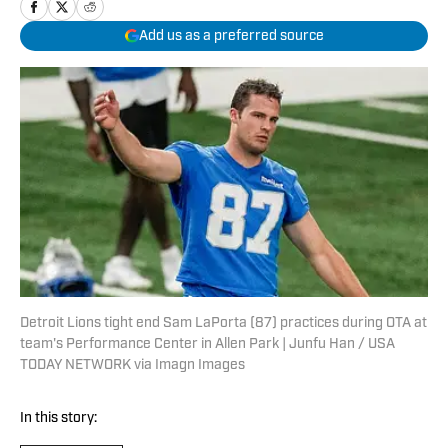
Add us as a preferred source
Detroit Lions tight end Sam LaPorta (87) practices during OTA at
team's Performance Center in Allen Park | Junfu Han / USA
TODAY NETWORK via Imagn Images
In this story: