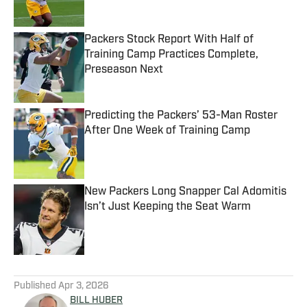
Packers Stock Report With Half of
Training Camp Practices Complete,
Preseason Next
Published by on Invalid Date
Predicting the Packers’ 53-Man Roster
After One Week of Training Camp
Published by on Invalid Date
New Packers Long Snapper Cal Adomitis
Isn’t Just Keeping the Seat Warm
Published by on Invalid Date
5 related articles loaded
Published
Apr 3, 2026
BILL HUBER