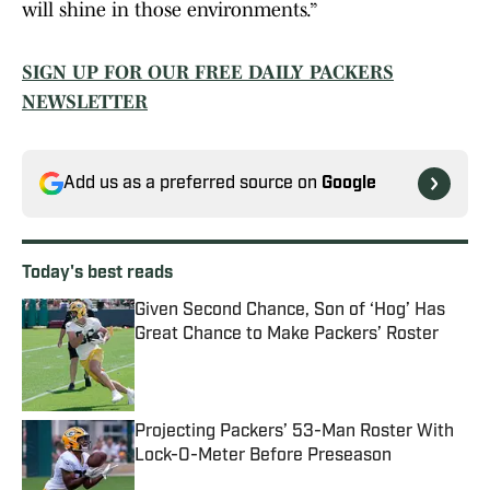
will shine in those environments.”
SIGN UP FOR OUR FREE DAILY PACKERS
NEWSLETTER
Add us as a preferred source on
Google
Today's best reads
Given Second Chance, Son of ‘Hog’ Has
Great Chance to Make Packers’ Roster
Published by on Invalid Date
Projecting Packers’ 53-Man Roster With
Lock-O-Meter Before Preseason
Published by on Invalid Date