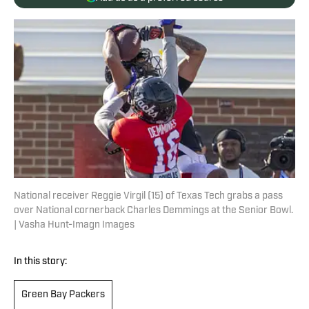
National receiver Reggie Virgil (15) of Texas Tech grabs a pass
over National cornerback Charles Demmings at the Senior Bowl.
| Vasha Hunt-Imagn Images
In this story:
Green Bay Packers