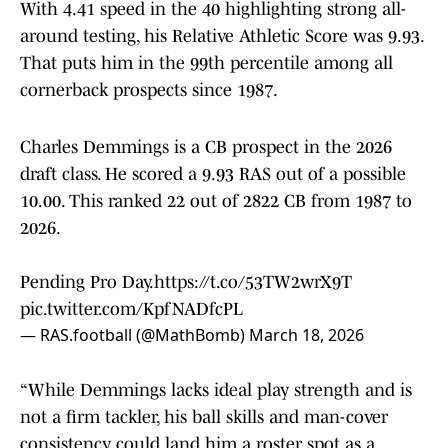
With 4.41 speed in the 40 highlighting strong all-
around testing, his Relative Athletic Score was 9.93.
That puts him in the 99th percentile among all
cornerback prospects since 1987.
Charles Demmings is a CB prospect in the 2026
draft class. He scored a 9.93 RAS out of a possible
10.00. This ranked 22 out of 2822 CB from 1987 to
2026.
Pending Pro Day.
https://t.co/53TW2wrX9T
pic.twitter.com/KpfNADfcPL
— RAS.football (@MathBomb)
March 18, 2026
“While Demmings lacks ideal play strength and is
not a firm tackler, his ball skills and man-cover
consistency could land him a roster spot as a