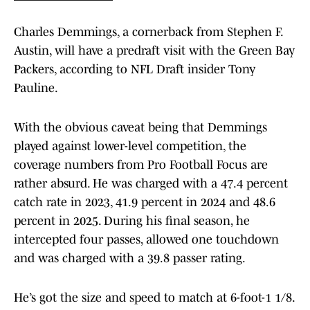
Charles Demmings, a cornerback from Stephen F.
Austin, will have a predraft visit with the Green Bay
Packers, according to NFL Draft insider Tony
Pauline.
With the obvious caveat being that Demmings
played against lower-level competition, the
coverage numbers from Pro Football Focus are
rather absurd. He was charged with a 47.4 percent
catch rate in 2023, 41.9 percent in 2024 and 48.6
percent in 2025. During his final season, he
intercepted four passes, allowed one touchdown
and was charged with a 39.8 passer rating.
He’s got the size and speed to match at 6-foot-1 1/8.