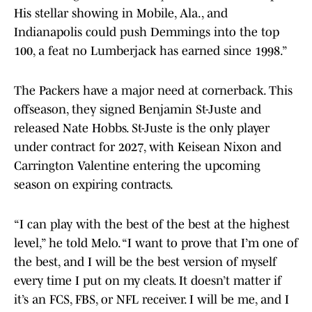
His stellar showing in Mobile, Ala., and
Indianapolis could push Demmings into the top
100, a feat no Lumberjack has earned since 1998.”
The Packers have a major need at cornerback. This
offseason, they signed Benjamin St-Juste and
released Nate Hobbs. St-Juste is the only player
under contract for 2027, with Keisean Nixon and
Carrington Valentine entering the upcoming
season on expiring contracts.
“I can play with the best of the best at the highest
level,” he told Melo. “I want to prove that I’m one of
the best, and I will be the best version of myself
every time I put on my cleats. It doesn’t matter if
it’s an FCS, FBS, or NFL receiver. I will be me, and I