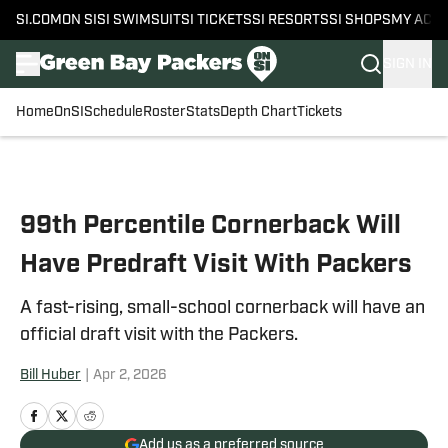
SI.COM
ON SI
SI SWIMSUIT
SI TICKETS
SI RESORTS
SI SHOPS
MY ACC
SIGN IN
Home
OnSI
Schedule
Roster
Stats
Depth Chart
Tickets
Skip to main content
99th Percentile Cornerback Will
Have Predraft Visit With Packers
A fast-rising, small-school cornerback will have an
official draft visit with the Packers.
Bill Huber
|
Apr 2, 2026
Add us as a preferred source