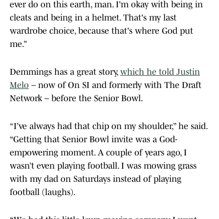
ever do on this earth, man. I'm okay with being in
cleats and being in a helmet. That's my last
wardrobe choice, because that's where God put
me.”
Demmings has a great story,
which he told Justin
Melo
– now of On SI and formerly with The Draft
Network – before the Senior Bowl.
“I’ve always had that chip on my shoulder,” he said.
“Getting that Senior Bowl invite was a God-
empowering moment. A couple of years ago, I
wasn’t even playing football. I was mowing grass
with my dad on Saturdays instead of playing
football (laughs).