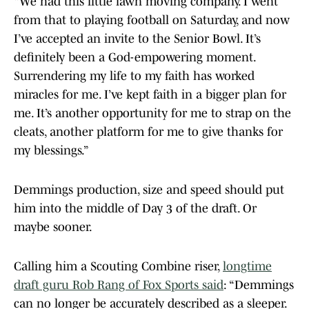
“We had this little lawn moving company. I went
from that to playing football on Saturday, and now
I’ve accepted an invite to the Senior Bowl. It’s
definitely been a God-empowering moment.
Surrendering my life to my faith has worked
miracles for me. I’ve kept faith in a bigger plan for
me. It’s another opportunity for me to strap on the
cleats, another platform for me to give thanks for
my blessings.”
Demmings production, size and speed should put
him into the middle of Day 3 of the draft. Or
maybe sooner.
Calling him a Scouting Combine riser,
longtime
draft guru Rob Rang of Fox Sports said
: “Demmings
can no longer be accurately described as a sleeper.