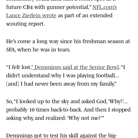
future CB4 with gunner potential,”
NFL.com’s
Lance Zierlein wrote
as part of an extended
scouting report.
He’s come a long way since his freshman season at
SFA, when he was in tears.
“I felt lost
,” Demmings said at the Senior Bowl
. “I
didn’t understand why I was playing football...
[and] I had never been away from my family.”
So, “I looked up to the sky and asked God, ‘Why?’...
probably 10 times back-to-back. And then I stopped
asking why, and realized: ‘Why not me?’”
Demmings got to test his skill against the big-