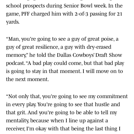
school prospects during Senior Bowl week. In the
game, PFF charged him with 2-of-3 passing for 21
yards.
“Man, you're going to see a guy of great poise, a
guy of great resilience, a guy with dry-erased
memory,” he told the Dallas Cowboys’ Draft Show
podcast. “A bad play could come, but that bad play
is going to stay in that moment. I will move on to
the next moment.
“Not only that, you're going to see my commitment
in every play. You're going to see that hustle and
that grit. And you're going to be able to tell my
mentality, because when I line up against a
receiver, I'm okay with that being the last thing I