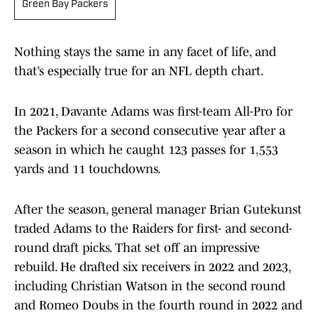
Green Bay Packers
Nothing stays the same in any facet of life, and
that’s especially true for an NFL depth chart.
In 2021, Davante Adams was first-team All-Pro for
the Packers for a second consecutive year after a
season in which he caught 123 passes for 1,553
yards and 11 touchdowns.
After the season, general manager Brian Gutekunst
traded Adams to the Raiders for first- and second-
round draft picks. That set off an impressive
rebuild. He drafted six receivers in 2022 and 2023,
including Christian Watson in the second round
and Romeo Doubs in the fourth round in 2022 and