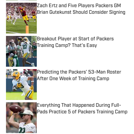
Zach Ertz and Five Players Packers GM
Brian Gutekunst Should Consider Signing
Published by on Invalid Date
Breakout Player at Start of Packers
Training Camp? That’s Easy
Published by on Invalid Date
Predicting the Packers’ 53-Man Roster
After One Week of Training Camp
Published by on Invalid Date
Everything That Happened During Full-
Pads Practice 5 of Packers Training Camp
Published by on Invalid Date