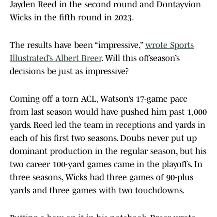
Jayden Reed in the second round and Dontayvion
Wicks in the fifth round in 2023.
The results have been “impressive,”
wrote Sports
Illustrated’s Albert Breer
. Will this offseason’s
decisions be just as impressive?
Coming off a torn ACL, Watson’s 17-game pace
from last season would have pushed him past 1,000
yards. Reed led the team in receptions and yards in
each of his first two seasons. Doubs never put up
dominant production in the regular season, but his
two career 100-yard games came in the playoffs. In
three seasons, Wicks had three games of 90-plus
yards and three games with two touchdowns.