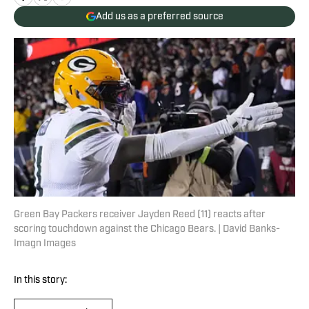
Add us as a preferred source
Green Bay Packers receiver Jayden Reed (11) reacts after
scoring touchdown against the Chicago Bears. | David Banks-
Imagn Images
In this story: