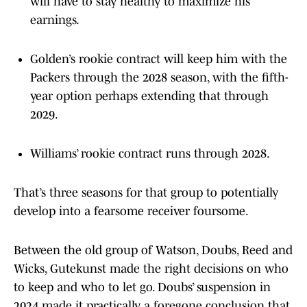
will have to stay healthy to maximize his
earnings.
Golden’s rookie contract will keep him with the
Packers through the 2028 season, with the fifth-
year option perhaps extending that through
2029.
Williams’ rookie contract runs through 2028.
That’s three seasons for that group to potentially
develop into a fearsome receiver foursome.
Between the old group of Watson, Doubs, Reed and
Wicks, Gutekunst made the right decisions on who
to keep and who to let go. Doubs’ suspension in
2024 made it practically a foregone conclusion that