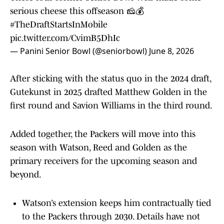
serious cheese this offseason 🧀💰
#TheDraftStartsInMobile
pic.twitter.com/CvimB5DhIc
— Panini Senior Bowl (@seniorbowl)
June 8, 2026
After sticking with the status quo in the 2024 draft,
Gutekunst in 2025 drafted Matthew Golden in the
first round and Savion Williams in the third round.
Added together, the Packers will move into this
season with Watson, Reed and Golden as the
primary receivers for the upcoming season and
beyond.
Watson’s extension keeps him contractually tied
to the Packers through 2030. Details have not