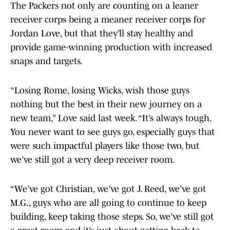
The Packers not only are counting on a leaner
receiver corps being a meaner receiver corps for
Jordan Love, but that they’ll stay healthy and
provide game-winning production with increased
snaps and targets.
“Losing Rome, losing Wicks, wish those guys
nothing but the best in their new journey on a
new team,” Love said last week. “It’s always tough.
You never want to see guys go, especially guys that
were such impactful players like those two, but
we’ve still got a very deep receiver room.
“We’ve got Christian, we’ve got J. Reed, we’ve got
M.G., guys who are all going to continue to keep
building, keep taking those steps. So, we’ve still got