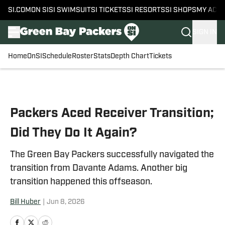
SI.COM
ON SI
SI SWIMSUIT
SI TICKETS
SI RESORTS
SI SHOPS
MY ACC
SIGN IN
Home
OnSI
Schedule
Roster
Stats
Depth Chart
Tickets
Skip to main content
Packers Aced Receiver Transition;
Did They Do It Again?
The Green Bay Packers successfully navigated the
transition from Davante Adams. Another big
transition happened this offseason.
Bill Huber
|
Jun 8, 2026