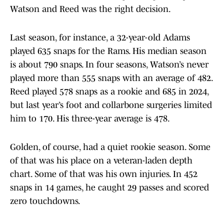
Watson and Reed was the right decision.
Last season, for instance, a 32-year-old Adams
played 635 snaps for the Rams. His median season
is about 790 snaps. In four seasons, Watson’s never
played more than 555 snaps with an average of 482.
Reed played 578 snaps as a rookie and 685 in 2024,
but last year’s foot and collarbone surgeries limited
him to 170. His three-year average is 478.
Golden, of course, had a quiet rookie season. Some
of that was his place on a veteran-laden depth
chart. Some of that was his own injuries. In 452
snaps in 14 games, he caught 29 passes and scored
zero touchdowns.