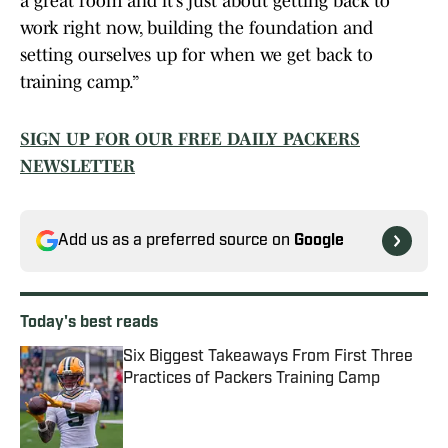
a great room and it’s just about getting back to
work right now, building the foundation and
setting ourselves up for when we get back to
training camp.”
SIGN UP FOR OUR FREE DAILY PACKERS
NEWSLETTER
Add us as a preferred source on
Google
Today's best reads
Six Biggest Takeaways From First Three
Practices of Packers Training Camp
Published by on Invalid Date