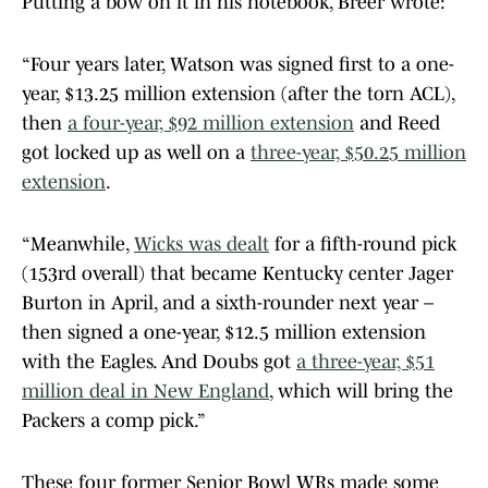
Putting a bow on it in his notebook, Breer wrote:
“Four years later, Watson was signed first to a one-
year, $13.25 million extension (after the torn ACL),
then
a four-year, $92 million extension
and Reed
got locked up as well on a
three-year, $50.25 million
extension
.
“Meanwhile,
Wicks was dealt
for a fifth-round pick
(153rd overall) that became Kentucky center Jager
Burton in April, and a sixth-rounder next year –
then signed a one-year, $12.5 million extension
with the Eagles. And Doubs got
a three-year, $51
million deal in New England
, which will bring the
Packers a comp pick.”
These four former Senior Bowl WRs made some