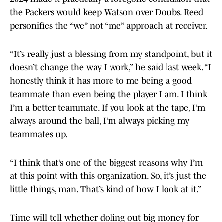
the Packers would keep Watson over Doubs. Reed
personifies the “we” not “me” approach at receiver.
“It’s really just a blessing from my standpoint, but it
doesn’t change the way I work,” he said last week. “I
honestly think it has more to me being a good
teammate than even being the player I am. I think
I’m a better teammate. If you look at the tape, I’m
always around the ball, I’m always picking my
teammates up.
“I think that’s one of the biggest reasons why I’m
at this point with this organization. So, it’s just the
little things, man. That’s kind of how I look at it.”
Time will tell whether doling out big money for