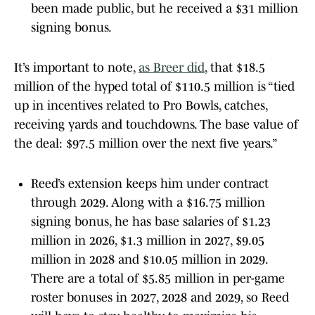
been made public, but he received a $31 million
signing bonus.
It’s important to note,
as Breer did
, that $18.5
million of the hyped total of $110.5 million is “tied
up in incentives related to Pro Bowls, catches,
receiving yards and touchdowns. The base value of
the deal: $97.5 million over the next five years.”
Reed’s extension keeps him under contract
through 2029. Along with a $16.75 million
signing bonus, he has base salaries of $1.23
million in 2026, $1.3 million in 2027, $9.05
million in 2028 and $10.05 million in 2029.
There are a total of $5.85 million in per-game
roster bonuses in 2027, 2028 and 2029, so Reed