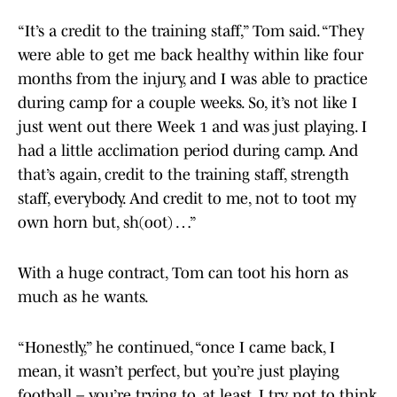
“It’s a credit to the training staff,” Tom said. “They
were able to get me back healthy within like four
months from the injury, and I was able to practice
during camp for a couple weeks. So, it’s not like I
just went out there Week 1 and was just playing. I
had a little acclimation period during camp. And
that’s again, credit to the training staff, strength
staff, everybody. And credit to me, not to toot my
own horn but, sh(oot) …”
With a huge contract, Tom can toot his horn as
much as he wants.
“Honestly,” he continued, “once I came back, I
mean, it wasn’t perfect, but you’re just playing
football – you’re trying to, at least. I try not to think