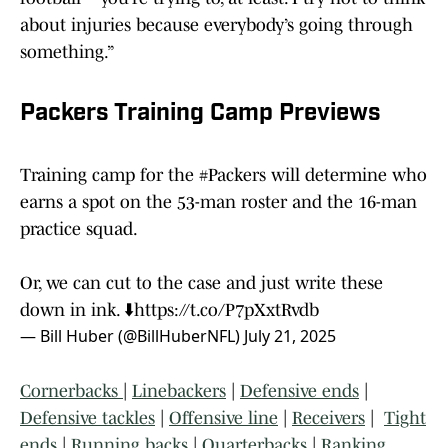
about injuries because everybody’s going through
something.”
Packers Training Camp Previews
Training camp for the
#Packers
will determine who
earns a spot on the 53-man roster and the 16-man
practice squad.
Or, we can cut to the case and just write these
down in ink. ⬇️
https://t.co/P7pXxtRvdb
— Bill Huber (@BillHuberNFL)
July 21, 2025
Cornerbacks
|
Linebackers
|
Defensive ends
|
Defensive tackles
|
Offensive line
|
Receivers
|
Tight
ends
|
Running backs
|
Quarterbacks
|
Ranking