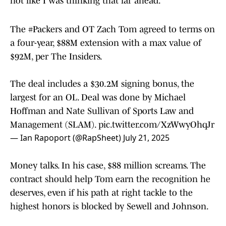
not like I was thinking that far ahead.”
The
#Packers
and OT Zach Tom agreed to terms on
a four-year, $88M extension with a max value of
$92M, per The Insiders.
The deal includes a $30.2M signing bonus, the
largest for an OL. Deal was done by Michael
Hoffman and Nate Sullivan of Sports Law and
Management (SLAM).
pic.twitter.com/XzWwyOhqJr
— Ian Rapoport (@RapSheet)
July 21, 2025
Money talks. In his case, $88 million screams. The
contract should help Tom earn the recognition he
deserves, even if his path at right tackle to the
highest honors is blocked by Sewell and Johnson.