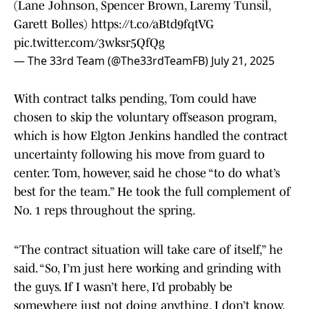
(Lane Johnson, Spencer Brown, Laremy Tunsil,
Garett Bolles)
https://t.co/aBtd9fqtVG
pic.twitter.com/3wksr5QfQg
— The 33rd Team (@The33rdTeamFB)
July 21, 2025
With contract talks pending, Tom could have
chosen to skip the voluntary offseason program,
which is how Elgton Jenkins handled the contract
uncertainty following his move from guard to
center. Tom, however, said he chose “to do what’s
best for the team.” He took the full complement of
No. 1 reps throughout the spring.
“The contract situation will take care of itself,” he
said. “So, I’m just here working and grinding with
the guys. If I wasn’t here, I’d probably be
somewhere just not doing anything. I don’t know.