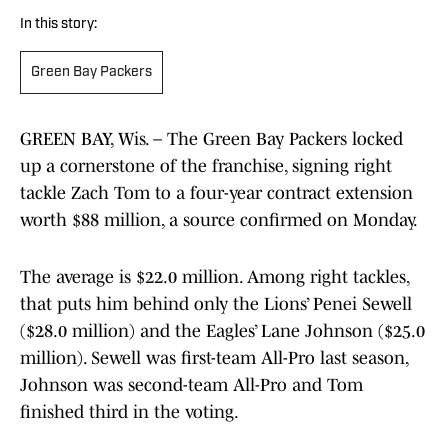
In this story:
Green Bay Packers
GREEN BAY, Wis. – The Green Bay Packers locked
up a cornerstone of the franchise, signing right
tackle Zach Tom to a four-year contract extension
worth $88 million, a source confirmed on Monday.
The average is $22.0 million. Among right tackles,
that puts him behind only the Lions’ Penei Sewell
($28.0 million) and the Eagles’ Lane Johnson ($25.0
million). Sewell was first-team All-Pro last season,
Johnson was second-team All-Pro and Tom
finished third in the voting.