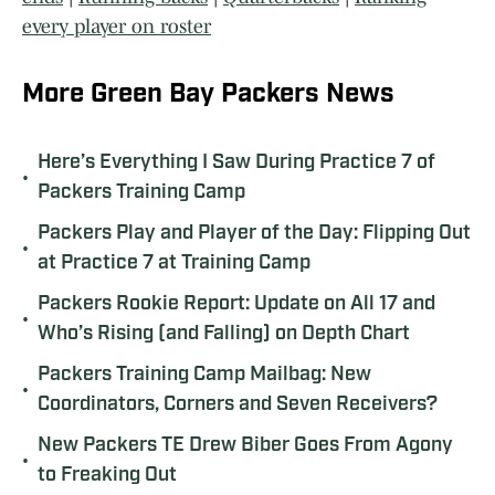
every player on roster
More Green Bay Packers News
Here’s Everything I Saw During Practice 7 of
•
Packers Training Camp
Packers Play and Player of the Day: Flipping Out
•
at Practice 7 at Training Camp
Packers Rookie Report: Update on All 17 and
•
Who’s Rising (and Falling) on Depth Chart
Packers Training Camp Mailbag: New
•
Coordinators, Corners and Seven Receivers?
New Packers TE Drew Biber Goes From Agony
•
to Freaking Out