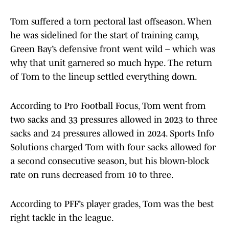
Tom suffered a torn pectoral last offseason. When
he was sidelined for the start of training camp,
Green Bay’s defensive front went wild – which was
why that unit garnered so much hype. The return
of Tom to the lineup settled everything down.
According to Pro Football Focus, Tom went from
two sacks and 33 pressures allowed in 2023 to three
sacks and 24 pressures allowed in 2024. Sports Info
Solutions charged Tom with four sacks allowed for
a second consecutive season, but his blown-block
rate on runs decreased from 10 to three.
According to PFF’s player grades, Tom was the best
right tackle in the league.