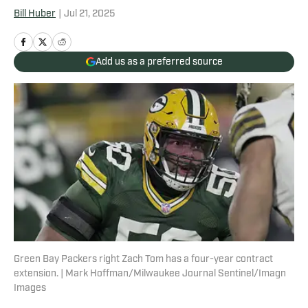
Bill Huber
|
Jul 21, 2025
Add us as a preferred source
Green Bay Packers right Zach Tom has a four-year contract
extension. | Mark Hoffman/Milwaukee Journal Sentinel/Imagn
Images