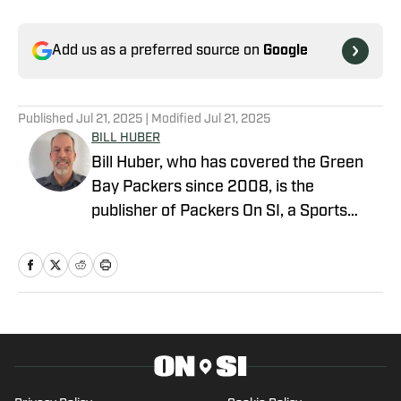
Add us as a preferred source on
Google
Published
Jul 21, 2025
| Modified
Jul 21, 2025
BILL HUBER
Bill Huber, who has covered the Green
Bay Packers since 2008, is the
publisher of Packers On SI, a Sports
Illustrated channel. E-mail:
packwriter2002@yahoo.com History:
Huber took over Packer Central in
August 2019. Twitter:
https://twitter.com/BillHuberNFL
Background: Huber graduated from the
University of Wisconsin-Whitewater,