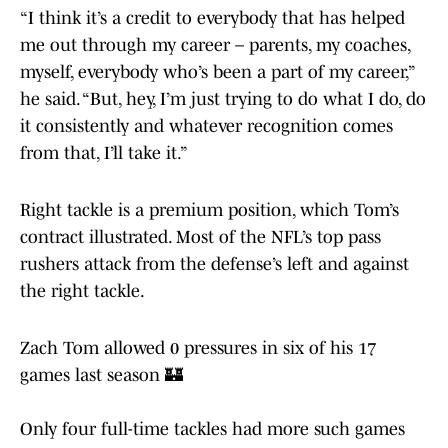
“I think it’s a credit to everybody that has helped
me out through my career – parents, my coaches,
myself, everybody who’s been a part of my career,”
he said. “But, hey, I’m just trying to do what I do, do
it consistently and whatever recognition comes
from that, I’ll take it.”
Right tackle is a premium position, which Tom’s
contract illustrated. Most of the NFL’s top pass
rushers attack from the defense’s left and against
the right tackle.
Zach Tom allowed 0 pressures in six of his 17
games last season 🏰
Only four full-time tackles had more such games