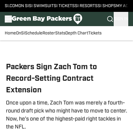
SI.COM
ON SI
SI SWIMSUIT
SI TICKETS
SI RESORTS
SI SHOPS
MY ACC
SIGN IN
Home
OnSI
Schedule
Roster
Stats
Depth Chart
Tickets
Skip to main content
Packers Sign Zach Tom to
Record-Setting Contract
Extension
Once upon a time, Zach Tom was merely a fourth-
round draft pick who might have to move to center.
Now, he’s one of the highest-paid right tackles in
the NFL.