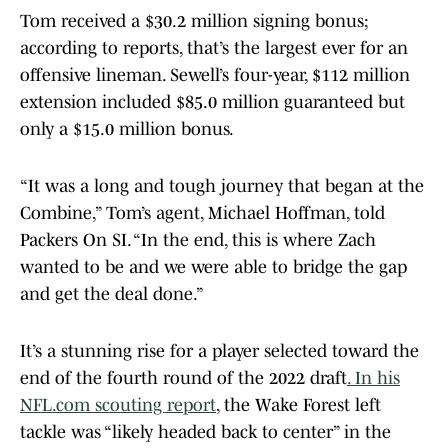
Tom received a $30.2 million signing bonus;
according to reports, that’s the largest ever for an
offensive lineman. Sewell’s four-year, $112 million
extension included $85.0 million guaranteed but
only a $15.0 million bonus.
“It was a long and tough journey that began at the
Combine,” Tom’s agent, Michael Hoffman, told
Packers On SI. “In the end, this is where Zach
wanted to be and we were able to bridge the gap
and get the deal done.”
It’s a stunning rise for a player selected toward the
end of the fourth round of the 2022 draft
. In his
NFL.com scouting report
, the Wake Forest left
tackle was “likely headed back to center” in the