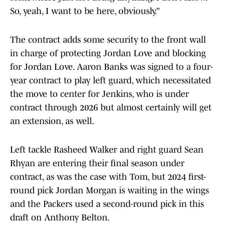
So, yeah, I want to be here, obviously.”
The contract adds some security to the front wall
in charge of protecting Jordan Love and blocking
for Jordan Love. Aaron Banks was signed to a four-
year contract to play left guard, which necessitated
the move to center for Jenkins, who is under
contract through 2026 but almost certainly will get
an extension, as well.
Left tackle Rasheed Walker and right guard Sean
Rhyan are entering their final season under
contract, as was the case with Tom, but 2024 first-
round pick Jordan Morgan is waiting in the wings
and the Packers used a second-round pick in this
draft on Anthony Belton.