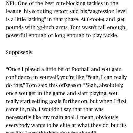
NFL. One of the best run-blocking tackles in the
league, his scouting report said his “aggression level
is a little lacking” in that phase. At 6-foot-4 and 304
pounds with 33-inch arms, Tom wasn’t tall enough,
powerful enough or long enough to play tackle.
Supposedly.
“Once I played a little bit of football and you gain
confidence in yourself, you’re like, ‘Yeah, I can really
do this,” Tom said this offseason. “Yeah, absolutely,
once you get in the game and start playing, you
really start setting goals further on, but when I first
came in, nah, I wouldn’t say that that was
necessarily like my main goal. I mean, obviously,
everybody wants to be elite at what they do, but it’s