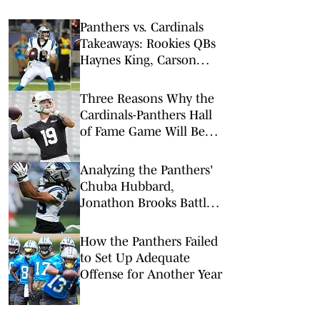
Panthers vs. Cardinals
Takeaways: Rookies QBs
Haynes King, Carson
Beck Shine in NFL’s Hall
of Fame Game
Three Reasons Why the
Cardinals-Panthers Hall
of Fame Game Will Be
Worth the Watch
Analyzing the Panthers'
Chuba Hubbard,
Jonathon Brooks Battle
for Fantasy Football
How the Panthers Failed
to Set Up Adequate
Offense for Another Year