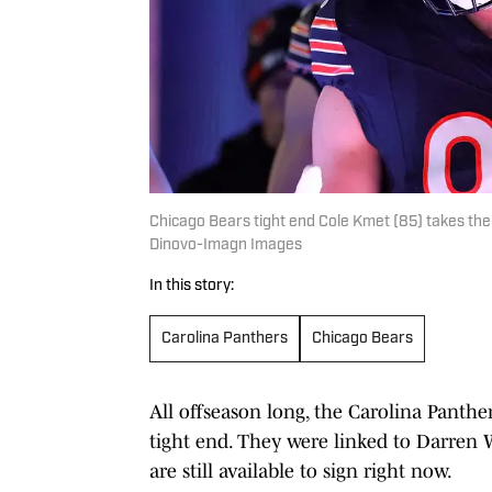
Chicago Bears tight end Cole Kmet (85) takes the
Dinovo-Imagn Images
In this story:
Carolina Panthers
Chicago Bears
All offseason long, the Carolina Panthe
tight end. They were linked to Darren
are still available to sign right now.