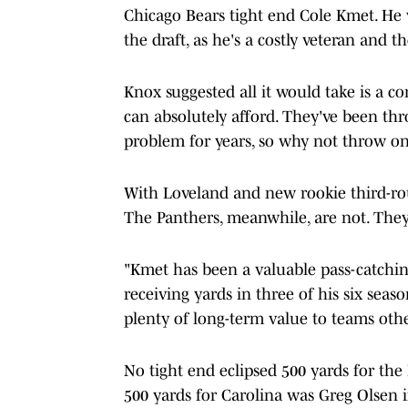
Chicago Bears tight end Cole Kmet. He 
the draft, as he's a costly veteran and 
Knox suggested all it would take is a c
can absolutely afford. They've been thr
problem for years, so why not throw one
With Loveland and new rookie third-rou
The Panthers, meanwhile, are not. They 
"Kmet has been a valuable pass-catchin
receiving yards in three of his six seas
plenty of long-term value to teams oth
No tight end eclipsed 500 yards for the 
500 yards for Carolina was Greg Olsen 