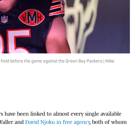
 field before the game against the Green Bay Packers | Mike
rs have been linked to almost every single available
 Waller and
David Njoku in free agency
, both of whom