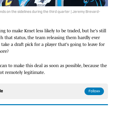
nds on the sidelines during the third quarter | Jeremy Brevard-
g to make Kmet less likely to be traded, but he's still
ch that status, the team releasing them hardly ever
ake a draft pick for a player that's going to leave for
more?
an to make this deal as soon as possible, because the
ot remotely legitimate.
le
Follow