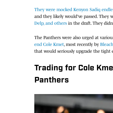
They were mocked Kenyon Sadiq endles
and they likely would've passed. They w
Delp, and others
in the draft. They didn
The Panthers were also urged at variou
end Cole Kmet
, most recently by
Bleach
that would seriously upgrade the tight
Trading for Cole Kmet 
Panthers