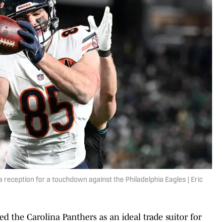
 reception for a touchdown against the Philadelphia Eagles | Eric
d the Carolina Panthers as an ideal trade suitor for