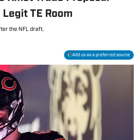
a Legit TE Room
fter the NFL draft.
Add us as a preferred source