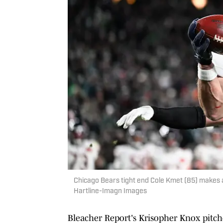
Chicago Bears tight end Cole Kmet (85) makes a
Hartline-Imagn Images
Bleacher Report's Krisopher Knox pitche