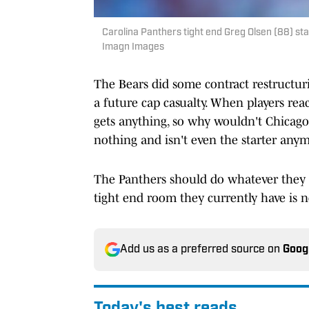
Carolina Panthers tight end Greg Olsen (88) sta
Imagn Images
The Bears did some contract restructurin
a future cap casualty. When players rea
gets anything, so why wouldn't Chicago t
nothing and isn't even the starter any
The Panthers should do whatever they c
tight end room they currently have is n
Add us as a preferred source on
Goog