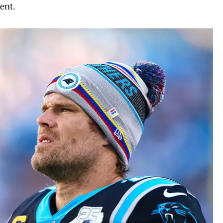
ment.