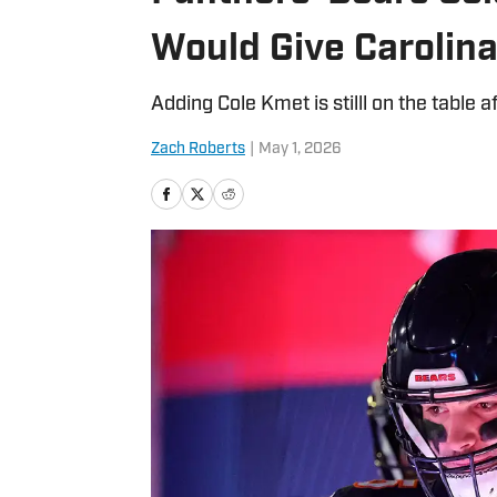
Would Give Carolin
Adding Cole Kmet is stilll on the table a
Zach Roberts
|
May 1, 2026