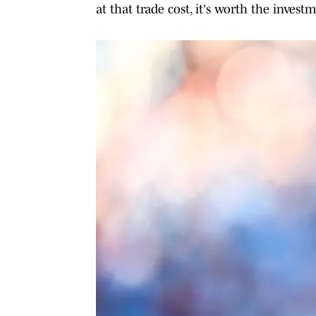
at that trade cost, it's worth the invest