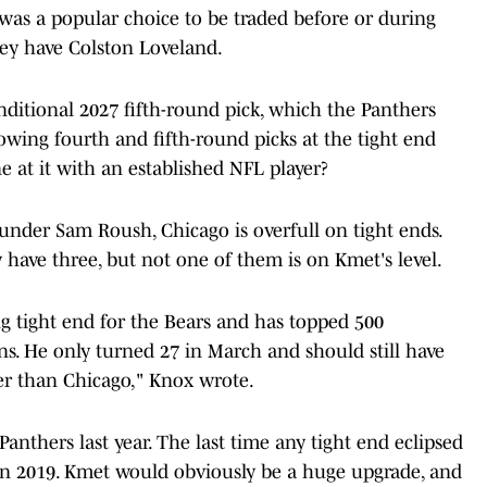
was a popular choice to be traded before or during
they have Colston Loveland.
onditional 2027 fifth-round pick, which the Panthers
owing fourth and fifth-round picks at the tight end
 at it with an established NFL player?
nder Sam Roush, Chicago is overfull on tight ends.
have three, but not one of them is on Kmet's level.
g tight end for the Bears and has topped 500
ons. He only turned 27 in March and should still have
er than Chicago," Knox wrote.
Panthers last year. The last time any tight end eclipsed
in 2019. Kmet would obviously be a huge upgrade, and