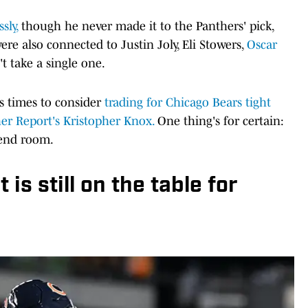
sly,
though he never made it to the Panthers' pick,
ere also connected to Justin Joly, Eli Stowers,
Oscar
't take a single one.
s times to consider
trading for Chicago Bears tight
er Report's Kristopher Knox.
One thing's for certain:
 end room.
is still on the table for