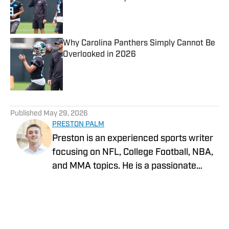
Published by on Invalid Date
Why Carolina Panthers Simply Cannot Be
Overlooked in 2026
Published by on Invalid Date
5 related articles loaded
Published
May 29, 2026
PRESTON PALM
Preston is an experienced sports writer
focusing on NFL, College Football, NBA,
and MMA topics. He is a passionate
Charlotte and Oklahoma sports fan and
graduated from the University of
Science and Arts Oklahoma in 2025
with a Bachelor of Arts in