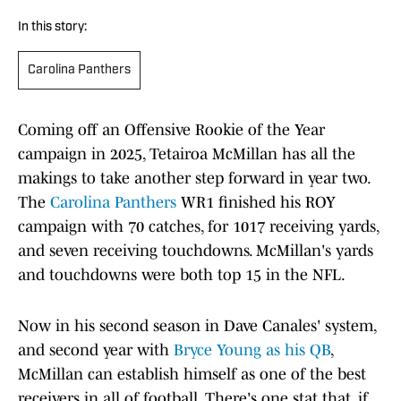
In this story:
Carolina Panthers
Coming off an Offensive Rookie of the Year
campaign in 2025, Tetairoa McMillan has all the
makings to take another step forward in year two.
The
Carolina Panthers
WR1 finished his ROY
campaign with 70 catches, for 1017 receiving yards,
and seven receiving touchdowns. McMillan's yards
and touchdowns were both top 15 in the NFL.
Now in his second season in Dave Canales' system,
and second year with
Bryce Young as his QB
,
McMillan can establish himself as one of the best
receivers in all of football. There's one stat that, if