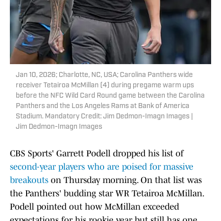
Jan 10, 2026; Charlotte, NC, USA; Carolina Panthers wide
receiver Tetairoa McMillan (4) during pregame warm ups
before the NFC Wild Card Round game between the Carolina
Panthers and the Los Angeles Rams at Bank of America
Stadium. Mandatory Credit: Jim Dedmon-Imagn Images |
Jim Dedmon-Imagn Images
CBS Sports' Garrett Podell dropped his list of
second-year players who are poised for massive
breakouts
on Thursday morning. On that list was
the Panthers' budding star WR Tetairoa McMillan.
Podell pointed out how McMillan exceeded
expectations for his rookie year but still has one