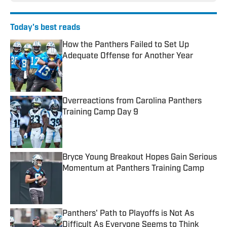
Today's best reads
How the Panthers Failed to Set Up
Adequate Offense for Another Year
Published by on Invalid Date
Overreactions from Carolina Panthers
Training Camp Day 9
Published by on Invalid Date
Bryce Young Breakout Hopes Gain Serious
Momentum at Panthers Training Camp
Published by on Invalid Date
Panthers' Path to Playoffs is Not As
Difficult As Everyone Seems to Think