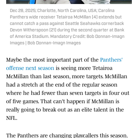
Dec 28, 2025; Charlotte, North Carolina, USA; Carolina
Panthers wide receiver Tetairoa McMillan (4) extends but
cannot catch a pass against Seattle Seahawks cornerback
Devon Witherspoon (21) during the second quarter at Bank
of America Stadium. Mandatory Credit: Bob Donnan-Imagn
Images | Bob Donnan-Imagn Images
Maybe the most important part of the
Panthers'
offense next season
is seeing more Tetairoa
McMillan than last season, more targets. McMillan
had a stretch at the end of the regular season
where he had fewer than seven targets in four out
of five games. That can't happen if McMillan is
really going to break out as an elite talent in the
NFL.
The Panthers are changing playcallers this season.