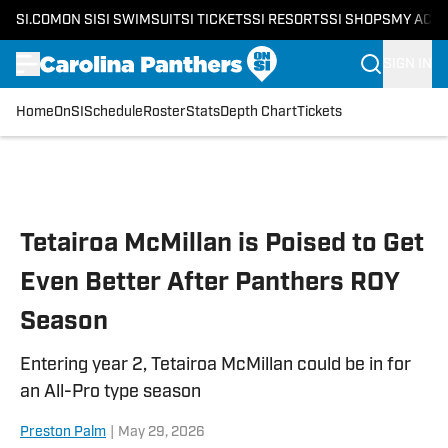
SI.COM
ON SI
SI SWIMSUIT
SI TICKETS
SI RESORTS
SI SHOPS
MY ACC
SIGN IN
Home
OnSI
Schedule
Roster
Stats
Depth Chart
Tickets
Skip to main content
Tetairoa McMillan is Poised to Get
Even Better After Panthers ROY
Season
Entering year 2, Tetairoa McMillan could be in for
an All-Pro type season
Preston Palm
|
May 29, 2026