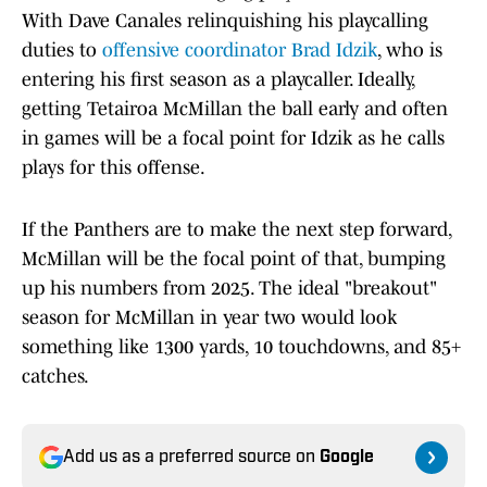
With Dave Canales relinquishing his playcalling
duties to
offensive coordinator Brad Idzik
, who is
entering his first season as a playcaller. Ideally,
getting Tetairoa McMillan the ball early and often
in games will be a focal point for Idzik as he calls
plays for this offense.
If the Panthers are to make the next step forward,
McMillan will be the focal point of that, bumping
up his numbers from 2025. The ideal "breakout"
season for McMillan in year two would look
something like 1300 yards, 10 touchdowns, and 85+
catches.
Add us as a preferred source on
Google