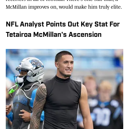
McMillan improves on, would make him truly elite.
NFL Analyst Points Out Key Stat For
Tetairoa McMillan's Ascension