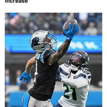
Increase