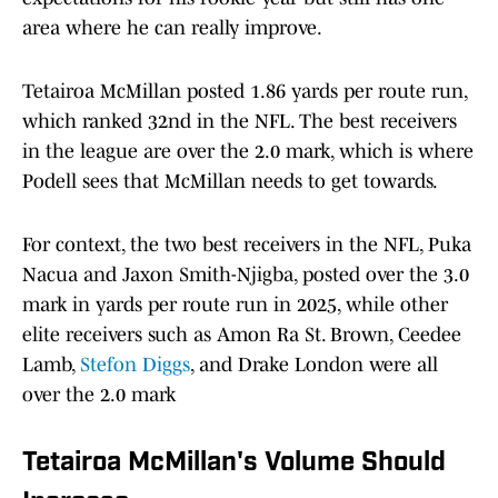
area where he can really improve.
Tetairoa McMillan posted 1.86 yards per route run,
which ranked 32nd in the NFL. The best receivers
in the league are over the 2.0 mark, which is where
Podell sees that McMillan needs to get towards.
For context, the two best receivers in the NFL, Puka
Nacua and Jaxon Smith-Njigba, posted over the 3.0
mark in yards per route run in 2025, while other
elite receivers such as Amon Ra St. Brown, Ceedee
Lamb,
Stefon Diggs
, and Drake London were all
over the 2.0 mark
Tetairoa McMillan's Volume Should