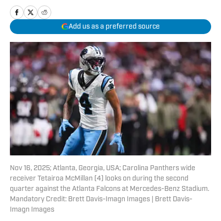
Add us as a preferred source
Nov 16, 2025; Atlanta, Georgia, USA; Carolina Panthers wide
receiver Tetairoa McMillan (4) looks on during the second
quarter against the Atlanta Falcons at Mercedes-Benz Stadium.
Mandatory Credit: Brett Davis-Imagn Images | Brett Davis-
Imagn Images