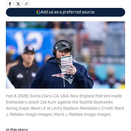
Add us as a preferred source
Feb 8, 2026; Santa Clara, CA, USA; New England Patriots inside
linebackers coach Zak Kuhr against the Seattle Seahawks
during Super Bowl LX at Levi's Stadium. Mandatory Credit: Mark
J. Rebilas-Imagn Images | Mark J. Rebilas-Imagn Images
In this story: