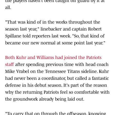
the players haven't been caught off guard by it at
all.
"That was kind of in the works throughout the
season last year," linebacker and captain Robert
Spillane told reporters last week. "So, that kind of
became our new normal at some point last year."
Both Kuhr and Williams had joined the Patriots
staff
after spending previous time with head coach
Mike Vrabel on the Tennessee Titans sideline. Kuhr
had never been a coordinator, but called a fantastic
defense in his debut season. It's part of the reason
why the returning Patriots feel so comfortable with
the groundwork already being laid out.
"To carry that on through the offseason, knowing