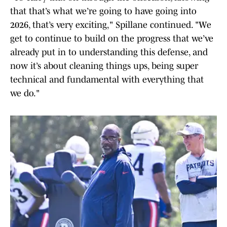
that that’s what we’re going to have going into
2026, that’s very exciting," Spillane continued. "We
get to continue to build on the progress that we’ve
already put in to understanding this defense, and
now it’s about cleaning things ups, being super
technical and fundamental with everything that
we do."