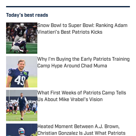
Today's best reads
Snow Bowl to Super Bowl: Ranking Adam
Vinatieri's Best Patriots Kicks
Published by on Invalid Date
Why I'm Buying the Early Patriots Training
Camp Hype Around Chad Muma
Published by on Invalid Date
What First Weeks of Patriots Camp Tells
Us About Mike Vrabel's Vision
Published by on Invalid Date
Heated Moment Between A.J. Brown,
Christian Gonzalez Is Just What Patriots