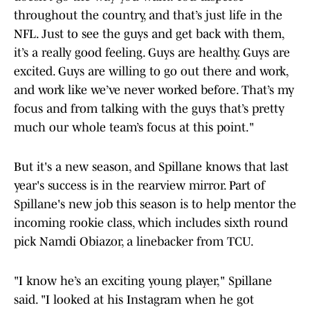
throughout the country, and that’s just life in the
NFL. Just to see the guys and get back with them,
it’s a really good feeling. Guys are healthy. Guys are
excited. Guys are willing to go out there and work,
and work like we’ve never worked before. That’s my
focus and from talking with the guys that’s pretty
much our whole team’s focus at this point."
But it's a new season, and Spillane knows that last
year's success is in the rearview mirror. Part of
Spillane's new job this season is to help mentor the
incoming rookie class, which includes sixth round
pick Namdi Obiazor, a linebacker from TCU.
"I know he’s an exciting young player," Spillane
said. "I looked at his Instagram when he got