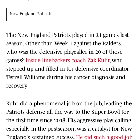
New England Patriots
The New England Patriots played in 21 games last
season. Other than Week 1 against the Raiders,
who was the defensive playcaller in 20 of those
games?
Inside linebackers coach Zak Kuhr
, who
stepped up and filled in for defensive coordinator
Terrell Williams during his cancer diagnosis and
recovery.
Kuhr did a phenomenal job on the job, leading the
Patriots defense all the way to the Super Bowl for
the first time since 2018. His aggressive play calling,
especially in the postseason, was a catalyst for New
England's sustained success.
He did such a good job