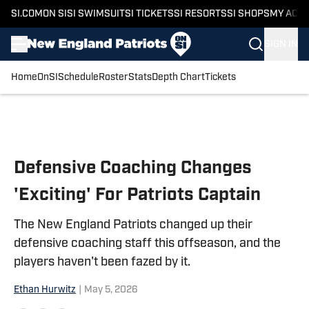
SI.COM
ON SI
SI SWIMSUIT
SI TICKETS
SI RESORTS
SI SHOPS
MY ACC
SIGN IN
Home
OnSI
Schedule
Roster
Stats
Depth Chart
Tickets
Skip to main content
Defensive Coaching Changes
'Exciting' For Patriots Captain
The New England Patriots changed up their
defensive coaching staff this offseason, and the
players haven't been fazed by it.
Ethan Hurwitz
|
May 5, 2026