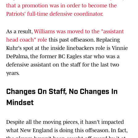
that a promotion was in order to become the
Patriots' full-time defensive coordinator.
As a result,
Williams was moved to the "assistant
head coach" role
this past offseason. Replacing
Kuhr's spot at the inside linebackers role is Vinnie
DePalma, the former BC Eagles star who was a
defensive assistant on the staff for the last two
years.
Changes On Staff, No Changes In
Mindset
Despite all the moving pieces, it hasn't impacted
what New England is doing this offseason. In fact,