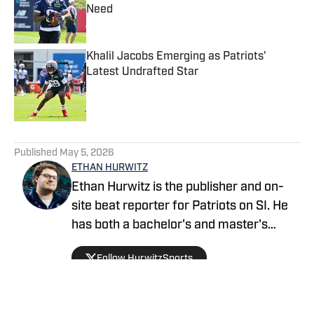
Need
Published by on Invalid Date
Khalil Jacobs Emerging as Patriots'
Latest Undrafted Star
Published by on Invalid Date
5 related articles loaded
Published
May 5, 2026
ETHAN HURWITZ
Ethan Hurwitz is the publisher and on-
site beat reporter for Patriots on SI. He
has both a bachelor's and master's
degree in journalism from Quinnipiac
Follow HurwitzSports
University, and oversaw The Quinnipiac
Chronicle's sports coverage for nearly
three years. He also worked as a news