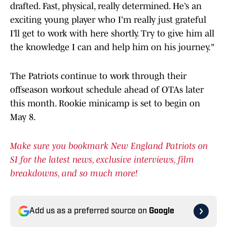
drafted. Fast, physical, really determined. He’s an
exciting young player who I’m really just grateful
I’ll get to work with here shortly. Try to give him all
the knowledge I can and help him on his journey."
The Patriots continue to work through their
offseason workout schedule ahead of OTAs later
this month. Rookie minicamp is set to begin on
May 8.
Make sure you bookmark New England Patriots on
SI for the latest news, exclusive interviews, film
breakdowns, and so much more!
Add us as a preferred source on
Google