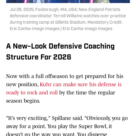
Jul 28, 2025; Foxborough, MA, USA; New England Patriots
defensive coordinator Terrell Williams watches over practice
during training camp at Gillette Stadium. Mandatory Credit:
Eric Canha-Imagn Images | Eric Canha-Imagn Images
A New-Look Defensive Coaching
Structure For 2026
Now with a full offseason to get prepared for his
new position,
Kuhr can make sure his defense is
ready to rock and roll
by the time the regular
season begins.
"It’s very exciting," Spillane said. "Obviously, you go
away for a point. You play the Super Bowl, it
doesn’t go the way you want. You disperse