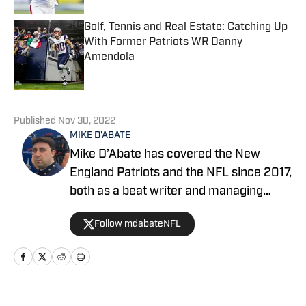
Golf, Tennis and Real Estate: Catching Up
With Former Patriots WR Danny
Amendola
Published by on Invalid Date
5 related articles loaded
Published
Nov 30, 2022
MIKE D'ABATE
Mike D’Abate has covered the New
England Patriots and the NFL since 2017,
both as a beat writer and managing
editor for outlets such as On SI, Yahoo
Follow mdabateNFL
Sports and Full Press Coverage. He also
served as the host and producer of the
Locked On Patriots daily podcast from
2019 through 2025. A lifelong New
Englander, Mike continues to