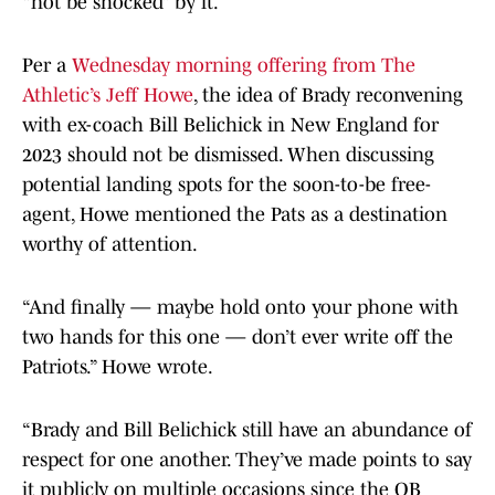
“not be shocked” by it.
Per a
Wednesday morning offering from The
Athletic’s Jeff Howe
, the idea of Brady reconvening
with ex-coach Bill Belichick in New England for
2023 should not be dismissed. When discussing
potential landing spots for the soon-to-be free-
agent, Howe mentioned the Pats as a destination
worthy of attention.
“And finally — maybe hold onto your phone with
two hands for this one — don’t ever write off the
Patriots.” Howe wrote.
“Brady and Bill Belichick still have an abundance of
respect for one another. They’ve made points to say
it publicly on multiple occasions since the QB