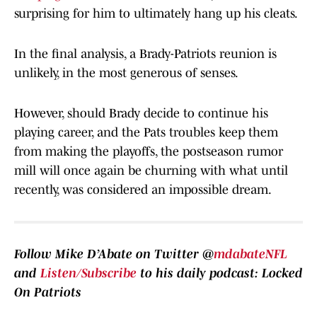
surprising for him to ultimately hang up his cleats.
In the final analysis, a Brady-Patriots reunion is
unlikely, in the most generous of senses.
However, should Brady decide to continue his
playing career, and the Pats troubles keep them
from making the playoffs, the postseason rumor
mill will once again be churning with what until
recently, was considered an impossible dream.
Follow Mike D’Abate on Twitter @
mdabateNFL
and
Listen/Subscribe
to his daily podcast: Locked
On Patriots