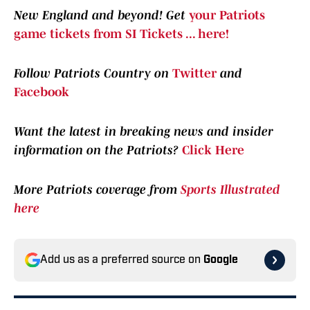
New England and beyond! Get
your Patriots
game tickets from SI Tickets ... here!
Follow Patriots Country on
Twitter
and
Facebook
Want the latest in breaking news and insider
information on the Patriots?
Click Here
More Patriots coverage from
Sports Illustrated
here
Add us as a preferred source on
Google