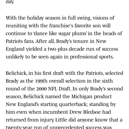
day.
With the holiday season in full swing, visions of
reuniting with the franchise's favorite son will
continue to ‘dance like sugar plums’ in the heads of
Patriots fans. After all, Brady’s tenure in New
England yielded a two-plus decade run of success
unlikely to be seen again in professional sports.
Belichick, in his first draft with the Patriots, selected
Brady as the 199th overall selection in the sixth
round of the 2000 NFL Draft. In only Brady’s second
season, Belichick named the Michigan product
New England’s starting quarterback; standing by
him even when incumbent Drew Bledsoe had
returned from injury. Little did anyone know that a
twenty-year run of unprecedented success was