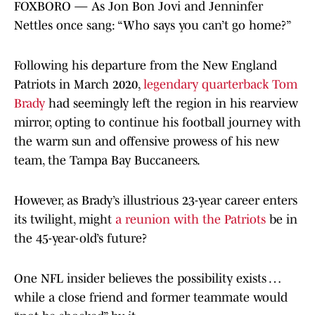
FOXBORO — As Jon Bon Jovi and Jenninfer
Nettles once sang: “Who says you can’t go home?”
Following his departure from the New England
Patriots in March 2020,
legendary quarterback Tom
Brady
had seemingly left the region in his rearview
mirror, opting to continue his football journey with
the warm sun and offensive prowess of his new
team, the Tampa Bay Buccaneers.
However, as Brady’s illustrious 23-year career enters
its twilight, might
a reunion with the Patriots
be in
the 45-year-old’s future?
One NFL insider believes the possibility exists …
while a close friend and former teammate would