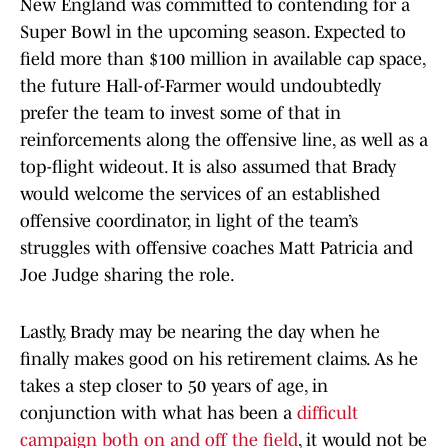
New England was committed to contending for a
Super Bowl in the upcoming season. Expected to
field more than $100 million in available cap space,
the future Hall-of-Farmer would undoubtedly
prefer the team to invest some of that in
reinforcements along the offensive line, as well as a
top-flight wideout. It is also assumed that Brady
would welcome the services of an established
offensive coordinator, in light of the team’s
struggles with offensive coaches Matt Patricia and
Joe Judge sharing the role.
Lastly, Brady may be nearing the day when he
finally makes good on his retirement claims. As he
takes a step closer to 50 years of age, in
conjunction with what has been a
difficult
campaign both on and off the field
, it would not be