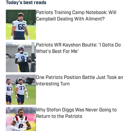
Today's best reads
Patriots Training Camp Notebook: Will
Campbell Dealing With Ailment?
Published by on Invalid Date
Patriots WR Kayshon Boutte: 'I Gotta Do
What's Best For Me'
Published by on Invalid Date
One Patriots Position Battle Just Took an
Interesting Turn
Published by on Invalid Date
Why Stefon Diggs Was Never Going to
Return to the Patriots
Published by on Invalid Date