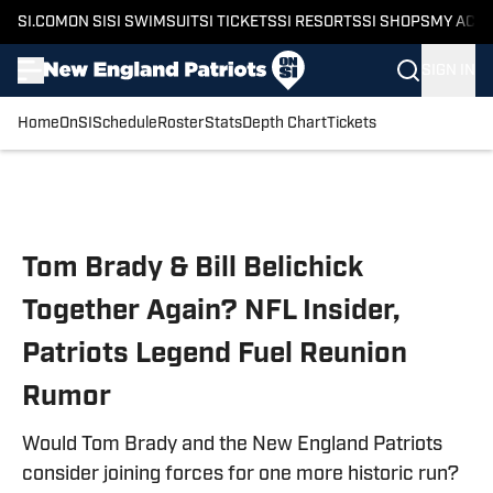
SI.COM
ON SI
SI SWIMSUIT
SI TICKETS
SI RESORTS
SI SHOPS
MY ACC
SIGN IN
Home
OnSI
Schedule
Roster
Stats
Depth Chart
Tickets
Skip to main content
Tom Brady & Bill Belichick
Together Again? NFL Insider,
Patriots Legend Fuel Reunion
Rumor
Would Tom Brady and the New England Patriots
consider joining forces for one more historic run?