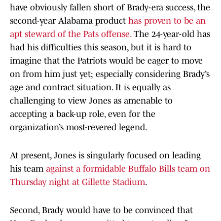
have obviously fallen short of Brady-era success, the
second-year Alabama product
has proven to be an
apt steward of the Pats offense.
The 24-year-old has
had his difficulties this season, but it is hard to
imagine that the Patriots would be eager to move
on from him just yet; especially considering Brady’s
age and contract situation. It is equally as
challenging to view Jones as amenable to
accepting a back-up role, even for the
organization’s most-revered legend.
At present, Jones is singularly focused on leading
his team
against a formidable Buffalo Bills team on
Thursday night at Gillette Stadium
.
Second, Brady would have to be convinced that