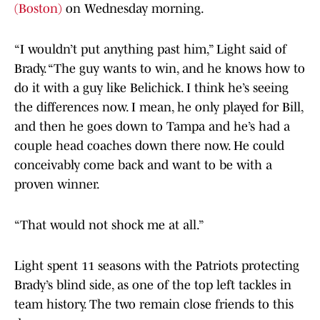
(Boston)
on Wednesday morning.
“I wouldn’t put anything past him,” Light said of
Brady. “The guy wants to win, and he knows how to
do it with a guy like Belichick. I think he’s seeing
the differences now. I mean, he only played for Bill,
and then he goes down to Tampa and he’s had a
couple head coaches down there now. He could
conceivably come back and want to be with a
proven winner.
“That would not shock me at all.”
Light spent 11 seasons with the Patriots protecting
Brady’s blind side, as one of the top left tackles in
team history. The two remain close friends to this