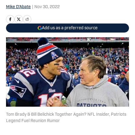
Mike D'Abate
|
Nov 30, 2022
Add us as a preferred source
Tom Brady & Bill Belichick Together Again? NFL Insider, Patriots
Legend Fuel Reunion Rumor