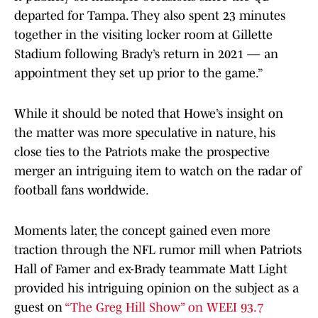
departed for Tampa. They also spent 23 minutes
together in the visiting locker room at Gillette
Stadium following Brady’s return in 2021 — an
appointment they set up prior to the game.”
While it should be noted that Howe’s insight on
the matter was more speculative in nature, his
close ties to the Patriots make the prospective
merger an intriguing item to watch on the radar of
football fans worldwide.
Moments later, the concept gained even more
traction through the NFL rumor mill when Patriots
Hall of Famer and ex-Brady teammate Matt Light
provided his intriguing opinion on the subject as a
guest on
“The Greg Hill Show” on WEEI 93.7