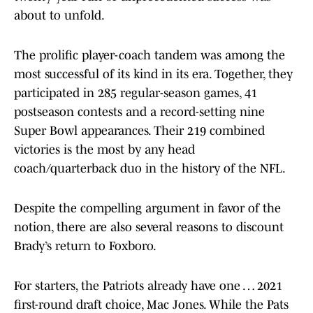
about to unfold.
The prolific player-coach tandem was among the
most successful of its kind in its era. Together, they
participated in 285 regular-season games, 41
postseason contests and a record-setting nine
Super Bowl appearances. Their 219 combined
victories is the most by any head
coach/quarterback duo in the history of the NFL.
Despite the compelling argument in favor of the
notion, there are also several reasons to discount
Brady’s return to Foxboro.
For starters, the Patriots already have one … 2021
first-round draft choice, Mac Jones. While the Pats