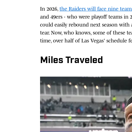
In 2026,
the Raiders will face nine team
and 49ers - who were playoff teams in 2
could easily rebound next season with
tear. Now, who knows, some of these te
time, over half of Las Vegas' schedule fe
Miles Traveled