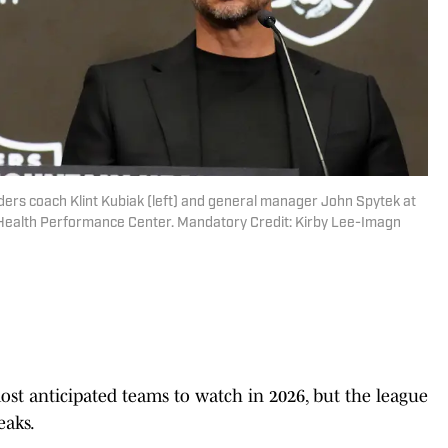
ers coach Klint Kubiak (left) and general manager John Spytek at
 Health Performance Center. Mandatory Credit: Kirby Lee-Imagn
ost anticipated teams to watch in 2026, but the league
eaks.