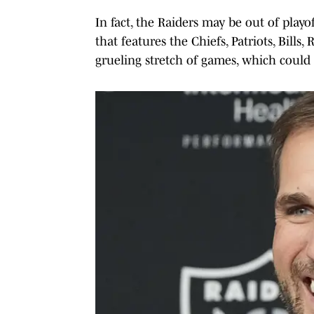
In fact, the Raiders may be out of play
that features the Chiefs, Patriots, Bills,
grueling stretch of games, which could 