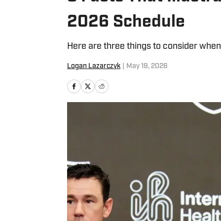
2026 Schedule
Here are three things to consider whe
Logan Lazarczyk
|
May 19, 2026