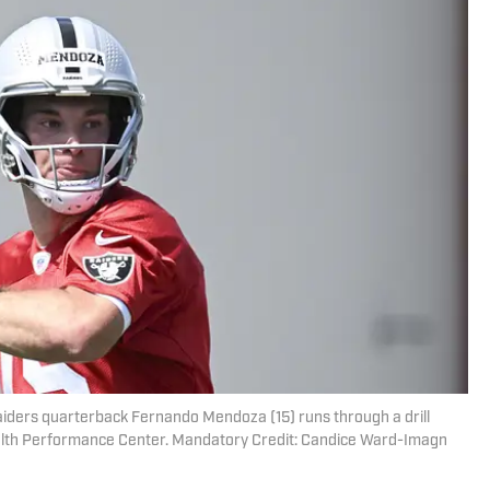
iders quarterback Fernando Mendoza (15) runs through a drill
alth Performance Center. Mandatory Credit: Candice Ward-Imagn