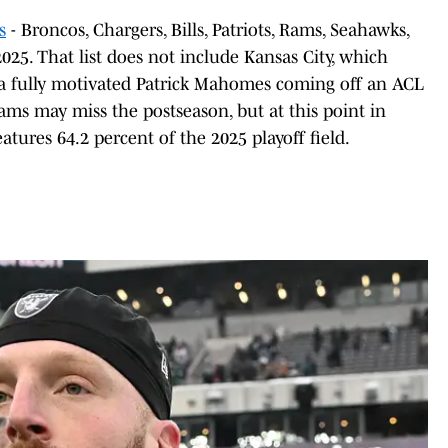
s
- Broncos, Chargers, Bills, Patriots, Rams, Seahawks,
025. That list does not include Kansas City, which
 a fully motivated Patrick Mahomes coming off an ACL
ams may miss the postseason, but at this point in
atures 64.2 percent of the 2025 playoff field.