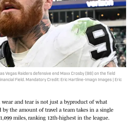
 Las Vegas Raiders defensive end Maxx Crosby (98) on the field
Financial Field. Mandatory Credit: Eric Hartline-Imagn Images | Eric
 wear and tear is not just a byproduct of what
ted by the amount of travel a team takes in a single
21,099 miles, ranking 12th-highest in the league.