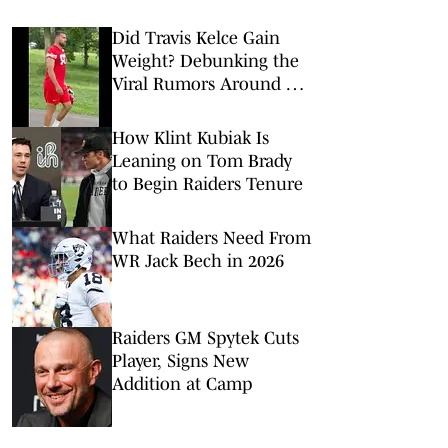
Did Travis Kelce Gain
Weight? Debunking the
Viral Rumors Around His
Chiefs Training Camp
Look
How Klint Kubiak Is
Leaning on Tom Brady
to Begin Raiders Tenure
What Raiders Need From
WR Jack Bech in 2026
Raiders GM Spytek Cuts
Player, Signs New
Addition at Camp