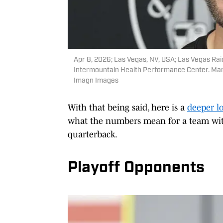
Apr 8, 2026; Las Vegas, NV, USA; Las Vegas Rai
Intermountain Health Performance Center. Ma
Imagn Images
With that being said, here is a
deeper l
what the numbers mean for a team with
quarterback.
Playoff Opponents