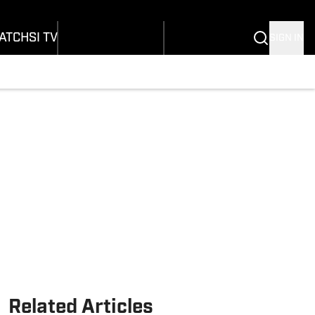
onders
Buy Covers
SI Lifestyle
ers
Customer Service
SI Kids
ATCH
SI TV
SIGN IN
SI Collects
rs
SI Tickets
SI Features
ications
Prospects by SI
Related Articles