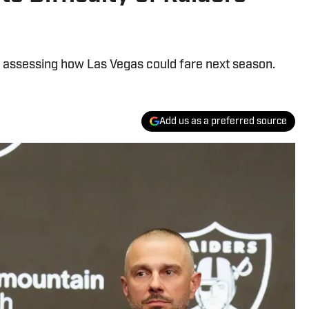
n assessing how Las Vegas could fare next season.
Add us as a preferred source