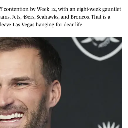
off contention by Week 12, with an eight-week gauntlet
 Rams, Jets, 49ers, Seahawks, and Broncos. That is a
leave Las Vegas hanging for dear life.