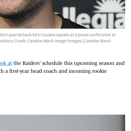
ders quarterback Kirk Cousins speaks at a press conference at
ndatory Credit: Candice Ward-Imagn Images | Candice Ward-
ook at
the Raiders' schedule this upcoming season and
 a first-year head coach and incoming rookie