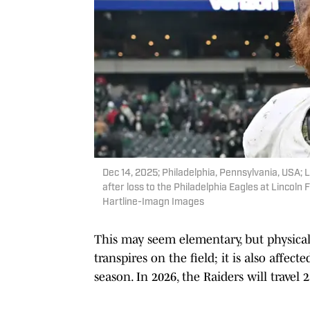
Dec 14, 2025; Philadelphia, Pennsylvania, USA;
after loss to the Philadelphia Eagles at Lincoln 
Hartline-Imagn Images
This may seem elementary, but physical
transpires on the field; it is also affec
season. In 2026, the Raiders will travel 