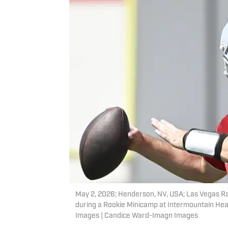
May 2, 2026; Henderson, NV, USA; Las Vegas Ra
during a Rookie Minicamp at Intermountain He
Images | Candice Ward-Imagn Images