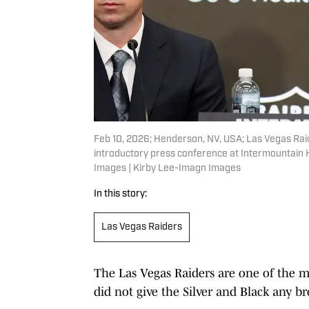
Feb 10, 2026; Henderson, NV, USA; Las Vegas Raid
introductory press conference at Intermountain
Images | Kirby Lee-Imagn Images
In this story:
Las Vegas Raiders
The Las Vegas Raiders are one of the m
did not give the Silver and Black any br