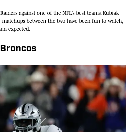
 Raiders against one of the NFL’s best teams. Kubiak
ee matchups between the two have been fun to watch,
han expected.
 Broncos