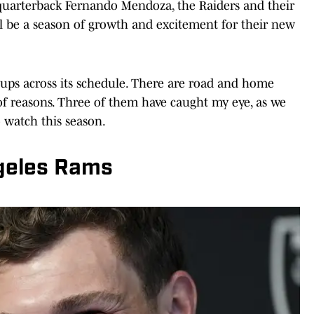
, quarterback Fernando Mendoza, the Raiders and their
l be a season of growth and excitement for their new
ups across its schedule. There are road and home
 of reasons. Three of them have caught my eye, as we
o watch this season.
geles Rams