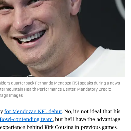
aiders quarterback Fernando Mendoza (15) speaks during a news
ntermountain Health Performance Center. Mandatory Credit:
magn Images
ity
for Mendoza’s NFL debut
. No, it’s not ideal that his
 Bowl-contending team
, but he’ll have the advantage
 experience behind Kirk Cousins in previous games.