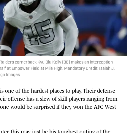
Raiders cornerback Kyu Blu Kelly (36) makes an interception
lf at Empower Field at Mile High. Mandatory Credit: Isaiah J.
agn Images
 one of the hardest places to play. Their defense
ir offense has a slew of skill players ranging from
 one would be surprised if they won the AFC West
er, this may just be his toughest outing of the