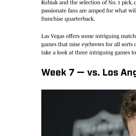
Kubiak and the selection of No. 1 pick
passionate fans are amped for what wil
franchise quarterback.
Las Vegas offers some intriguing match
games that raise eyebrows for all sorts
take a look at three intriguing games t
Week 7 — vs. Los An