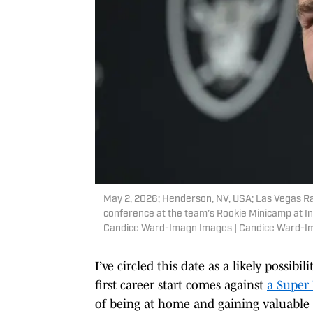
May 2, 2026; Henderson, NV, USA; Las Vegas R
conference at the team’s Rookie Minicamp at I
Candice Ward-Imagn Images | Candice Ward-I
I’ve circled this date as a likely possibil
first career start comes against
a Super
of being at home and gaining valuable