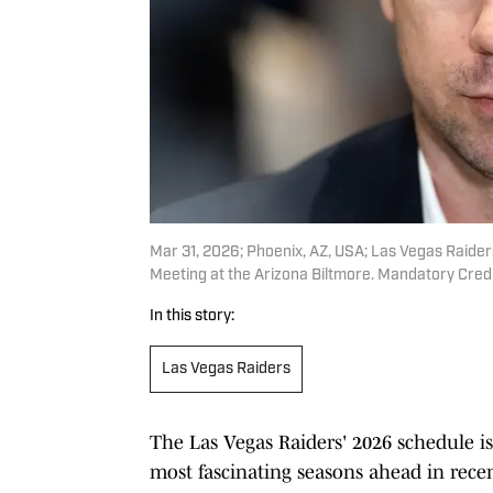
Mar 31, 2026; Phoenix, AZ, USA; Las Vegas Raide
Meeting at the Arizona Biltmore. Mandatory Cred
In this story:
Las Vegas Raiders
The Las Vegas Raiders' 2026 schedule is 
most fascinating seasons ahead in rece