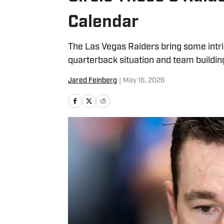
Calendar
The Las Vegas Raiders bring some intri
quarterback situation and team buildin
Jared Feinberg
|
May 16, 2026