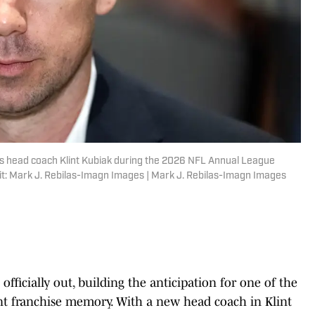
rs head coach Klint Kubiak during the 2026 NFL Annual League
it: Mark J. Rebilas-Imagn Images | Mark J. Rebilas-Imagn Images
officially out, building the anticipation for one of the
nt franchise memory. With a new head coach in Klint