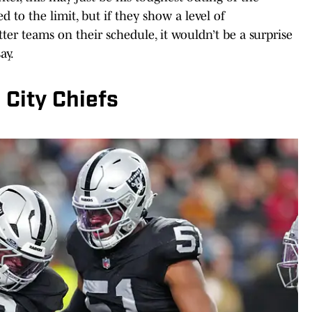
d to the limit, but if they show a level of
ter teams on their schedule, it wouldn’t be a surprise
ay.
City Chiefs