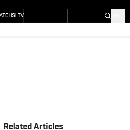
onders
Buy Covers
SI Lifestyle
ers
Customer Service
SI Kids
ATCH
SI TV
SIGN IN
SI Collects
rs
SI Tickets
SI Features
ications
Prospects by SI
Related Articles