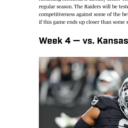
regular season. The Raiders will be teste
competitiveness against some of the bet
if this game ends up closer than some s
Week 4 — vs. Kansas 