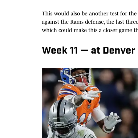
This would also be another test for the
against the Rams defense, the last thr
which could make this a closer game t
Week 11 — at Denver