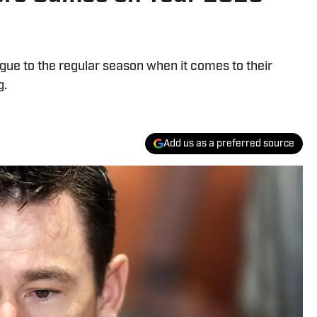
gue to the regular season when it comes to their
g.
Add us as a preferred source