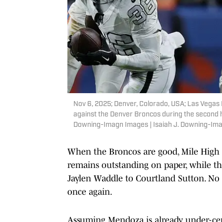
Nov 6, 2025; Denver, Colorado, USA; Las Vegas 
against the Denver Broncos during the second ha
Downing-Imagn Images | Isaiah J. Downing-Im
When the Broncos are good, Mile High is
remains outstanding on paper, while the
Jaylen Waddle to Courtland Sutton. No
once again.
Assuming Mendoza is already under-cent