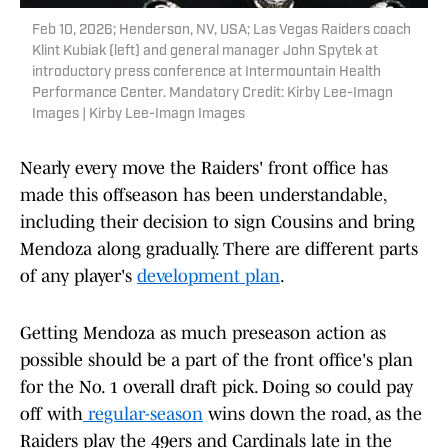
Feb 10, 2026; Henderson, NV, USA; Las Vegas Raiders coach
Klint Kubiak (left) and general manager John Spytek at
introductory press conference at Intermountain Health
Performance Center. Mandatory Credit: Kirby Lee-Imagn
Images | Kirby Lee-Imagn Images
Nearly every move the Raiders' front office has
made this offseason has been understandable,
including their decision to sign Cousins and bring
Mendoza along gradually. There are different parts
of any player's
development plan
.
Getting Mendoza as much preseason action as
possible should be a part of the front office's plan
for the No. 1 overall draft pick. Doing so could pay
off with
regular-season
wins down the road, as the
Raiders play the 49ers and Cardinals late in the