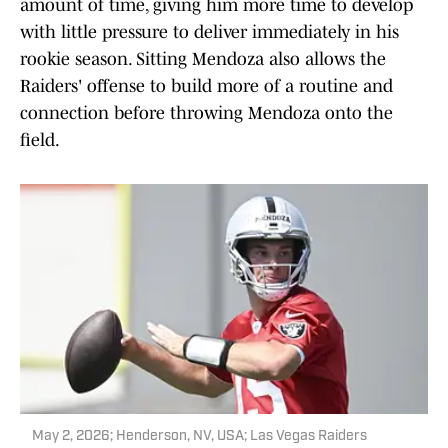
amount of time, giving him more time to develop
with little pressure to deliver immediately in his
rookie season. Sitting Mendoza also allows the
Raiders' offense to build more of a routine and
connection before throwing Mendoza onto the
field.
May 2, 2026; Henderson, NV, USA; Las Vegas Raiders