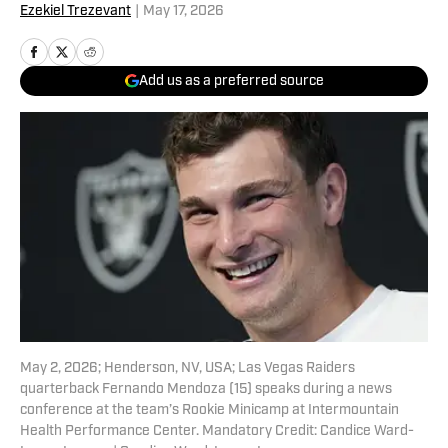
Ezekiel Trezevant
|
May 17, 2026
Add us as a preferred source
May 2, 2026; Henderson, NV, USA; Las Vegas Raiders
quarterback Fernando Mendoza (15) speaks during a news
conference at the team’s Rookie Minicamp at Intermountain
Health Performance Center. Mandatory Credit: Candice Ward-