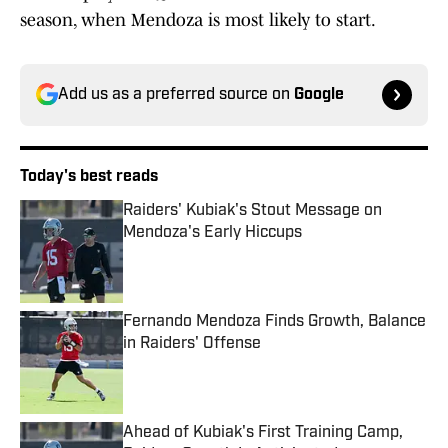
season, when Mendoza is most likely to start.
Add us as a preferred source on
Google
Today's best reads
Raiders' Kubiak's Stout Message on
Mendoza's Early Hiccups
Published by on Invalid Date
Fernando Mendoza Finds Growth, Balance
in Raiders' Offense
Published by on Invalid Date
Ahead of Kubiak's First Training Camp,