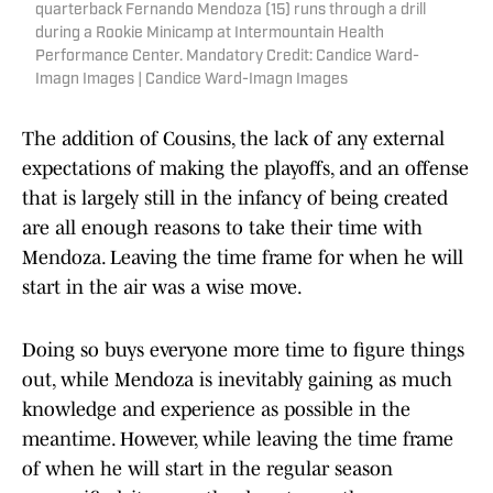
quarterback Fernando Mendoza (15) runs through a drill
during a Rookie Minicamp at Intermountain Health
Performance Center. Mandatory Credit: Candice Ward-
Imagn Images | Candice Ward-Imagn Images
The addition of Cousins, the lack of any external
expectations of making the playoffs, and an offense
that is largely still in the infancy of being created
are all enough reasons to take their time with
Mendoza. Leaving the time frame for when he will
start in the air was a wise move.
Doing so buys everyone more time to figure things
out, while Mendoza is inevitably gaining as much
knowledge and experience as possible in the
meantime. However, while leaving the time frame
of when he will start in the regular season