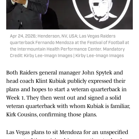
Apr 24, 2026; Henderson, NV, USA; Las Vegas Raiders
quarterback Fernando Mendoza at the Festival of Football at
the Intermountain Health Performance Center. Mandatory
Credit: Kirby Lee-Imagn Images | Kirby Lee-Imagn Images
Both Raiders general manager John Spytek and
head coach Klint Kubiak publicly expressed their
plans and hopes to start a veteran quarterback in
Week 1. They then went out and signed a solid
veteran quarterback with whom Kubiak is familiar,
Kirk Cousins, confirming those plans.
Las Vegas plans to sit Mendoza for an unspecified