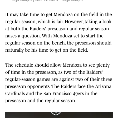
Imagn Images | Candice Ward-Imagn Images
It may take time to get Mendoza on the field in the
regular season, which is fair. However, taking a look
at both the Raiders' preseason and regular season
raises a question. With Mendoza set to start the
regular season on the bench, the preseason should
naturally be his time to get on the field.
The schedule should allow Mendoza to see plenty
of time in the preseason, as two of the Raiders'
regular-season games are against two of their three
preseason opponents. The Raiders face the Arizona
Cardinals and the San Francisco 49ers in the
preseason and the regular season.