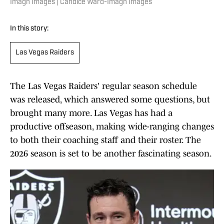
Imagn Images | Candice Ward-Imagn Images
In this story:
Las Vegas Raiders
The Las Vegas Raiders' regular season schedule
was released, which answered some questions, but
brought many more. Las Vegas has had a
productive offseason, making wide-ranging changes
to both their coaching staff and their roster. The
2026 season is set to be another fascinating season.