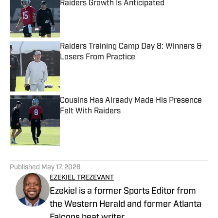
Raiders Growth Is Anticipated
Published by on Invalid Date
Raiders Training Camp Day 8: Winners &
Losers From Practice
Published by on Invalid Date
Cousins Has Already Made His Presence
Felt With Raiders
Published by on Invalid Date
5 related articles loaded
Published
May 17, 2026
EZEKIEL TREZEVANT
Ezekiel is a former Sports Editor from
the Western Herald and former Atlanta
Falcons beat writer.