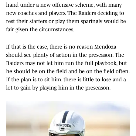
hand under a new offensive scheme, with many
new coaches and players. The Raiders deciding to
rest their starters or play them sparingly would be
fair given the circumstances.
If that is the case, there is no reason Mendoza
should see plenty of action in the preseason. The
Raiders may not let him run the full playbook, but
he should be on the field and be on the field often.
If the plan is to sit him, there is little to lose and a
lot to gain by playing him in the preseason.