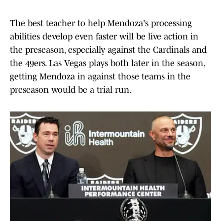
The best teacher to help Mendoza's processing
abilities develop even faster will be live action in
the preseason, especially against the Cardinals and
the 49ers. Las Vegas plays both later in the season,
getting Mendoza in against those teams in the
preseason would be a trial run.