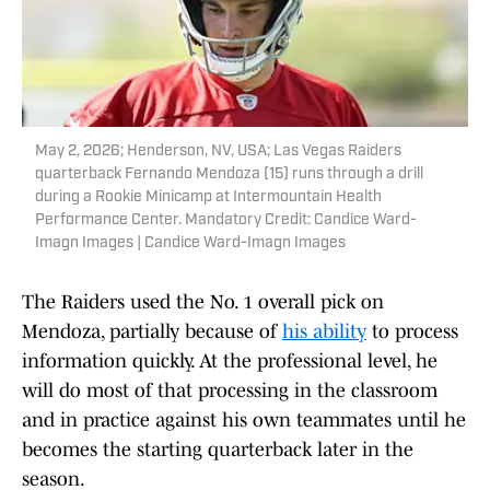
May 2, 2026; Henderson, NV, USA; Las Vegas Raiders
quarterback Fernando Mendoza (15) runs through a drill
during a Rookie Minicamp at Intermountain Health
Performance Center. Mandatory Credit: Candice Ward-
Imagn Images | Candice Ward-Imagn Images
The Raiders used the No. 1 overall pick on
Mendoza, partially because of
his ability
to process
information quickly. At the professional level, he
will do most of that processing in the classroom
and in practice against his own teammates until he
becomes the starting quarterback later in the
season.