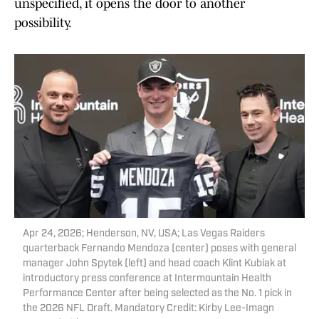
unspecified, it opens the door to another
possibility.
Apr 24, 2026; Henderson, NV, USA; Las Vegas Raiders
quarterback Fernando Mendoza (center) poses with general
manager John Spytek (left) and head coach Klint Kubiak at
introductory press conference at Intermountain Health
Performance Center after being selected as the No. 1 pick in
the 2026 NFL Draft. Mandatory Credit: Kirby Lee-Imagn