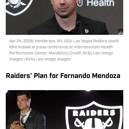
Apr 24, 2026; Henderson, NV, USA; Las Vegas Raiders coach
Klint Kubiak at press conference at Intermountain Health
Performance Center. Mandatory Credit: Kirby Lee-Imagn
Images | Kirby Lee-Imagn Images
Raiders' Plan for Fernando Mendoza