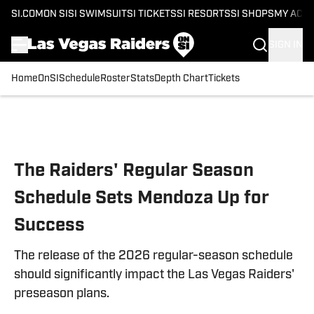
SI.COM
ON SI
SI SWIMSUIT
SI TICKETS
SI RESORTS
SI SHOPS
MY ACC
SIGN IN
Home
OnSI
Schedule
Roster
Stats
Depth Chart
Tickets
Skip to main content
The Raiders' Regular Season
Schedule Sets Mendoza Up for
Success
The release of the 2026 regular-season schedule
should significantly impact the Las Vegas Raiders'
preseason plans.