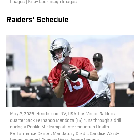
Images | Kirby Lee-Imagn Images
Raiders' Schedule
May 2, 2026; Henderson, NV, USA; Las Vegas Raiders
quarterback Fernando Mendoza (15) runs through a drill
during a Rookie Minicamp at Intermountain Health
Performance Center. Mandatory Credit: Candice Ward-