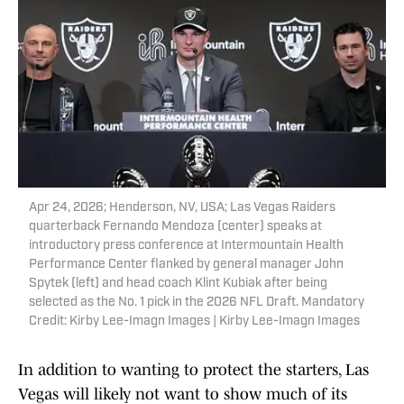
Apr 24, 2026; Henderson, NV, USA; Las Vegas Raiders
quarterback Fernando Mendoza (center) speaks at
introductory press conference at Intermountain Health
Performance Center flanked by general manager John
Spytek (left) and head coach Klint Kubiak after being
selected as the No. 1 pick in the 2026 NFL Draft. Mandatory
Credit: Kirby Lee-Imagn Images | Kirby Lee-Imagn Images
In addition to wanting to protect the starters, Las
Vegas will likely not want to show much of its