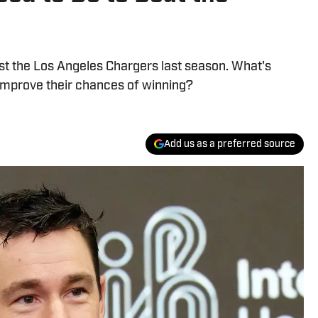
st the Los Angeles Chargers last season. What's
improve their chances of winning?
Add us as a preferred source