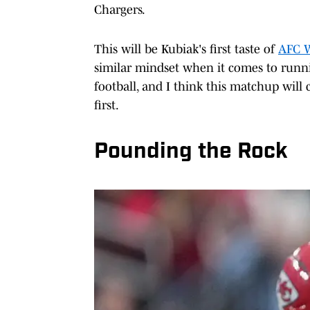
Chargers.
This will be Kubiak's first taste of
AFC 
similar mindset when it comes to runni
football, and I think this matchup wil
first.
Pounding the Rock