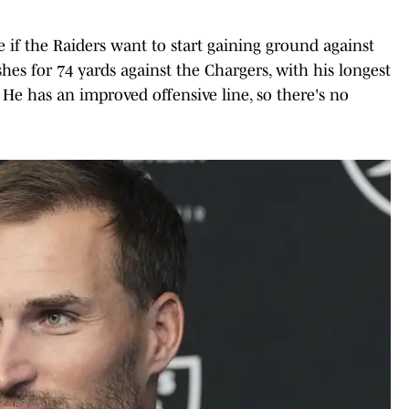
 if the Raiders want to start gaining ground against
hes for 74 yards against the Chargers, with his longest
 He has an improved offensive line, so there's no