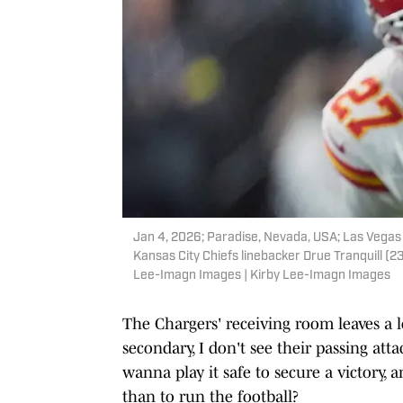
Jan 4, 2026; Paradise, Nevada, USA; Las Vegas 
Kansas City Chiefs linebacker Drue Tranquill (23)
Lee-Imagn Images | Kirby Lee-Imagn Images
The Chargers' receiving room leaves a l
secondary, I don't see their passing atta
wanna play it safe to secure a victory,
than to run the football?