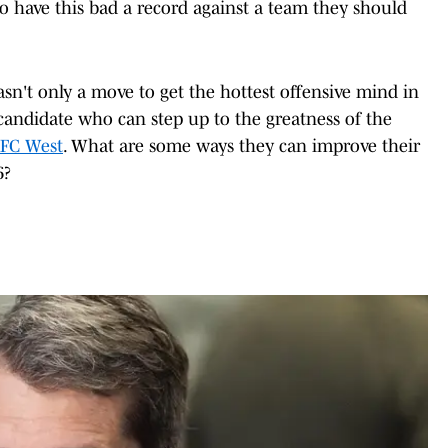
to have this bad a record against a team they should
sn't only a move to get the hottest offensive mind in
a candidate who can step up to the greatness of the
FC West
. What are some ways they can improve their
6?