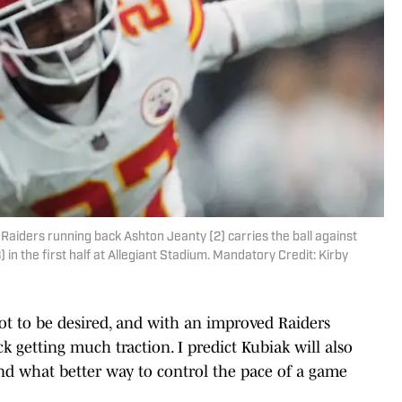
Raiders running back Ashton Jeanty (2) carries the ball against
 in the first half at Allegiant Stadium. Mandatory Credit: Kirby
ot to be desired, and with an improved Raiders
ck getting much traction. I predict Kubiak will also
 and what better way to control the pace of a game