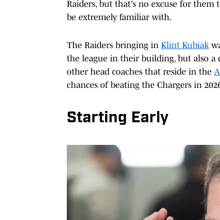
Raiders, but that's no excuse for them 
be extremely familiar with.
The Raiders bringing in
Klint Kubiak
wa
the league in their building, but also 
other head coaches that reside in the
A
chances of beating the Chargers in 202
Starting Early