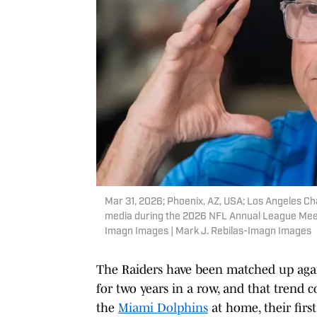
Mar 31, 2026; Phoenix, AZ, USA; Los Angeles C
media during the 2026 NFL Annual League Meeti
Imagn Images | Mark J. Rebilas-Imagn Images
The Raiders have been matched up again
for two years in a row, and that trend 
the
Miami Dolphins
at home, their firs