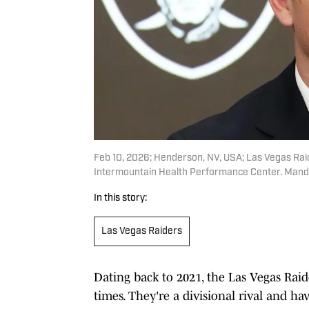
Feb 10, 2026; Henderson, NV, USA; Las Vegas Raid
Intermountain Health Performance Center. Manda
In this story:
Las Vegas Raiders
Dating back to 2021, the Las Vegas Rai
times. They're a divisional rival and 