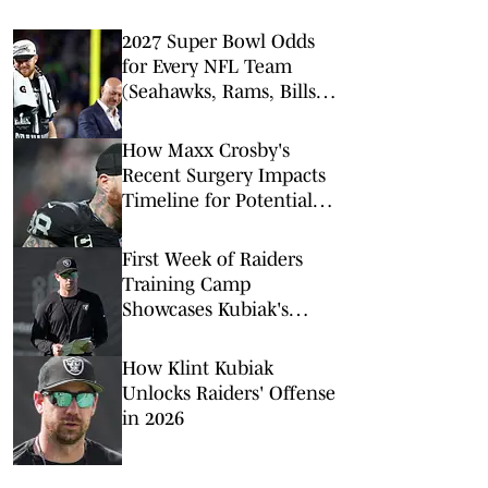
2027 Super Bowl Odds
for Every NFL Team
(Seahawks, Rams, Bills
Lead Way)
How Maxx Crosby's
Recent Surgery Impacts
Timeline for Potential
Trade From Raiders
First Week of Raiders
Training Camp
Showcases Kubiak's
Newfound Culture
How Klint Kubiak
Unlocks Raiders' Offense
in 2026