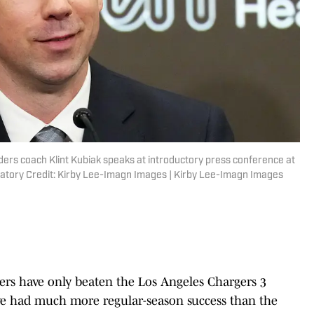
ers coach Klint Kubiak speaks at introductory press conference at
tory Credit: Kirby Lee-Imagn Images | Kirby Lee-Imagn Images
ders have only beaten the Los Angeles Chargers 3
have had much more regular-season success than the