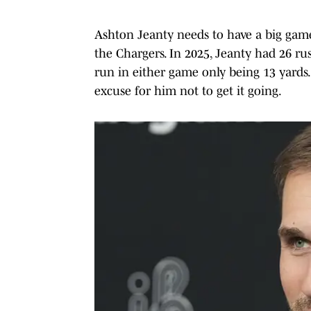
Ashton Jeanty needs to have a big game
the Chargers. In 2025, Jeanty had 26 rus
run in either game only being 13 yards.
excuse for him not to get it going.