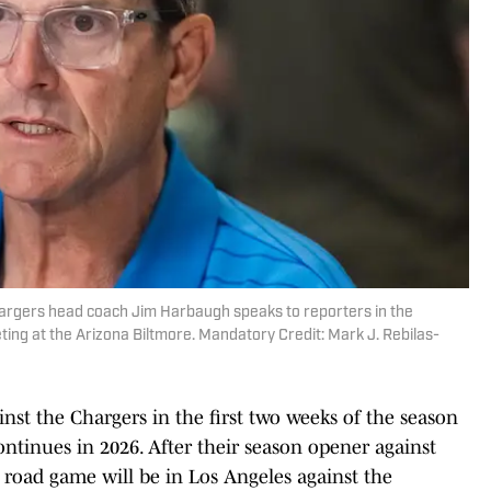
hargers head coach Jim Harbaugh speaks to reporters in the
ng at the Arizona Biltmore. Mandatory Credit: Mark J. Rebilas-
st the Chargers in the first two weeks of the season
continues in 2026. After their season opener against
t road game will be in Los Angeles against the