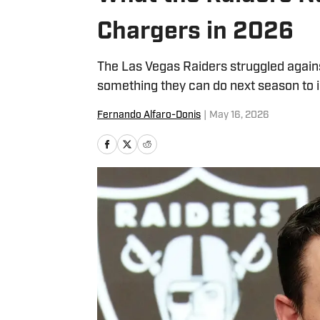
Chargers in 2026
The Las Vegas Raiders struggled again
something they can do next season to 
Fernando Alfaro-Donis
|
May 16, 2026