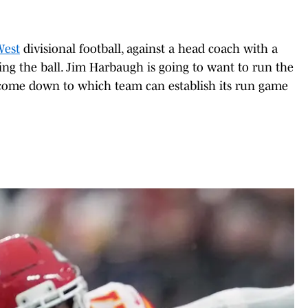
West
divisional football, against a head coach with a
ng the ball. Jim Harbaugh is going to want to run the
l come down to which team can establish its run game