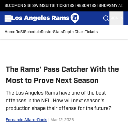
SI.COM
ON SI
SI SWIMSUIT
SI TICKETS
SI RESORTS
SI SHOPS
MY ACC
SIGN IN
Home
OnSI
Schedule
Roster
Stats
Depth Chart
Tickets
Skip to main content
The Rams' Pass Catcher With the
Most to Prove Next Season
The Los Angeles Rams have one of the best
offenses in the NFL. How will next season's
production shape their offense for the future?
Fernando Alfaro-Donis
|
Mar 12, 2026