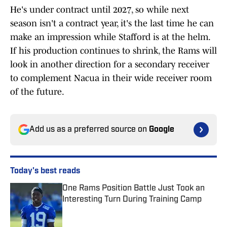
He's under contract until 2027, so while next
season isn't a contract year, it's the last time he can
make an impression while Stafford is at the helm.
If his production continues to shrink, the Rams will
look in another direction for a secondary receiver
to complement Nacua in their wide receiver room
of the future.
Add us as a preferred source on
Google
Today's best reads
One Rams Position Battle Just Took an
Interesting Turn During Training Camp
Published by on Invalid Date