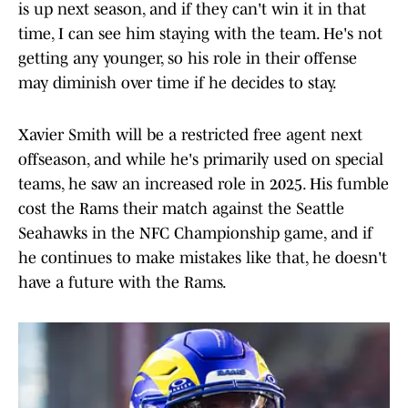
is up next season, and if they can't win it in that
time, I can see him staying with the team. He's not
getting any younger, so his role in their offense
may diminish over time if he decides to stay.
Xavier Smith will be a restricted free agent next
offseason, and while he's primarily used on special
teams, he saw an increased role in 2025. His fumble
cost the Rams their match against the Seattle
Seahawks in the NFC Championship game, and if
he continues to make mistakes like that, he doesn't
have a future with the Rams.