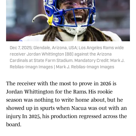
Dec 7, 2025; Glendale, Arizona, USA; Los Angeles Rams wide
receiver Jordan Whittington (88) against the Arizona
Cardinals at State Farm Stadium. Mandatory Credit: Mark J.
Rebilas-Imagn Images | Mark J. Rebilas-Imagn Images
The receiver with the most to prove in 2026 is
Jordan Whittington for the Rams. His rookie
season was nothing to write home about, but he
showed up in spurts when Nacua was out with an
injury. In 2025, his production regressed across the
board.