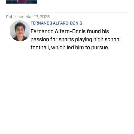
5 related articles loaded
Published
Mar 12, 2026
FERNANDO ALFARO-DONIS
Fernando Alfaro-Donis found his
passion for sports playing high school
football, which led him to pursue
journalism as an English major at UCLA.
He also covers the UCLA Bruins and the
Los Angeles Rams as an On SI team
reporter.
Privacy Policy
Cookie Policy
Takedown Policy
Terms and Conditions
SI Accessibility Statement
Cookies Settings