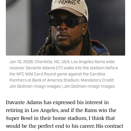
Jan 10, 2026; Charlotte, NC, USA; Los Angeles Rams wide
receiver Davante Adams (17) walks into the stadium before
the NFC Wild Card Round game against the Carolina
Panthers at Bank of America Stadium. Mandatory Credit:
Jim Dedmon-Imagn Images | Jim Dedmon-Imagn Images
Davante Adams has expressed his interest in
retiring in Los Angeles, and if the Rams win the
Super Bowl in their home stadium, I think that
would be the perfect end to his career. His contract