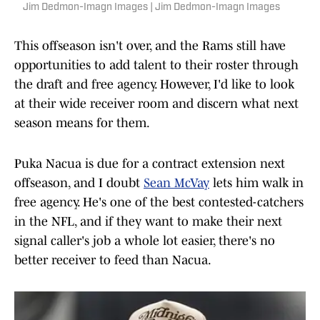
Jim Dedmon-Imagn Images | Jim Dedmon-Imagn Images
This offseason isn't over, and the Rams still have
opportunities to add talent to their roster through
the draft and free agency. However, I'd like to look
at their wide receiver room and discern what next
season means for them.
Puka Nacua is due for a contract extension next
offseason, and I doubt
Sean McVay
lets him walk in
free agency. He's one of the best contested-catchers
in the NFL, and if they want to make their next
signal caller's job a whole lot easier, there's no
better receiver to feed than Nacua.