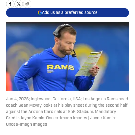
Add us as a preferred source
Jan 4, 2026; Inglewood, California, USA; Los Angeles Rams head
coach Sean McVay looks at his play sheet during the second half
against the Arizona Cardinals at SoFi Stadium. Mandatory
Credit: Jayne Kamin-Oncea-Imagn Images | Jayne Kamin-
Oncea-Imagn Images