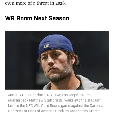
even more of a threat in 2026.
WR Room Next Season
Jan 10, 2026; Charlotte, NC, USA; Los Angeles Rams
quarterback Matthew Stafford (9) walks into the stadium
before the NFC Wild Card Round game against the Carolina
Panthers at Bank of America Stadium. Mandatory Credit: