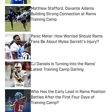
Matthew Stafford, Davante Adams
Building Strong Connection at Rams
Training Camp
Published by on Invalid Date
Panic Meter: How Worried Should Rams
Fans Be About Myles Garrett's Injury?
Published by on Invalid Date
CJ Daniels Is Turning Into the Rams'
Latest Training Camp Darling
Published by on Invalid Date
Who Has the Early Lead in Rams Position
Battles After the First Four Days of
Training Camp?
Published by on Invalid Date