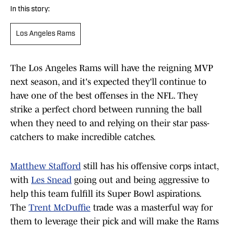
In this story:
Los Angeles Rams
The Los Angeles Rams will have the reigning MVP
next season, and it's expected they'll continue to
have one of the best offenses in the NFL. They
strike a perfect chord between running the ball
when they need to and relying on their star pass-
catchers to make incredible catches.
Matthew Stafford
still has his offensive corps intact,
with
Les Snead
going out and being aggressive to
help this team fulfill its Super Bowl aspirations.
The
Trent McDuffie
trade was a masterful way for
them to leverage their pick and will make the Rams